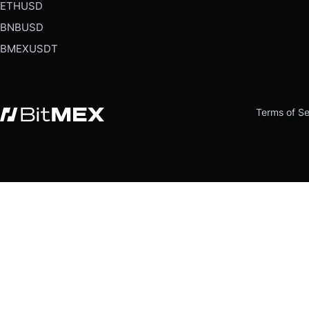
ETHUSD
BNBUSD
BMEXUSDT
Terms of Se