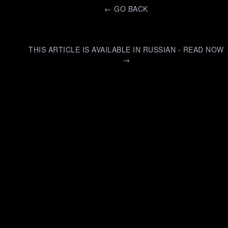
←
GO BACK
THIS ARTICLE IS AVAILABLE IN RUSSIAN - READ NOW
→