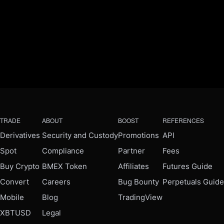
TRADE
ABOUT
BOOST
REFERENCES
Derivatives
Security and Custody
Promotions
API
Spot
Compliance
Partner
Fees
Buy Crypto
BMEX Token
Affiliates
Futures Guide
Convert
Careers
Bug Bounty
Perpetuals Guide
Mobile
Blog
TradingView
XBTUSD
Legal