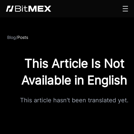
Blog
/
Posts
This Article Is Not
Available in English
This article hasn't been translated yet.