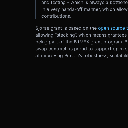
and testing - which is always a bottlen
in a very hands-off manner, which allo
contributions.
Sjors’s grant is based on the
open source t
allowing “stacking”, which means grantees 
being part of the BitMEX grant program. B
swap contract, is proud to support open 
at improving Bitcoin’s robustness, scalabili