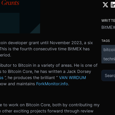
WRITT
BitMEX
TAGS
tcoin developer grant until November 2023, a six
This is the fourth consecutive time BitMEX has
bitcoi
eriod.
techni
butor to Bitcoin in a variety of areas. He is one of
s to Bitcoin Core, he has written a Jack Dorsey
ss
”, he produces the brilliant “
VAN WIRDUM
how and maintains
ForkMonitor.info
.
nue to work on Bitcoin Core, both by contributing my
 other exciting projects forward through review