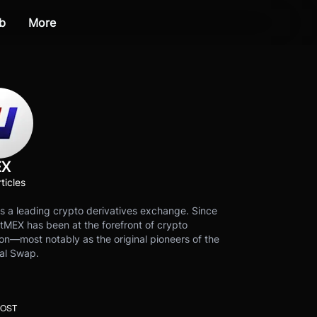
b
More
EX
ticles
s a leading crypto derivatives exchange. Since
tMEX has been at the forefront of crypto
on—most notably as the original pioneers of the
al Swap.
POST