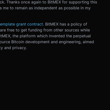
eck. Thanks once again to BitMEX for supporting this
ws me to remain as independent as possible in my
emplate grant contract
. BitMEX has a policy of
are free to get funding from other sources while
itMEX, the platform which invented the perpetual
source Bitcoin development and engineering, aimed
ty and privacy.