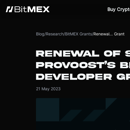
Buy Crypt
Blog
/
Research
/
BitMEX Grants
/
Renewal... Grant
RENEWAL OF 
PROVOOST’S B
DEVELOPER G
21 May 2023