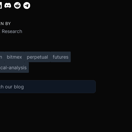
EN BY
 Research
n
bitmex
perpetual
futures
cal-analysis