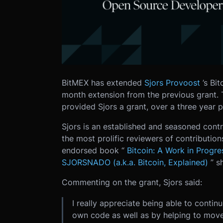
BitMEX has extended
Sjors Provoost
’s Bi
month extension from the previous grant. 
provided Sjors a grant, over a three year p
Sjors is an established and seasoned contri
the most prolific reviewers of contribution
endorsed book “
Bitcoin: A Work in Progre
SJORSNADO (a.k.a. Bitcoin, Explained)
” s
Commenting on the grant, Sjors said:
I really appreciate being able to conti
own code as well as by helping to move