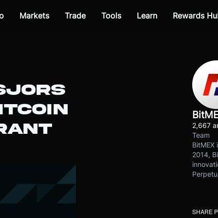
o
Markets
Trade
Tools
Learn
Rewards Hu
SJORS
ITCOIN
BitM
RANT
2,667 ar
Team
BitMEX i
2014, Bi
innovati
Perpetu
SHARE 