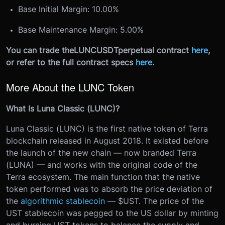
Base Initial Margin: 10.00%
Base Maintenance Margin: 5.00%
You can trade the
LUNCUSDT
perpetual contract
here
,
or refer to the full contract specs
here
.
More About the LUNC Token
What Is Luna Classic (LUNC)?
Luna Classic (LUNC) is the first native token of Terra
blockchain released in August 2018. It existed before
the launch of the new chain — now branded Terra
(LUNA) — and works with the original code of the
Terra ecosystem. The main function that the native
token performed was to absorb the price deviation of
the
algorithmic stablecoin
— $UST. The price of the
UST stablecoin was pegged to the US dollar by minting
and burning UST tokens to balance the supply and