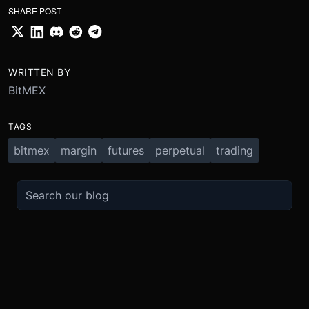
SHARE POST
WRITTEN BY
BitMEX
TAGS
bitmex
margin
futures
perpetual
trading