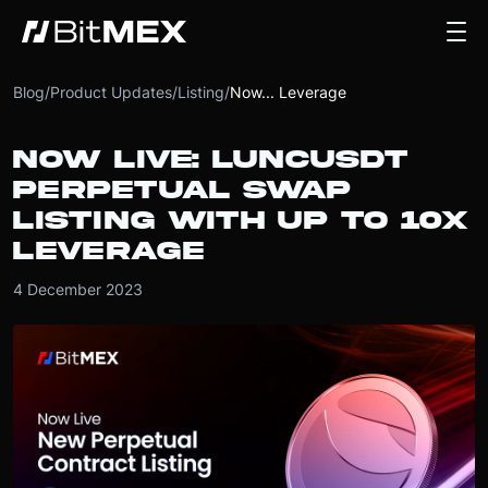
Blog
/
Product Updates
/
Listing
/
Now... Leverage
NOW LIVE: LUNCUSDT
PERPETUAL SWAP
LISTING WITH UP TO 10X
LEVERAGE
4 December 2023