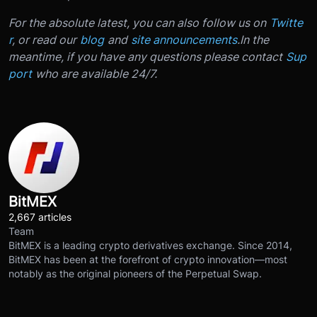
For the absolute latest, you can also follow us on
Twitte
r
, or read our
blog
and
site announcements
.
In the
meantime, if you have any questions please contact
Sup
port
who are available 24/7.
BitMEX
2,667 articles
Team
BitMEX is a leading crypto derivatives exchange. Since 2014,
BitMEX has been at the forefront of crypto innovation—most
notably as the original pioneers of the Perpetual Swap.