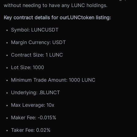
without needing to have any LUNC holdings.
Key contract details for our
LUNC
token listing:
Symbol: LUNCUSDT
Margin Currency: USDT
Contract Size: 1 LUNC
Lot Size: 1000
Minimum Trade Amount: 1000 LUNC
Underlying: .BLUNCT
Max Leverage: 10x
Maker Fee: -0.015%
Taker Fee: 0.02%