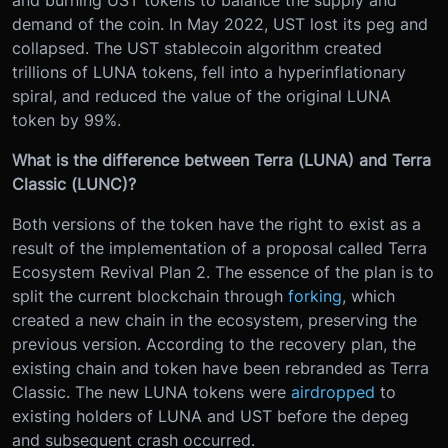
demand of the coin. In May 2022, UST lost its peg and
collapsed. The UST stablecoin algorithm created
trillions of LUNA tokens, fell into a hyperinflationary
spiral, and reduced the value of the original LUNA
token by 99%.
What is the difference between Terra (LUNA) and Terra
Classic (LUNC)?
Both versions of the token have the right to exist as a
result of the implementation of a proposal called Terra
Ecosystem Revival Plan 2. The essence of the plan is to
split the current blockchain through
forking
, which
created a new chain in the ecosystem, preserving the
previous version. According to the recovery plan, the
existing chain and token have been rebranded as Terra
Classic. The new LUNA tokens were
airdropped
to
existing holders of LUNA and UST before the depeg
and subsequent crash occurred.