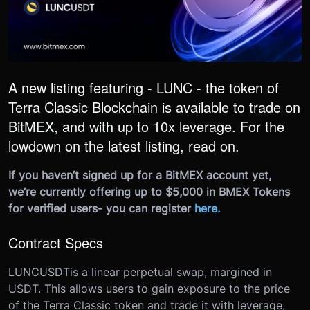
A new listing featuring - LUNC - the token of
Terra Classic Blockchain is available to trade on
BitMEX, and with up to 10x leverage. For the
lowdown on the latest listing, read on.
If you haven’t signed up for a BitMEX account yet,
we’re currently offering up to $5,000 in BMEX Tokens
for verified users- you can register
here
.
Contract Specs
LUNCUSDT
is a linear perpetual swap, margined in
USDT. This allows users to gain exposure to the price
of the Terra Classic token and trade it with leverage,