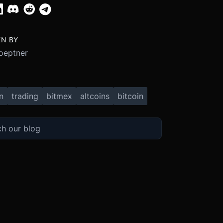
EN BY
oeptner
n
trading
bitmex
altcoins
bitcoin