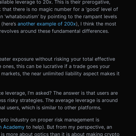
lable leverage to 20x. This is their prerogative,
nk that there is no magic number for a ‘good’ level of
n ‘whataboutism’ by pointing to the rampant levels
 (here’s
another example of 200x
), I think the most
revolves around these fundamental differences.
eater exposure without risking your total effective
le ones, this can be lucrative if a trade goes your
l markets, the near unlimited liability aspect makes it
ce leverage, I’m asked? The answer is that users are
ess risky strategies. The average leverage is around
al users, which is similar to other platforms.
pto industry on proper risk management is
an Academy
to help). But from my perspective, an
 is more about optics than it is about making crypto