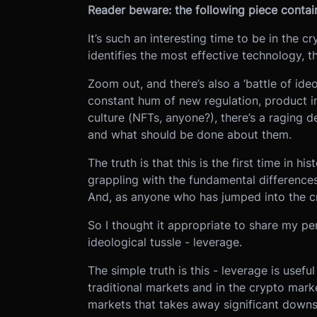
Reader beware: the following piece contain
It’s such an interesting time to be in the c
identifies the most effective technology, t
Zoom out, and there’s also a ‘battle of id
constant hum of new regulation, product i
culture (NFTs, anyone?), there’s a raging d
and what should be done about them.
The truth is that this is the first time in 
grappling with the fundamental difference
And, as anyone who has jumped into the cr
So I thought it appropriate to share my per
ideological tussle - leverage.
The simple truth is this - leverage is useful
traditional markets and in the crypto mark
markets that takes away significant downsi