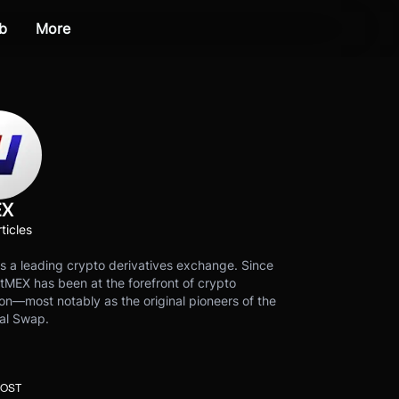
b
More
EX
ticles
s a leading crypto derivatives exchange. Since
tMEX has been at the forefront of crypto
on—most notably as the original pioneers of the
al Swap.
POST