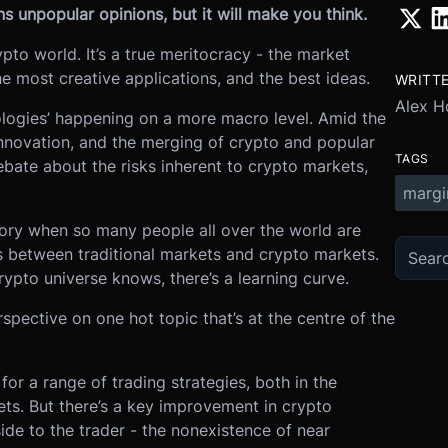
s unpopular opinions, but it will make you think.
rypto world. It’s a true meritocracy - the market
he most creative applications, and the best ideas.
WRITT
Alex H
eologies’ happening on a more macro level. Amid the
nnovation, and the merging of crypto and popular
TAGS
ebate about the risks inherent to crypto markets,
margi
history when so many people all over the world are
s between traditional markets and crypto markets.
ypto universe knows, there’s a learning curve.
spective on one hot topic that’s at the centre of the
 for a range of trading strategies, both in the
ets. But there’s a key improvement in crypto
de to the trader - the nonexistence of near