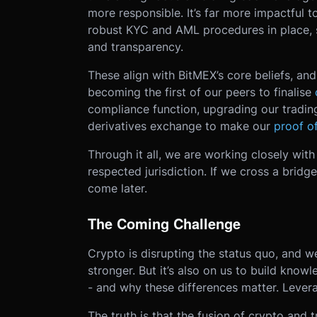
more responsible. It’s far more impactful 
robust KYC and AML procedures in place, 
and transparency.
These align with BitMEX’s core beliefs, a
becoming the first of our peers to finalise
compliance function, upgrading our tradin
derivatives exchange to make our
proof of
Through it all, we are working closely with 
respected jurisdiction. If we cross a bridge
come later.
The Coming Challenge
Crypto is disrupting the status quo, and w
stronger. But it’s also on us to build know
- and why these differences matter. Levera
The truth is that the fusion of crypto and t