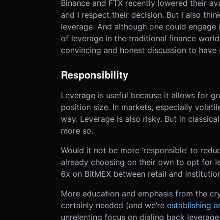
Binance and FTX recently lowered their avai
and I respect their decision. But I also thi
leverage. And although one could engage i
of leverage in the traditional finance world
convincing and honest discussion to have 
Responsibility
Leverage is useful because it allows for gr
position size. In markets, especially volati
way. Leverage is also risky. But in classica
more so.
Would it not be more ‘responsible’ to redu
already choosing on their own to opt for l
6x on BitMEX between retail and institution
More education and emphasis from the cry
certainly needed (and we’re
establishing 
unrelenting focus on dialing back leverage