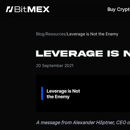
Buy Crypt
Blog
/
Resources
/
Leverage is Not the Enemy
LEVERAGE IS 
20 September 2021
A message from Alexander Höptner, CEO o