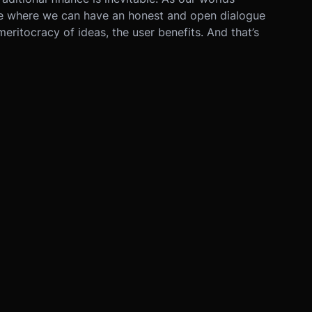
uture where we can have an honest and open dialogue
 meritocracy of ideas, the user benefits. And that’s