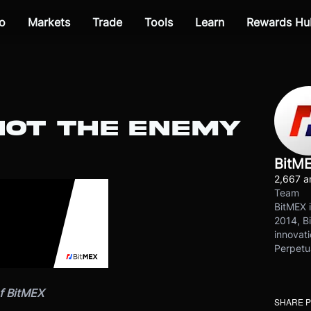
o
Markets
Trade
Tools
Learn
Rewards Hu
NOT THE ENEMY
BitM
2,667 ar
Team
BitMEX i
2014, Bi
innovati
Perpetu
f BitMEX
SHARE 