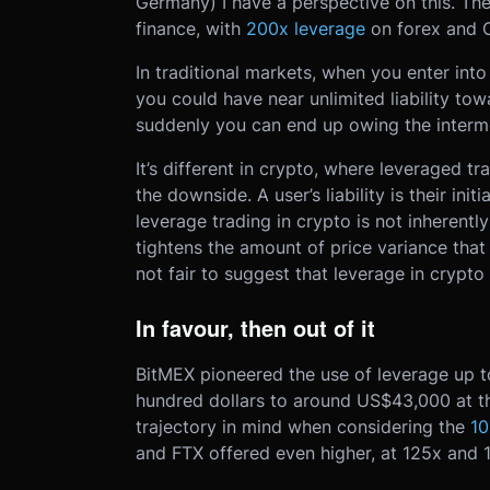
Germany) I have a perspective on this. The 
finance, with
200x leverage
on forex and 
In traditional markets, when you enter int
you could have near unlimited liability to
suddenly you can end up owing the interm
It’s different in crypto, where leveraged tra
the downside. A user’s liability is their ini
leverage trading in crypto is not inherently
tightens the amount of price variance that 
not fair to suggest that leverage in crypto 
In favour, then out of it
BitMEX pioneered the use of leverage up to
hundred dollars to around US$43,000 at the
trajectory in mind when considering the
10
and FTX offered even higher, at 125x and 1