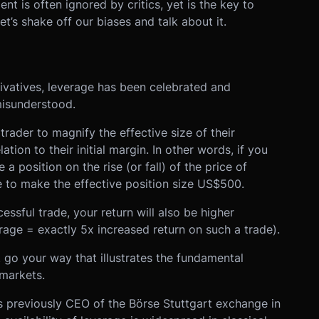
ent is often ignored by critics, yet is the key to
t’s shake off our biases and talk about it.
erivatives, leverage has been celebrated and
misunderstood.
trader to magnify the effective size of their
ation to their initial margin. In other words, if you
 position on the rise (or fall) of the price of
e to make the effective position size US$500.
essful trade, your return will also be higher
erage = exactly 5x increased return on such a trade).
 go your way that illustrates the fundamental
 markets.
as previously CEO of the Börse Stuttgart exchange in