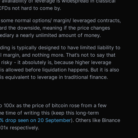
availability of leverage is widespread in classical
CFDs not hard to come by.
o some normal options/ margin/ leveraged contracts,
ward the downside, meaning if the price changes
ediary a nearly unlimited amount of money.
ding is typically designed to have limited liability to
tial margin, and nothing more. That’s not to say that
 risky - it absolutely is, because higher leverage
is allowed before liquidation happens. But it is also
is equivalent to leverage in traditional finance.
 100x as the price of bitcoin rose from a few
 time of writing this (keep this long-term
% drop seen on 20 September
). Others like Binance
01x respectively.