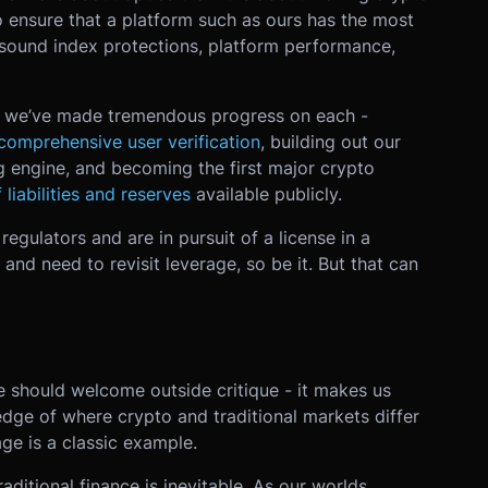
to ensure that a platform such as ours has the most
sound index protections, platform performance,
nd we’ve made tremendous progress on each -
comprehensive user verification
, building out our
g engine, and becoming the first major crypto
 liabilities and reserves
available publicly.
regulators and are in pursuit of a license in a
 and need to revisit leverage, so be it. But that can
e should welcome outside critique - it makes us
ledge of where crypto and traditional markets differ
ge is a classic example.
raditional finance is inevitable. As our worlds