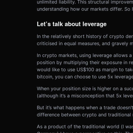
unlimited liability. This structural improvem
understanding how our markets differ. So le
Let’s talk about leverage
In the relatively short history of crypto d
criticised in equal measures, and gravely 
In crypto markets, using leverage allows a 
position by multiplying their exposure in rel
would like to use US$100 as margin to take a
bitcoin, you can choose to use 5x leverag
When your position size is higher on a succ
(although it’s a misconception that 5x lev
But it’s what happens when a trade doesn’t
difference between crypto and traditional
As a product of the traditional world (I w