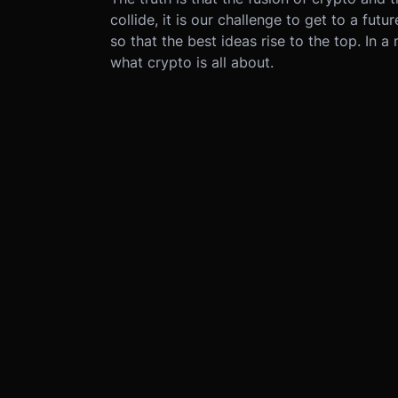
collide, it is our challenge to get to a f
so that the best ideas rise to the top. In a
what crypto is all about.