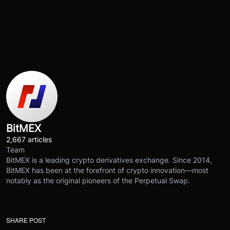
BitMEX
2,667 articles
Team
BitMEX is a leading crypto derivatives exchange. Since 2014,
BitMEX has been at the forefront of crypto innovation—most
notably as the original pioneers of the Perpetual Swap.
SHARE POST