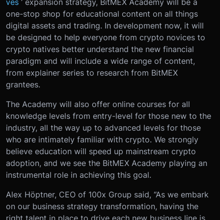
ves
’ expansion strategy, BitMEX Academy will be a
one-stop shop for educational content on all things
digital assets and trading. In development now, it will
be designed to help everyone from crypto novices to
crypto natives better understand the new financial
paradigm and will include a wide range of content,
from explainer series to research from BitMEX
grantees.
The Academy will also offer online courses for all
knowledge levels from entry-level for those new to the
industry, all the way up to advanced levels for those
who are intimately familiar with crypto. We strongly
believe education will speed up mainstream crypto
adoption, and we see the BitMEX Academy playing an
instrumental role in achieving this goal.
Alex Höptner, CEO of 100x Group said, “As we embark
on our business strategy transformation, having the
right talent in place to drive each new business line is