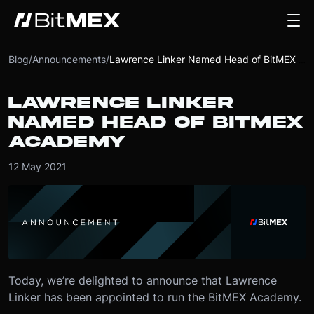
Blog
/
Announcements
/
Lawrence Linker Named Head of BitMEX Academy
LAWRENCE LINKER
NAMED HEAD OF BITMEX
ACADEMY
12 May 2021
Today, we’re delighted to announce that Lawrence
Linker has been appointed to run the BitMEX Academy.