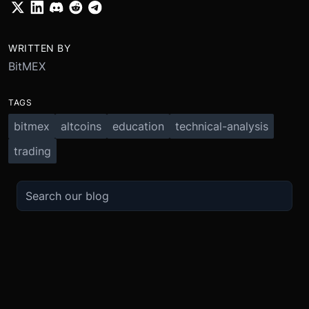
WRITTEN BY
BitMEX
TAGS
bitmex
altcoins
education
technical-analysis
trading