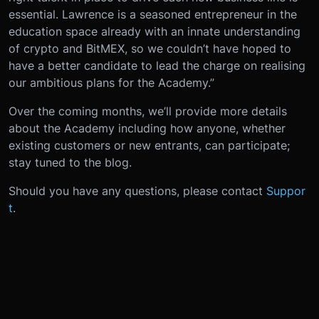
essential. Lawrence is a seasoned entrepreneur in the
education space already with an innate understanding
of crypto and BitMEX, so we couldn’t have hoped to
have a better candidate to lead the charge on realising
our ambitious plans for the Academy.”
Over the coming months, we’ll provide more details
about the Academy including how anyone, whether
existing customers or new entrants, can participate;
stay tuned to the blog.
Should you have any questions, please contact
Suppor
t
.