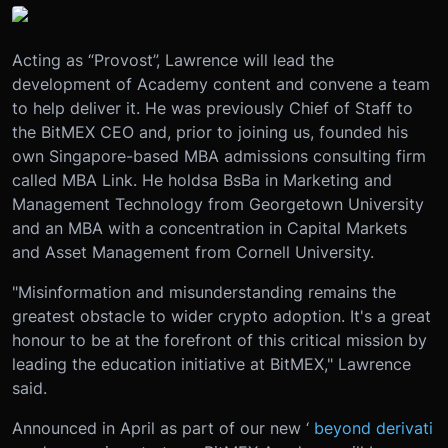
Acting as “Provost”, Lawrence will lead the
development of Academy content and convene a team
to help deliver it. He was previously Chief of Staff to
the BitMEX CEO and, prior to joining us, founded his
own Singapore-based MBA admissions consulting firm
called MBA Link. He holds
a BsBa in Marketing and
Management Technology from Georgetown University
and an MBA with a concentration in Capital Markets
and Asset Management from Cornell University.
"Misinformation and misunderstanding remains the
greatest obstacle to wider crypto adoption. It's a great
honour to be at the forefront of this critical mission by
leading the education initiative at BitMEX," Lawrence
said.
Announced in April as part of our new ‘
beyond derivati