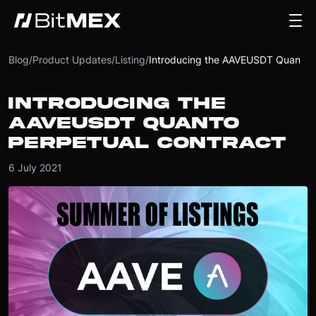
Blog
/
Product Updates
/
Listing
/
Introducing the AAVEUSDT Quanto Perpetual Contract
INTRODUCING THE
AAVEUSDT QUANTO
PERPETUAL CONTRACT
6 July 2021