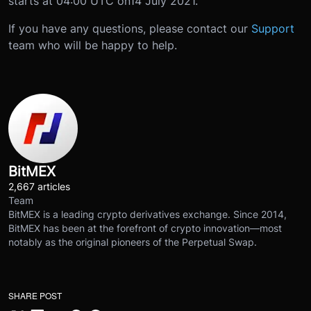
starts at 04:00 UTC on
14 July 2021
.
If you have any questions, please contact our
Support
team who will be happy to help.
BitMEX
2,667 articles
Team
BitMEX is a leading crypto derivatives exchange. Since 2014,
BitMEX has been at the forefront of crypto innovation—most
notably as the original pioneers of the Perpetual Swap.
SHARE POST