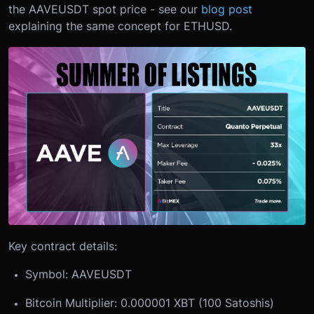
the AAVEUSDT spot price - see our
blog post
explaining the same concept for ETHUSD.
Key contract details:
Symbol: AAVEUSDT
Bitcoin Multiplier: 0.000001 XBT (100 Satoshis)