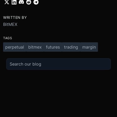
WRITTEN BY
BitMEX
TAGS
perpetual
bitmex
futures
trading
margin