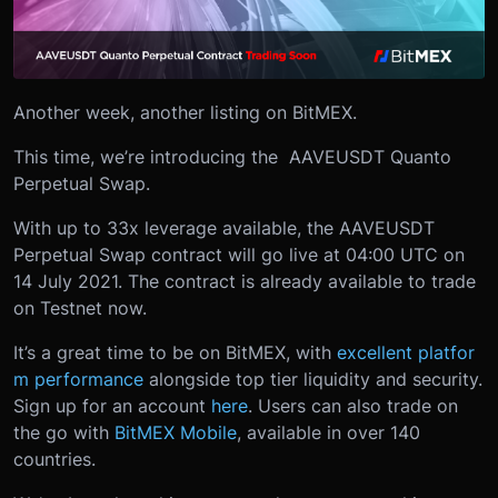
Another week, another listing on BitMEX.
This time, we’re introducing the AAVEUSDT Quanto
Perpetual Swap.
With up to 33x leverage available, the AAVEUSDT
Perpetual Swap contract will go live at 04:00 UTC on
14 July 2021. The contract is already available to trade
on Testnet now.
It’s a great time to be on BitMEX, with
excellent platfor
m performance
alongside top tier liquidity and security.
Sign up for an account
here
. Users can also trade on
the go with
BitMEX Mobile
, available in over 140
countries.