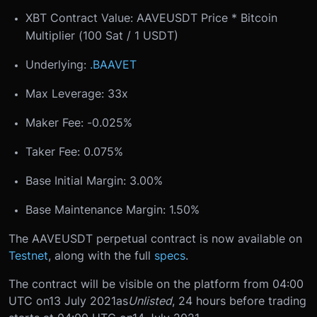
XBT Contract Value: AAVEUSDT Price * Bitcoin
Multiplier (100 Sat / 1 USDT)
Underlying:
.BAAVET
Max Leverage: 33x
Maker Fee: -0.025%
Taker Fee: 0.075%
Base Initial Margin: 3.00%
Base Maintenance Margin: 1.50%
The AAVEUSDT perpetual contract is now available on
Testnet
, along with the full
specs
.
The contract will be visible on the platform from 04:00
UTC on
13 July 2021
as
Unlisted
, 24 hours before trading