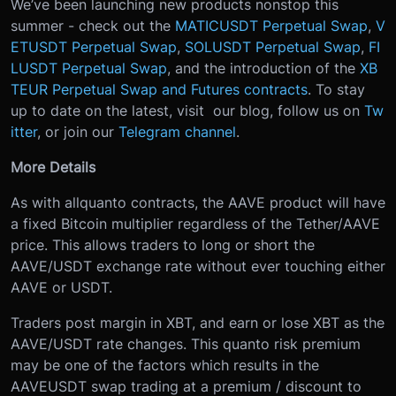
We’ve been launching new products nonstop this
summer - check out the
MATICUSDT Perpetual Swap
,
V
ETUSDT Perpetual Swap
,
SOLUSDT Perpetual Swap
,
FI
LUSDT Perpetual Swap
, and the introduction of the
XB
TEUR Perpetual Swap and Futures contracts
. To stay
up to date on the latest, visit our blog, follow us on
Tw
itter
, or join our
Telegram channel
.
More Details
As with all
quanto contracts, the AAVE product will have
a fixed Bitcoin multiplier regardless of the Tether/AAVE
price. This allows traders to long or short the
AAVE/USDT exchange rate without ever touching either
AAVE or USDT.
Traders post margin in XBT, and earn or lose XBT as the
AAVE/USDT rate changes. This quanto risk premium
may be one of the factors which results in the
AAVEUSDT swap trading at a premium / discount to