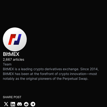
BitMEX
2,667 articles
Team
BitMEX is a leading crypto derivatives exchange. Since 2014,
BitMEX has been at the forefront of crypto innovation—most
notably as the original pioneers of the Perpetual Swap.
SHARE POST