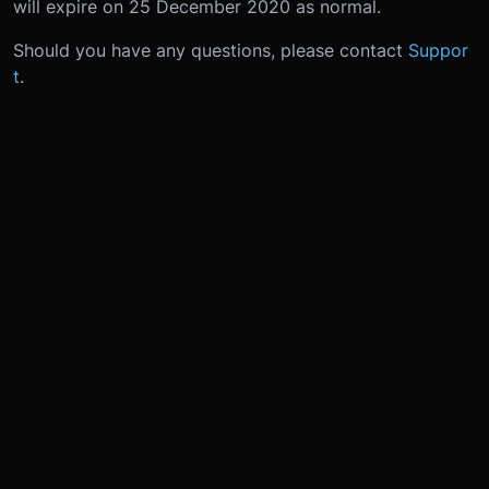
will expire on 25 December 2020 as normal.
Should you have any questions, please contact
Suppor
t
.