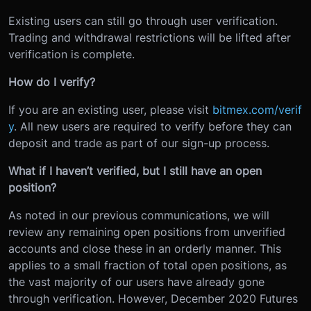
Existing users can still go through user verification.
Trading and withdrawal restrictions will be lifted after
verification is complete.
How do I verify?
If you are an existing user, please visit
bitmex.com/verif
y
. All new users are required to verify before they can
deposit and trade as part of our sign-up process.
What if I haven’t verified, but I still have an open
position?
As noted in our previous communications, we will
review any remaining open positions from unverified
accounts and close these in an orderly manner. This
applies to a small fraction of total open positions, as
the vast majority of our users have already gone
through verification. However, December 2020 Futures