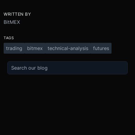
WRITTEN BY
BitMEX
TAGS
trading
bitmex
technical-analysis
futures