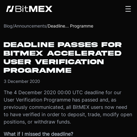
Blog
/
Announcements
/
Deadline... Programme
DEADLINE PASSES FOR
BITMEX ACCELERATED
USER VERIFICATION
PROGRAMME
3 December 2020
The 4 December 2020 00:00 UTC deadline for our
User Verification Programme has passed and, as
previously communicated, all BitMEX users now need
to have verified in order to deposit, trade, modify open
positions, or withdraw funds.
What if I missed the deadline?