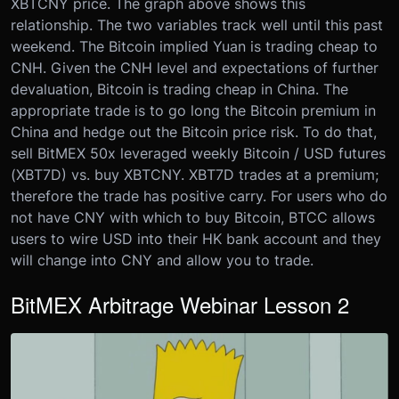
XBTCNY price. The graph above shows this
relationship. The two variables track well until this past
weekend. The Bitcoin implied Yuan is trading cheap to
CNH. Given the CNH level and expectations of further
devaluation, Bitcoin is trading cheap in China. The
appropriate trade is to go long the Bitcoin premium in
China and hedge out the Bitcoin price risk. To do that,
sell BitMEX 50x leveraged weekly Bitcoin / USD futures
(XBT7D) vs. buy XBTCNY. XBT7D trades at a premium;
therefore the trade has positive carry. For users who do
not have CNY with which to buy Bitcoin, BTCC allows
users to wire USD into their HK bank account and they
will change into CNY and allow you to trade.
BitMEX Arbitrage Webinar Lesson 2