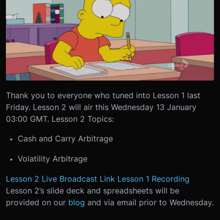
Thank you to everyone who tuned into Lesson 1 last
Friday. Lesson 2 will air this Wednesday 13 January
03:00 GMT. Lesson 2 Topics:
Cash and Carry Arbitrage
Volatility Arbitrage
Lesson 2 Live Broadcast Link
Lesson 1 Recording
Lesson 2’s slide deck and spreadsheets will be
provided on our
blog
and via email prior to Wednesday.