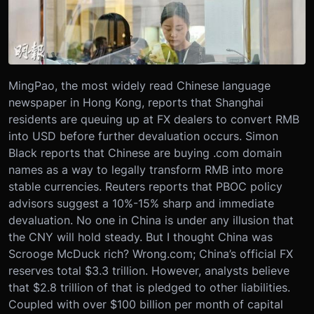
MingPao, the most widely read Chinese language
newspaper in Hong Kong, reports that Shanghai
residents are queuing up at FX dealers to convert RMB
into USD before further devaluation occurs. Simon
Black reports that Chinese are buying .com domain
names as a way to legally transform RMB into more
stable currencies. Reuters reports that PBOC policy
advisors suggest a 10%-15% sharp and immediate
devaluation. No one in China is under any illusion that
the CNY will hold steady. But I thought China was
Scrooge McDuck rich? Wrong.com; China’s official FX
reserves total $3.3 trillion. However, analysts believe
that $2.8 trillion of that is pledged to other liabilities.
Coupled with over $100 billion per month of capital