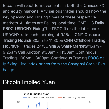
Bitcoin will react to movements in both the Chinese FX
and equity markets. Any serious trader should know the
key opening and closing times of these respective
markets. All times are Beijing local time, GMT + 8.
Daily
PBOC USDCNY Fixing
The PBOC fixes the inter-bank
USDCNY rate each morning at 9:15am.
CNY Onshore
Trading Hours
9:30am to 11:30pm
CHH Offshore Trading
Hours
CNH trades 24/5
China A Share Market
9:15am -
9:25am Call Auction 9:30am - 11:30am Continuous
Trading 1:00pm - 3:00pm Continuous Trading
PBOC dai
ly fixing
Live index prices from the Shanghai Stock Exc
hange
Bitcoin Implied Yuan