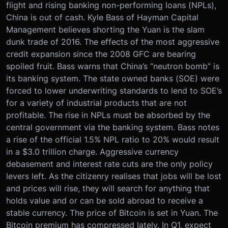
flight and rising banking non-performing loans (NPLs),
China is out of cash. Kyle Bass of Hayman Capital
Management believes shorting the Yuan is the slam
dunk trade of 2016. The effects of the most aggressive
credit expansion since the 2008 GFC are bearing
spoiled fruit. Bass warns that China’s “neutron bomb” is
its banking system. The state owned banks (SOE) were
forced to lower underwriting standards to lend to SOE’s
for a variety of industrial products that are not
profitable. The rise in NPLs must be absorbed by the
central government via the banking system. Bass notes
a rise of the official 1.5% NPL ratio to 20% would result
in a $3.0 trillion charge. Aggressive currency
debasement and interest rate cuts are the only policy
levers left. As the citizenry realises that jobs will be lost
and prices will rise, they will search for anything that
holds value and or can be sold abroad to receive a
stable currency. The price of Bitcoin is set in Yuan. The
Bitcoin premium has compressed lately. In Q1, expect