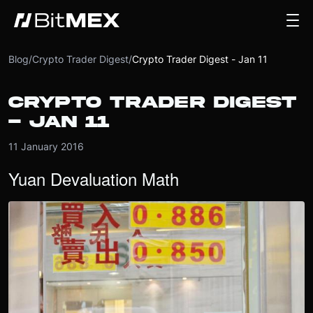
Blog
/
Crypto Trader Digest
/
Crypto Trader Digest - Jan 11
CRYPTO TRADER DIGEST
- JAN 11
11 January 2016
Yuan Devaluation Math