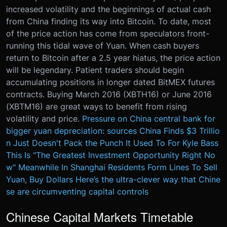
increased volatility and the beginnings of actual cash
from China finding its way into Bitcoin. To date, most
of the price action has come from speculators front-
running this tidal wave of Yuan. When cash buyers
return to Bitcoin after a 2.5 year hiatus, the price action
will be legendary. Patient traders should begin
accumulating positions in longer dated BitMEX futures
contracts. Buying March 2016 (XBTH16) or June 2016
(XBTM16) are great ways to benefit from rising
volatility and price.
Pressure on China central bank for
bigger yuan depreciation: sources
China Finds $3 Trillio
n Just Doesn't Pack the Punch It Used To
For Kyle Bass
This Is "The Greatest Investment Opportunity Right No
w"
Meanwhile In Shanghai Residents Form Lines To Sell
Yuan, Buy Dollars
Here’s the ultra-clever way that Chine
se are circumventing capital controls
Chinese Capital Markets Timetable