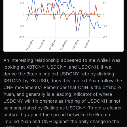
An interesting relationship appeared to me while I was
looking at XBTCNY, USDCNY, and USDCNH. If we
derive the Bitcoin implied USDCNY rate by dividing
XBTCNY by XBTUSD, does this implied Yuan follow the
CNH movements? Remember that CNH is the offshore
Yuan, and generally is a leading indicator of where
USDCNY will fix onshore as trading of USDCNH is not
as manipulated by Beijing as USDCNY. To get a clearer
picture, I graphed the spread between the Bitcoin
implied Yuan and CNH against the daily change in the