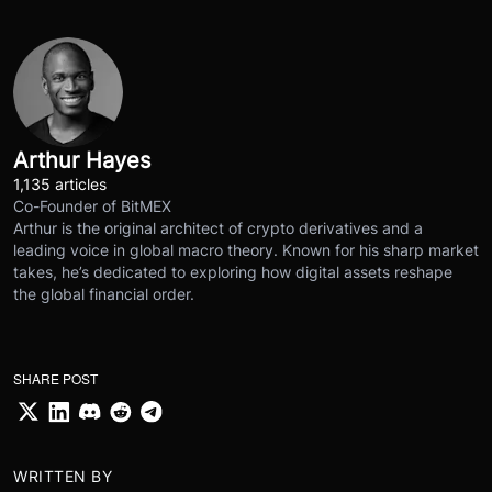
Arthur Hayes
1,135 articles
Co-Founder of BitMEX
Arthur is the original architect of crypto derivatives and a
leading voice in global macro theory. Known for his sharp market
takes, he’s dedicated to exploring how digital assets reshape
the global financial order.
SHARE POST
WRITTEN BY