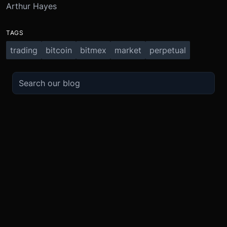
Arthur Hayes
TAGS
trading
bitcoin
bitmex
market
perpetual