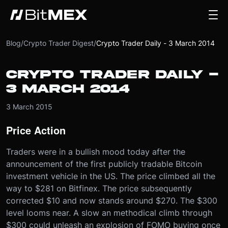
Blog
/
Crypto Trader Digest
/
Crypto Trader Daily - 3 March 2014
CRYPTO TRADER DAILY -
3 MARCH 2014
3 March 2015
Price Action
Traders were in a bullish mood today after the
announcement of the first publicly tradable Bitcoin
investment vehicle in the US. The price climbed all the
way to $281 on Bitfinex. The price subsequently
corrected $10 and now stands around $270. The $300
level looms near. A slow an methodical climb through
$300 could unleash an explosion of FOMO buying once