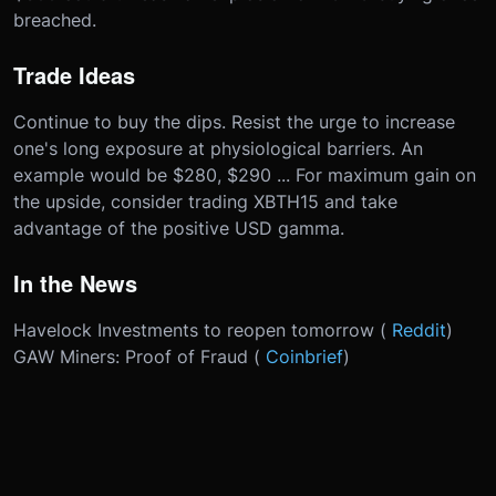
breached.
Trade Ideas
Continue to buy the dips. Resist the urge to increase
one's long exposure at physiological barriers. An
example would be $280, $290 ... For maximum gain on
the upside, consider trading XBTH15 and take
advantage of the positive USD gamma.
In the News
Havelock Investments to reopen tomorrow (
Reddit
)
GAW Miners: Proof of Fraud (
Coinbrief
)