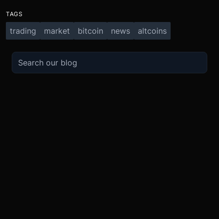
TAGS
trading
market
bitcoin
news
altcoins
TRADE
ABOUT
BOOST
REFERENCES
Derivatives
Security and Custody
Promotions
API
Spot
Compliance
Partner
Fees
Buy Crypto
BMEX Token
Affiliates
Futures Guide
Convert
Careers
Bug Bounty
Perpetuals Guide
Mobile
Blog
TradingView