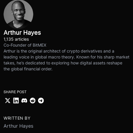
Arthur Hayes
1,135 articles
Co-Founder of BitMEX
Arthur is the original architect of crypto derivatives and a
leading voice in global macro theory. Known for his sharp market
takes, he’s dedicated to exploring how digital assets reshape
the global financial order.
SHARE POST
WRITTEN BY
Arthur Hayes