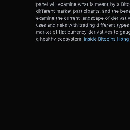
panel will examine what is meant by a Bitco
different market participants, and the bene
examine the current landscape of derivati
uses and risks with trading different types 
market of fiat currency derivatives to ga
a healthy ecosystem.
Inside Bitcoins Hong