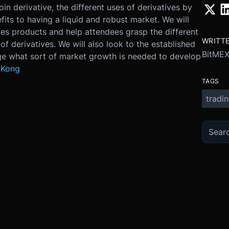
in derivative, the different uses of derivatives by
fits to having a liquid and robust market. We will
ves products and help attendees grasp the different
WRITT
of derivatives. We will also look to the established
BitME
uge what sort of market growth is needed to develop
 Kong
TAGS
tradi