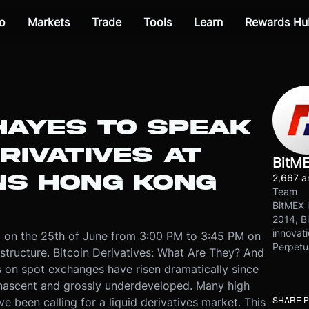
o
Markets
Trade
Tools
Learn
Rewards Hu
HAYES TO SPEAK
RIVATIVES AT
BitM
INS HONG KONG
2,667 ar
Team
BitMEX i
2014, Bi
innovati
 on the 25th of June from 3:00 PM to 3:45 PM on
Perpetu
 structure. Bitcoin Derivatives: What Are They? And
on spot exchanges have risen dramatically since
 nascent and grossly underdeveloped. Many high
SHARE 
ve been calling for a liquid derivatives market. This