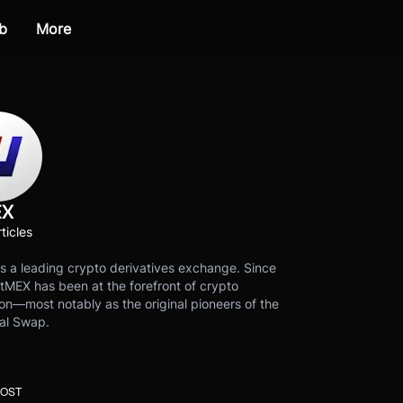
b
More
EX
ticles
s a leading crypto derivatives exchange. Since
tMEX has been at the forefront of crypto
on—most notably as the original pioneers of the
al Swap.
POST