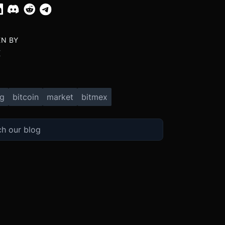
EN BY
X
ng
bitcoin
market
bitmex