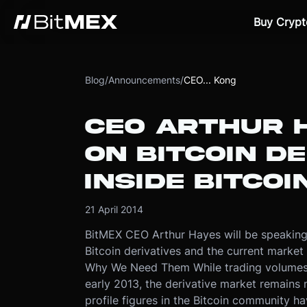
Buy Crypt
Blog
/
Announcements
/
CEO... Kong
CEO ARTHUR 
ON BITCOIN DE
INSIDE BITCO
21 April 2014
BitMEX CEO Arthur Hayes will be speaking
Bitcoin derivatives and the current market
Why We Need Them While trading volumes 
early 2013, the derivative market remains
profile figures in the Bitcoin community ha