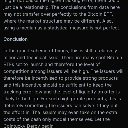
might not cause the higher tracking error, there could
just be a relationship. The conclusions from data here
may not transfer over perfectly to the Bitcoin ETF,
where the market structure may be different. Also,
using a median as a statistical measure is not perfect.
Conclusion
In the grand scheme of things, this is still a relatively
minor and technical issue. There are many spot Bitcoin
ETFs set to launch and therefore the level of
competition among issuers will be high. The issuers will
therefore be incentivised to provide strong products
and this incentive should be sufficient to keep the
tracking error low and the level of liquidity on offer is
likely to be high. For such high profile products, this is
definitely something the issuers can solve if they put
the effort in. The issuers may even take on the extra
costs of the cash only model themselves. Let the
Cointucky Derby begin!