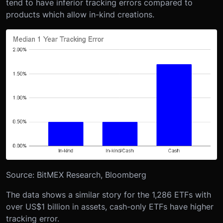
tend to have inferior tracking errors compared to
products which allow in-kind creations.
Source: BitMEX Research, Bloomberg
The data shows a similar story for the 1,286 ETFs with
over US$1 billion in assets, cash-only ETFs have higher
tracking error.