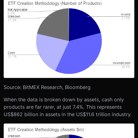
Source: BitMEX Research, Bloomberg
When the data is broken down by assets, cash only
products are far rarer, at just 7.4%. This represents
US$862 billion in assets in the US$11.6 trillion industry.