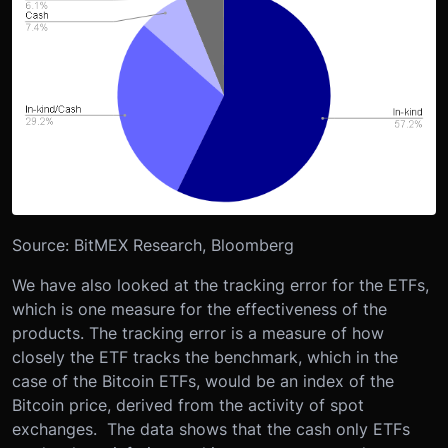
Source: BitMEX Research, Bloomberg
We have also looked at the tracking error for the ETFs,
which is one measure for the effectiveness of the
products. The tracking error is a measure of how
closely the ETF tracks the benchmark, which in the
case of the Bitcoin ETFs, would be an index of the
Bitcoin price, derived from the activity of spot
exchanges. The data shows that the cash only ETFs