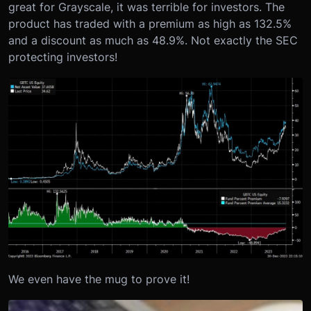
great for Grayscale, it was terrible for investors. The
product has traded with a premium as high as 132.5%
and a discount as much as 48.9%. Not exactly the SEC
protecting investors!
We even have the mug to prove it!