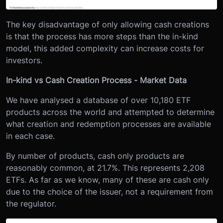
The key disadvantage of only allowing cash creations
is that the process has more steps than the in-kind
model, this added complexity can increase costs for
investors.
In-kind vs Cash Creation Process - Market Data
We have analysed a database of over 10,180 ETF
products across the world and attempted to determine
what creation and redemption processes are available
in each case.
By number of products, cash only products are
reasonably common, at 21.7%. This represents 2,208
ETFs. As far as we know, many of these are cash only
due to the choice of the issuer, not a requirement from
the regulator.