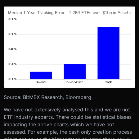
Source: BitMEX Research, Bloomberg
We have not extensively analysed this and we are not
ETF industry experts. There could be statistical biases
impacting the above charts which we have not
assessed. For example, the cash only creation process