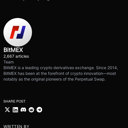
BitMEX
2,667 articles
Team
BitMEX is a leading crypto derivatives exchange. Since 2014,
BitMEX has been at the forefront of crypto innovation—most
notably as the original pioneers of the Perpetual Swap.
SHARE POST
WRITTEN BY