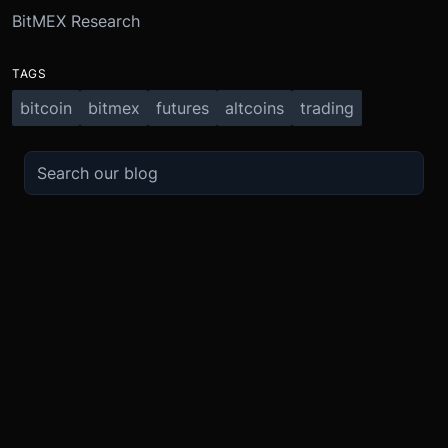
BitMEX Research
TAGS
bitcoin
bitmex
futures
altcoins
trading