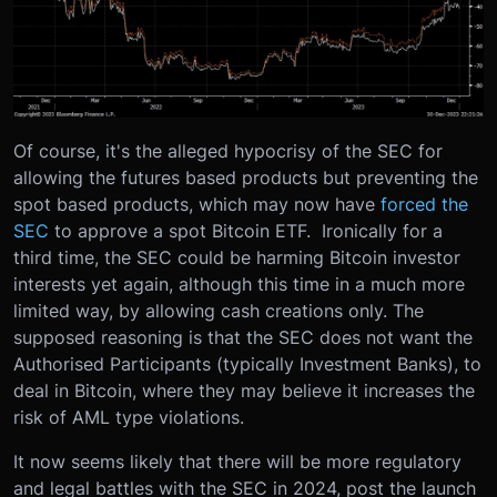
Of course, it's the alleged hypocrisy of the SEC for
allowing the futures based products but preventing the
spot based products, which may now have
forced the
SEC
to approve a spot Bitcoin ETF. Ironically for a
third time, the SEC could be harming Bitcoin investor
interests yet again, although this time in a much more
limited way, by allowing cash creations only. The
supposed reasoning is that the SEC does not want the
Authorised Participants (typically Investment Banks), to
deal in Bitcoin, where they may believe it increases the
risk of AML type violations.
It now seems likely that there will be more regulatory
and legal battles with the SEC in 2024, post the launch