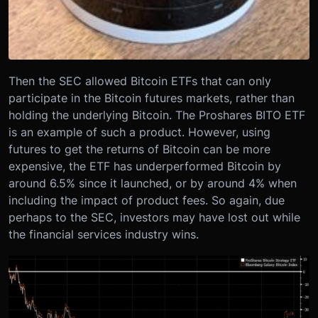
Then the SEC allowed Bitcoin ETFs that can only
participate in the Bitcoin futures markets, rather than
holding the underlying Bitcoin. The Proshares BITO ETF
is an example of such a product. However, using
futures to get the returns of Bitcoin can be more
expensive, the ETF has underperformed Bitcoin by
around 6.5% since it launched, or by around 4% when
including the impact of product fees. So again, due
perhaps to the SEC, investors may have lost out while
the financial services industry wins.