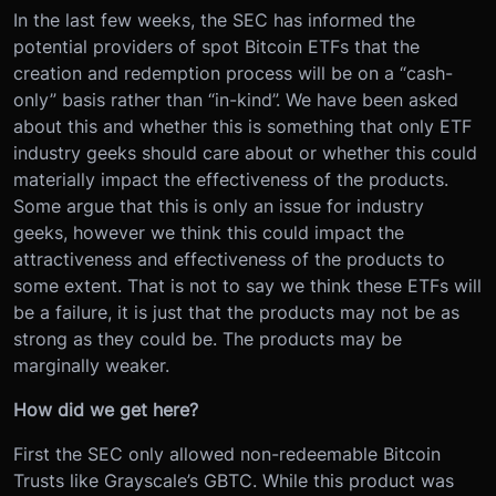
In the last few weeks, the SEC has informed the
potential providers of spot Bitcoin ETFs that the
creation and redemption process will be on a “cash-
only” basis rather than “in-kind”. We have been asked
about this and whether this is something that only ETF
industry geeks should care about or whether this could
materially impact the effectiveness of the products.
Some argue that this is only an issue for industry
geeks, however we think this could impact the
attractiveness and effectiveness of the products to
some extent. That is not to say we think these ETFs will
be a failure, it is just that the products may not be as
strong as they could be. The products may be
marginally weaker.
How did we get here?
First the SEC only allowed non-redeemable Bitcoin
Trusts like Grayscale’s GBTC. While this product was