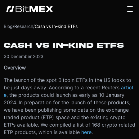
Blog
/
Research
/
Cash vs In-kind ETFs
CASH VS IN-KIND ETFS
30 December 2023
Overview
The launch of the spot Bitcoin ETFs in the US looks to
be just days away. According to a recent Reuters
articl
e
, the products could launch as early as 10 January
2024. In preparation for the launch of these products,
we have been publishing some data on the exchange
traded product (ETP) space and the existing crypto
ETPs available. We compiled a list of 168 crypto related
ETP products, which is available
here
.