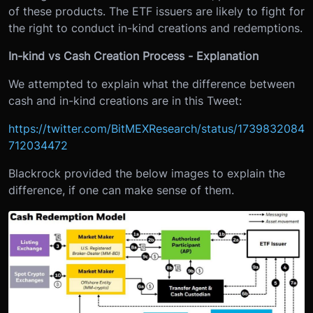
of these products. The ETF issuers are likely to fight for
the right to conduct in-kind creations and redemptions.
In-kind vs Cash Creation Process - Explanation
We attempted to explain what the difference between
cash and in-kind creations are in this Tweet:
https://twitter.com/BitMEXResearch/status/1739832084
712034472
Blackrock provided the below images to explain the
difference, if one can make sense of them.