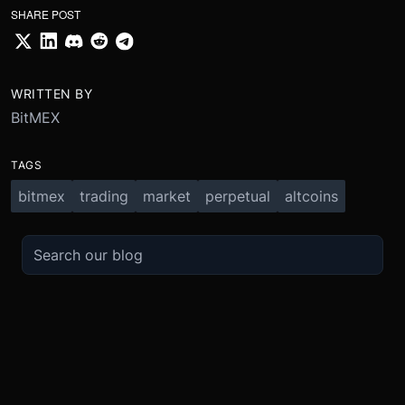
SHARE POST
WRITTEN BY
BitMEX
TAGS
bitmex
trading
market
perpetual
altcoins