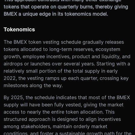
tokens that operate on quarterly burns, thereby giving
BMEX a unique edge in its tokenomics model.
Tokenomics
The BMEX token vesting schedule gradually releases
tokens allocated to long-term reserves, ecosystem
growth, employee incentives, product and liquidity, and
airdrops or launches over several years. Starting with a
relatively small portion of the total supply in early
2022, the vesting ramps up each quarter, crossing key
milestones along the way.
By 2025, the schedule indicates that most of the BMEX
supply will have been fully vested, giving the market
access to nearly the entire token allocation. This
structured approach is designed to align incentives
among stakeholders, maintain orderly market
conditions, and foster a sustainable growth path for the