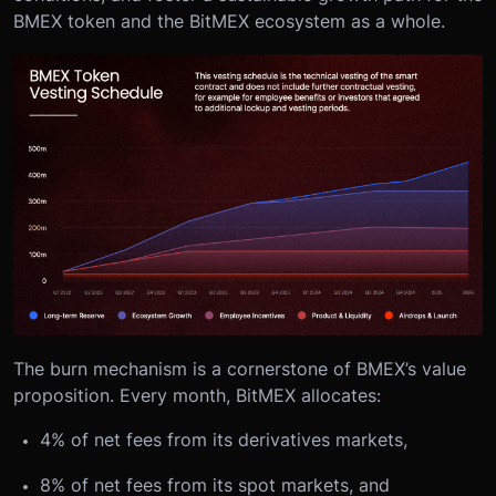
BMEX token and the BitMEX ecosystem as a whole.
The burn mechanism is a cornerstone of BMEX’s value
proposition. Every month, BitMEX allocates:
4% of net fees from its derivatives markets,
8% of net fees from its spot markets, and