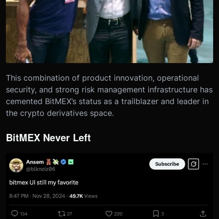
This combination of product innovation, operational
security, and strong risk management infrastructure has
cemented BitMEX’s status as a trailblazer and leader in
the crypto derivatives space.
BitMEX Never Left