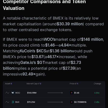
Competitor Comparisons and Token
Valuation
A notable characteristic of BMEX is its relatively low
market capitalisation (around
$30.39 million
) compared
to other centralised exchange tokens.
If BMEX were to reach
WOO’s
market cap of
$146 million
,
its price could climb to
$1.46
—a
4.94×
multiple.
Matching
KuCoin’s $KCS
at
$1.36 billion
would push
BMEX’s price to
$13.67
(a
46.17×
increase), while
achieving
Gate.io’s $GT
market cap of
$2.73
billion
implies a potential price of
$27.39
(an
impressive
92.49×
gain).