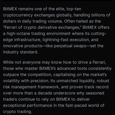
BitMEX remains one of the elite, top-ten
cryptocurrency exchanges globally, handling billions of
dollars in daily trading volume. Often hailed as the
"Ferrari of crypto derivative exchanges," BitMEX offers
a high-octane trading environment where its cutting-
edge infrastructure, lightning-fast execution, and
innovative products—like perpetual swaps—set the
industry standard.
While not everyone may know how to drive a Ferrari,
those who master BitMEX’s advanced tools consistently
outpace the competition, capitalising on the market’s
volatility with precision. Its unmatched liquidity, robust
risk management framework, and proven track record
over more than a decade underscore why seasoned
traders continue to rely on BitMEX to deliver
exceptional performance in the fast-paced world of
crypto trading.