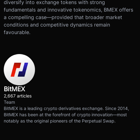
diversify into exchange tokens with strong
fundamentals and innovative tokenomics, BMEX offers
a compelling case—provided that broader market
conditions and competitive dynamics remain
favourable.
BitMEX
2,667 articles
Team
BitMEX is a leading crypto derivatives exchange. Since 2014,
BitMEX has been at the forefront of crypto innovation—most
notably as the original pioneers of the Perpetual Swap.