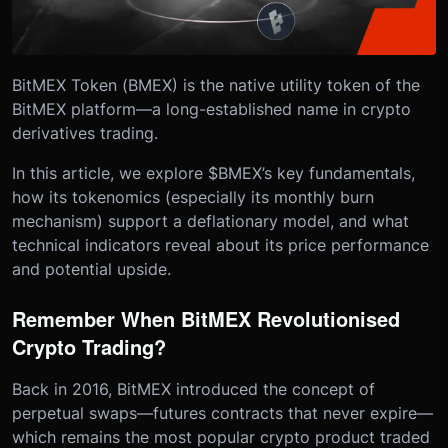
BitMEX Token (BMEX) is the native utility token of the
BitMEX platform—a long-established name in crypto
derivatives trading.
In this article, we explore $BMEX’s key fundamentals,
how its tokenomics (especially its monthly burn
mechanism) support a deflationary model, and what
technical indicators reveal about its price performance
and potential upside.
Remember When BitMEX Revolutionised
Crypto Trading?
Back in 2016, BitMEX introduced the concept of
perpetual swaps—futures contracts that never expire—
which remains the most popular crypto product traded