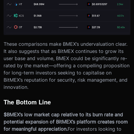
These comparisons make BMEX’s undervaluation clear.
It also suggests that as BitMEX continues to grow its
user base and volume, BMEX could be significantly re-
rated by the market—offering a compelling proposition
for long-term investors seeking to capitalise on
BitMEX’s reputation for security, risk management, and
innovation.
The Bottom Line
$BMEX’s low market cap relative to its burn rate and
potential expansion of BitMEX’s platform creates room
for meaningful appreciation.
For investors looking to