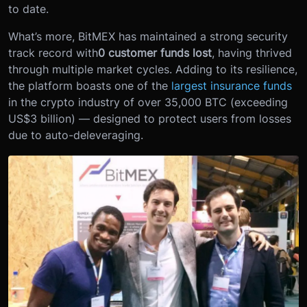
to date.
What’s more, BitMEX has maintained a strong security
track record with
0 customer funds lost
, having thrived
through multiple market cycles. Adding to its resilience,
the platform boasts one of the
largest insurance funds
in the crypto industry of over 35,000 BTC (exceeding
US$3 billion) — designed to protect users from losses
due to auto-deleveraging.