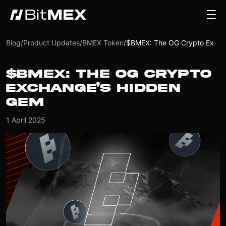
Blog
/
Product Updates
/
BMEX Token
/
$BMEX: The OG Crypto Exchange’s Hidden Gem
$BMEX: THE OG CRYPTO
EXCHANGE’S HIDDEN
GEM
1 April 2025