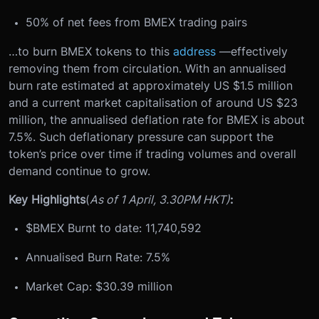
50% of net fees from BMEX trading pairs
…to burn BMEX tokens to this
address
—effectively
removing them from circulation. With an annualised
burn rate estimated at approximately US $1.5 million
and a current market capitalisation of around US $23
million, the annualised deflation rate for BMEX is about
7.5%. Such deflationary pressure can support the
token’s price over time if trading volumes and overall
demand continue to grow.
Key Highlights
(
As of 1 April, 3.30PM HKT)
:
$BMEX Burnt to date: 11,740,592
Annualised Burn Rate: 7.5%
Market Cap: $30.39 million