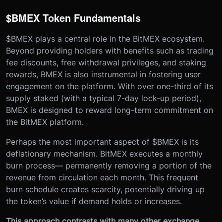
$BMEX Token Fundamentals
$BMEX plays a central role in the BitMEX ecosystem.
Beyond providing holders with benefits such as trading
fee discounts, free withdrawal privileges, and staking
rewards, BMEX is also instrumental in fostering user
engagement on the platform. With over one-third of its
supply staked (with a typical 7-day lock-up period),
BMEX is designed to reward long-term commitment on
the BitMEX platform.
Perhaps the most important aspect of $BMEX is its
deflationary mechanism. BitMEX executes a monthly
burn process— permanently removing a portion of the
revenue from circulation each month. This frequent
burn schedule creates scarcity, potentially driving up
the token’s value if demand holds or increases.
This approach contrasts with many other exchange