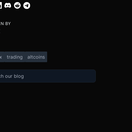
EN BY
X
x
trading
altcoins