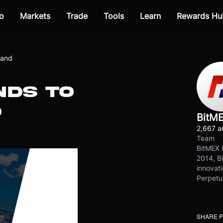
o
Markets
Trade
Tools
Learn
Rewards Hu
land
NDS TO
D
BitM
2,667 ar
Team
BitMEX i
2014, Bi
innovati
Perpetu
SHARE 