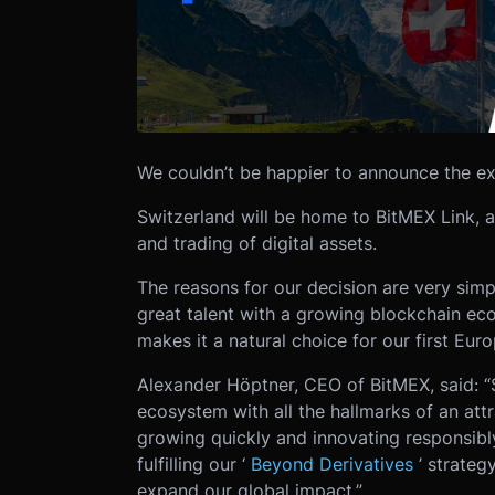
We couldn’t be happier to announce the ex
Switzerland will be home to BitMEX Link, a
and trading of digital assets.
The reasons for our decision are very simpl
great talent with a growing blockchain ec
makes it a natural choice for our first Eur
Alexander Höptner, CEO of BitMEX, said: “S
ecosystem with all the hallmarks of an attr
growing quickly and innovating responsibly
fulfilling our ‘
Beyond Derivatives
’ strateg
expand our global impact.”