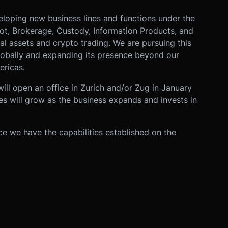
eloping new business lines and functions under the
pot, Brokerage, Custody, Information Products, and
 assets and crypto trading. We are pursuing this
globally and expanding its presence beyond our
ericas.
ill open an office in Zurich and/or Zug in January
es will grow as the business expands and invests in
e we have the capabilities established on the