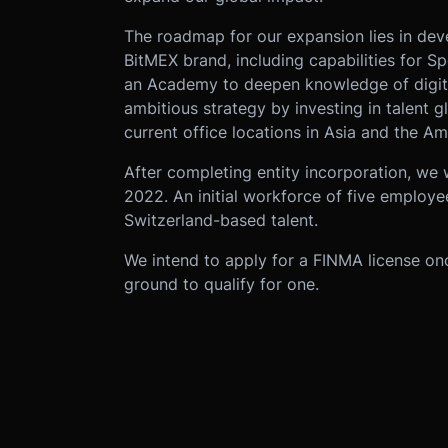
The roadmap for our expansion lies in dev
BitMEX brand, including capabilities for S
an Academy to deepen knowledge of digital
ambitious strategy by investing in talent 
current office locations in Asia and the Am
After completing entity incorporation, we w
2022. An initial workforce of five employe
Switzerland-based talent.
We intend to apply for a FINMA license onc
ground to qualify for one.