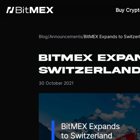
Buy Crypt
Blog
/
Announcements
/
BitMEX Expands to Switzer
BITMEX EXPA
SWITZERLAN
30 October 2021