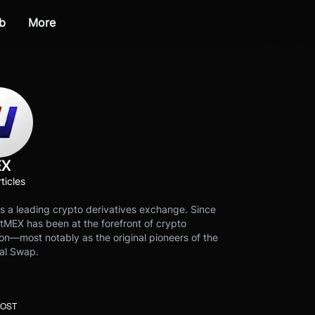
b
More
EX
ticles
s a leading crypto derivatives exchange. Since
tMEX has been at the forefront of crypto
on—most notably as the original pioneers of the
al Swap.
POST