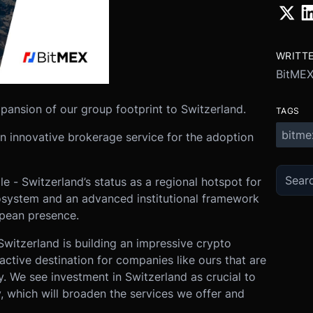
WRITT
BitME
pansion of our group footprint to Switzerland.
TAGS
bitme
n innovative brokerage service for the adoption
e - Switzerland’s status as a regional hotspot for
osystem and an advanced institutional framework
opean presence.
witzerland is building an impressive crypto
active destination for companies like ours that are
. We see investment in Switzerland as crucial to
y, which will broaden the services we offer and