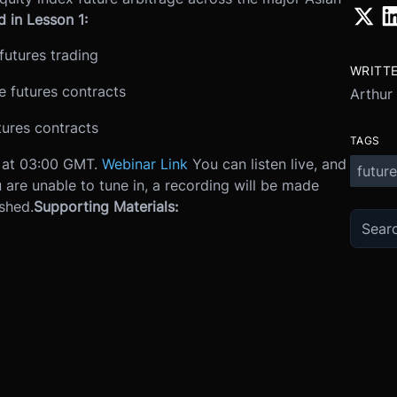
 in Lesson 1:
futures trading
WRITT
 futures contracts
Arthur
tures contracts
TAGS
6 at 03:00 GMT.
Webinar Link
You can listen live, and
future
u are unable to tune in, a recording will be made
ished.
Supporting Materials: