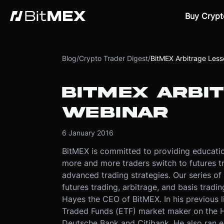
Buy Crypt
Blog
/
Crypto Trader Digest
/
BitMEX Arbitrage Less
BITMEX ARBIT
WEBINAR
6 January 2016
BitMEX is committed to providing educatio
more and more traders switch to futures t
advanced trading strategies. Our series of 
futures trading, arbitrage, and basis tradi
Hayes the CEO of BitMEX. In his previous l
Traded Funds (ETF) market maker on the 
Deutsche Bank and Citibank. He also ran eq