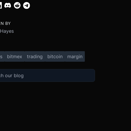
EN BY
 Hayes
s
bitmex
trading
bitcoin
margin