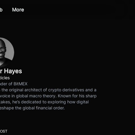
b
More
r Hayes
ticles
der of BitMEX
s the original architect of crypto derivatives and a
voice in global macro theory. Known for his sharp
akes, he’s dedicated to exploring how digital
eshape the global financial order.
POST