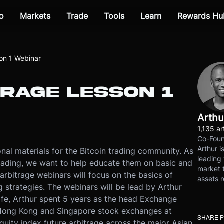
o
Markets
Trade
Tools
Learn
Rewards Hu
on 1 Webinar
RAGE LESSON 1
Arthu
1,135 ar
Co-Foun
Arthur i
nal materials for the Bitcoin trading community. As
leading 
rading, we want to help educate them on basic and
market t
arbitrage webinars will focus on the basics of
assets r
ng strategies. The webinars will be lead by Arthur
ife, Arthur spent 5 years as the head Exchange
Hong Kong and Singapore stock exchanges at
SHARE 
uity index future arbitrage across the major Asian