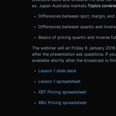
ex. Japan Australia markets.
Topics covered
Differences between spot, margin, and 
Differences between quanto and inverse
Basics of pricing quanto and inverse fu
The webinar will air Friday 8 January 201
after the presentation ask questions. If yo
available shortly after the broadcast is fin
Lesson 1 slide deck
Lesson 1 spreadsheet
XBT Pricing spreadsheet
XBU Pricing spreadsheet