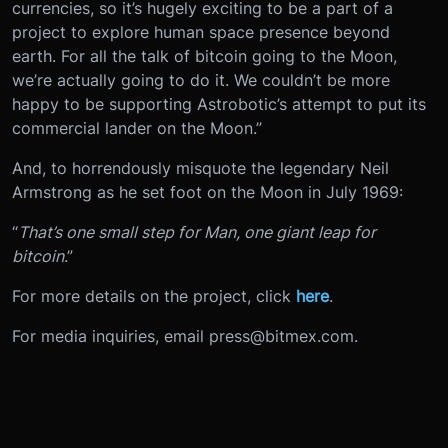
currencies, so it’s hugely exciting to be a part of a
project to explore human space presence beyond
earth. For all the talk of bitcoin going to the Moon,
we’re actually going to do it. We couldn’t be more
happy to be supporting Astrobotic’s attempt to put its
commercial lander on the Moon.”
And, to horrendously misquote the legendary Neil
Armstrong as he set foot on the Moon in July 1969:
“
That’s one small step for Man, one giant leap for
bitcoin
.”
For more details on the project, click
here
.
For media inquiries, email press@bitmex.com.