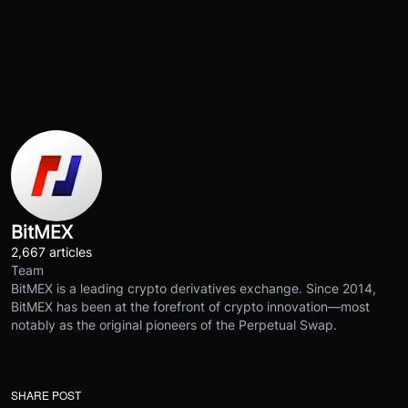
BitMEX
2,667 articles
Team
BitMEX is a leading crypto derivatives exchange. Since 2014,
BitMEX has been at the forefront of crypto innovation—most
notably as the original pioneers of the Perpetual Swap.
SHARE POST