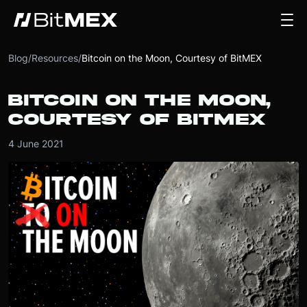
Blog
/
Resources
/
Bitcoin on the Moon, Courtesy of BitMEX
BITCOIN ON THE MOON,
COURTESY OF BITMEX
4 June 2021