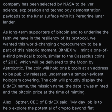
company has been selected by NASA to deliver
science, exploration and technology demonstration
payloads to the lunar surface with it’s Peregrine lunar
lander.
As long-term supporters of bitcoin and to underline the
faith we have in the resiliency of its protocol, we
wanted this world-changing cryptocurrency to be a
part of this historic moment. BitMEX will mint a one-of-
a-kind physical bitcoin, similar to the Casascius coins
of 2013, which will be delivered to the Moon by
Astrobotic. The coin will hold one bitcoin at an address
to be publicly released, underneath a tamper-evident
hologram covering. The coin will proudly display the
BitMEX name, the mission name, the date it was minted
and the bitcoin price at the time of minting.
Alex Höptner, CEO of BitMEX said, “My day job is to
help explore the potential of crypto beyond fiat