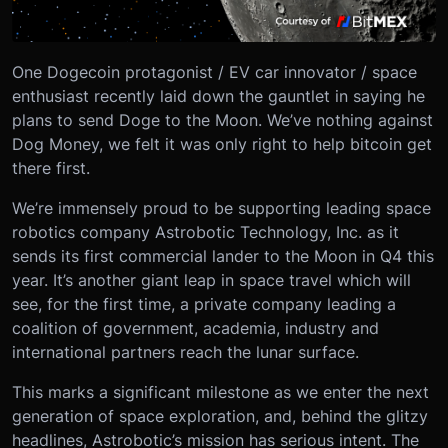
One Dogecoin protagonist / EV car innovator / space
enthusiast recently laid down the gauntlet in saying he
plans to send Doge to the Moon. We’ve nothing against
Dog Money, we felt it was only right to help bitcoin get
there first.
We’re immensely proud to be supporting leading space
robotics company Astrobotic Technology, Inc. as it
sends its first commercial lander to the Moon in Q4 this
year. It’s another giant leap in space travel which will
see, for the first time, a private company leading a
coalition of government, academia, industry and
international partners reach the lunar surface.
This marks a significant milestone as we enter the next
generation of space exploration, and, behind the glitzy
headlines, Astrobotic’s mission has serious intent. The