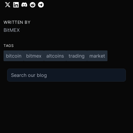
WRITTEN BY
BitMEX
TAGS
bitcoin
bitmex
altcoins
trading
market