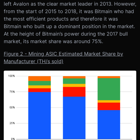
left Avalon as the clear market leader in 2013. However,
from the start of 2015 to 2018, it was Bitmain who had
the most efficient products and therefore it was
Bitmain who built up a dominant position in the market.
At the height of Bitmain’s power during the 2017 bull
market, its market share was around 75%.
Figure 2 - Mining ASIC Estimated Market Share by
Manufacturer (TH/s sold)