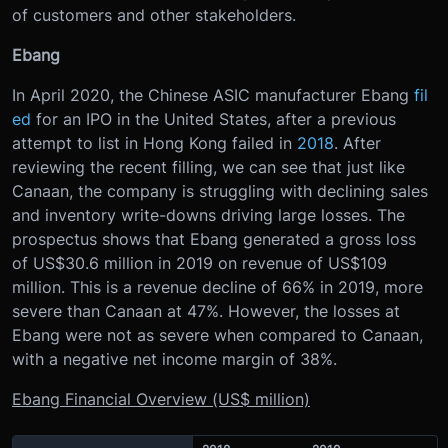
of customers and other stakeholders.
Ebang
In April 2020, the Chinese ASIC manufacturer Ebang
fil
ed
for an IPO in the United States, after a previous
attempt to list in Hong Kong failed in
2018
. After
reviewing the recent filling, we can see that just like
Canaan, the company is struggling with declining sales
and inventory write-downs driving large losses. The
prospectus shows that Ebang generated a gross loss
of US$30.6 million in 2019 on revenue of US$109
million. This is a revenue decline of 66% in 2019, more
severe than Canaan at 47%. However, the losses at
Ebang were not as severe when compared to Canaan,
with a negative net income margin of 38%.
Ebang Financial Overview (US$ million)