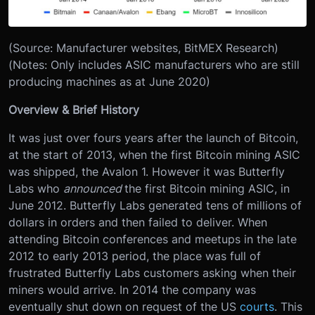
(Source: Manufacturer websites, BitMEX Research)
(Notes: Only includes ASIC manufacturers who are still
producing machines as at June 2020)
Overview & Brief History
It was just over fours years after the launch of Bitcoin,
at the start of 2013, when the first Bitcoin mining ASIC
was shipped, the Avalon 1. However it was Butterfly
Labs who
announced
the first Bitcoin mining ASIC, in
June 2012. Butterfly Labs generated tens of millions of
dollars in orders and then failed to deliver. When
attending Bitcoin conferences and meetups in the late
2012 to early 2013 period, the place was full of
frustrated Butterfly Labs customers asking when their
miners would arrive. In 2014 the company was
eventually shut down on request of the US
courts
. This