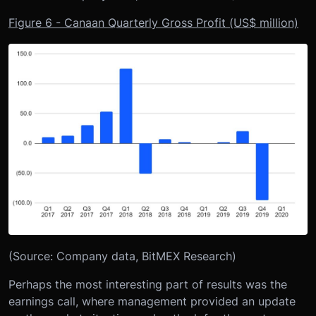
Figure 6 - Canaan Quarterly Gross Profit (US$ million)
(Source: Company data, BitMEX Research)
Perhaps the most interesting part of results was the
earnings call, where management provided an update