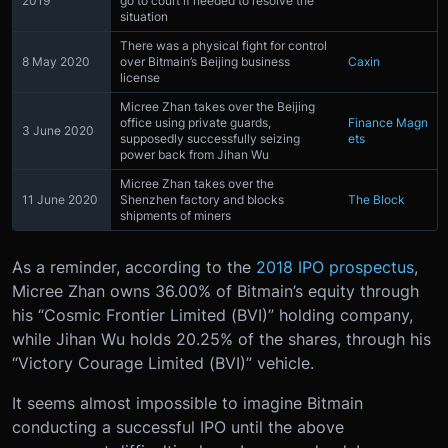
2019
go to court if needed to resolve the
situation
There was a physical fight for control
8 May 2020
over Bitmain’s Beijing business
Caxin
license
Micree Zhan takes over the Beijing
office using private guards,
Finance Magn
3 June 2020
supposedly successfully seizing
ets
power back from Jihan Wu
Micree Zhan takes over the
11 June 2020
Shenzhen factory and blocks
The Block
shipments of miners
As a reminder, according to the
2018 IPO prospectus
,
Micree Zhan owns 36.00% of Bitmain’s equity through
his “Cosmic Frontier Limited (BVI)” holding company,
while Jihan Wu holds 20.25% of the shares, through his
“Victory Courage Limited (BVI)” vehicle.
It seems almost impossible to imagine Bitmain
conducting a successful IPO until the above