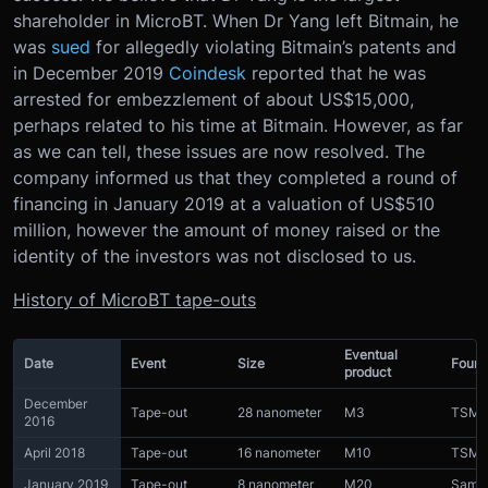
shareholder in MicroBT. When Dr Yang left Bitmain, he
was
sued
for allegedly violating Bitmain’s patents and
in December 2019
Coindesk
reported that he was
arrested for embezzlement of about US$15,000,
perhaps related to his time at Bitmain. However, as far
as we can tell, these issues are now resolved. The
company informed us that they completed a round of
financing in January 2019 at a valuation of US$510
million, however the amount of money raised or the
identity of the investors was not disclosed to us.
History of MicroBT tape-outs
Eventual
Date
Event
Size
Found
product
December
Tape-out
28 nanometer
M3
TSM
2016
April 2018
Tape-out
16 nanometer
M10
TSM
January 2019
Tape-out
8 nanometer
M20
Sams