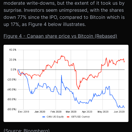
moderate write-downs, but the extent of it took us by
surprise. Investors seem unimpressed, with the shares
down 77% since the IPO, compared to Bitcoin which is
up 17%, as Figure 4 below illustrates.
Figure 4 - Canaan share price vs Bitcoin (Rebased)
(Source: Bloomberg)