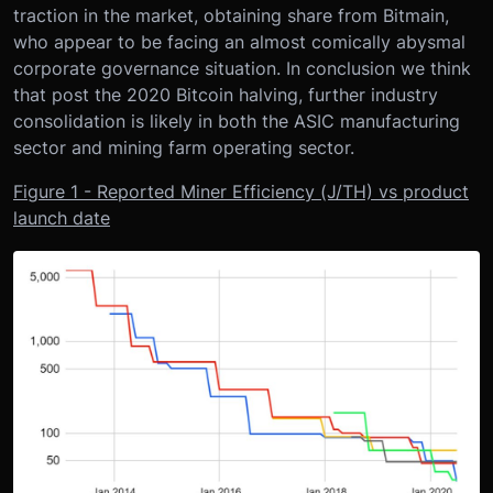
traction in the market, obtaining share from Bitmain,
who appear to be facing an almost comically abysmal
corporate governance situation. In conclusion we think
that post the 2020 Bitcoin halving, further industry
consolidation is likely in both the ASIC manufacturing
sector and mining farm operating sector.
Figure 1 - Reported Miner Efficiency (J/TH) vs product
launch date