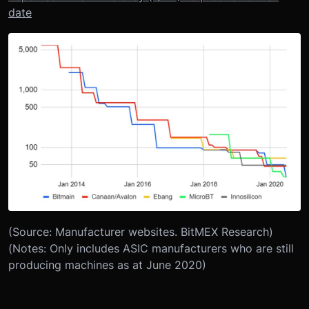
date
(Source: Manufacturer websites. BitMEX Research)
(Notes: Only includes ASIC manufacturers who are still
producing machines as at June 2020)