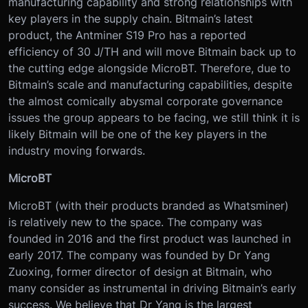
manufacturing capability and strong relationships with
key players in the supply chain. Bitmain’s latest
product, the Antminer S19 Pro has a reported
efficiency of 30 J/TH and will move Bitmain back up to
the cutting edge alongside MicroBT. Therefore, due to
Bitmain’s scale and manufacturing capabilities, despite
the almost comically abysmal corporate governance
issues the group appears to be facing, we still think it is
likely Bitmain will be one of the key players in the
industry moving forwards.
MicroBT
MicroBT (with their products branded as Whatsminer)
is relatively new to the space. The company was
founded in 2016 and the first product was launched in
early 2017. The company was founded by Dr Yang
Zuoxing, former director of design at Bitmain, who
many consider as instrumental in driving Bitmain’s early
success. We believe that Dr Yang is the largest