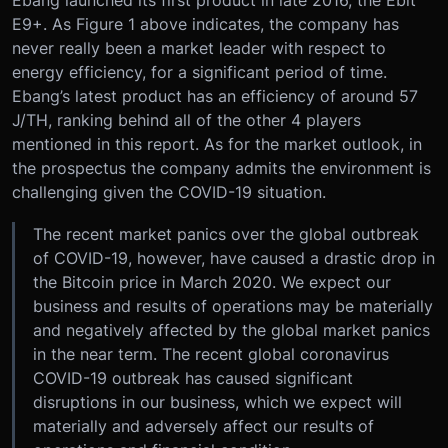
Ebang launched its first product in late 2016, the Ebit
E9+. As Figure 1 above indicates, the company has
never really been a market leader with respect to
energy efficiency, for a significant period of time.
Ebang’s latest product has an efficiency of around 57
J/TH, ranking behind all of the other 4 players
mentioned in this report. As for the market outlook, in
the prospectus the company admits the environment is
challenging given the COVID-19 situation.
The recent market panics over the global outbreak
of COVID-19, however, have caused a drastic drop in
the Bitcoin price in March 2020. We expect our
business and results of operations may be materially
and negatively affected by the global market panics
in the near term. The recent global coronavirus
COVID-19 outbreak has caused significant
disruptions in our business, which we expect will
materially and adversely affect our results of