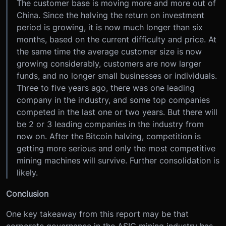
The customer base is moving more and more out of
China. Since the halving the return on investment
period is growing, it is now much longer than six
months, based on the current difficulty and price. At
the same time the average customer size is now
growing considerably, customers are now larger
funds, and no longer small businesses or individuals.
Three to five years ago, there was one leading
company in the industry, and some top companies
competed in the last one or two years. But there will
be 2 or 3 leading companies in the industry from
now on. After the Bitcoin halving, competition is
getting more serious and only the most competitive
mining machines will survive. Further consolidation is
likely.
Conclusion
One key takeaway from this report may be that