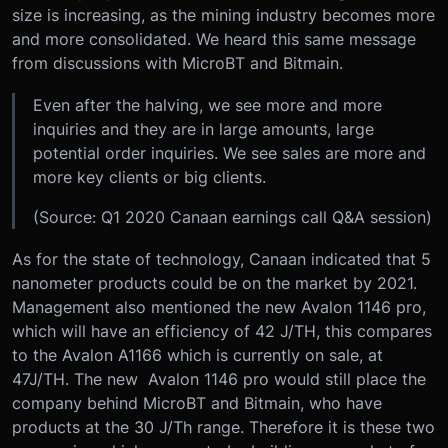
size is increasing, as the mining industry becomes more
and more consolidated. We heard this same message
from discussions with MicroBT and Bitmain.
Even after the halving, we see more and more
inquiries and they are in large amounts, large
potential order inquiries. We see sales are more and
more key clients or big clients.
(Source: Q1 2020 Canaan earnings call Q&A session)
As for the state of technology, Canaan indicated that 5
nanometer products could be on the market by 2021.
Management also mentioned the new Avalon 1146 pro,
which will have an efficiency of 42 J/TH, this compares
to the Avalon A1166 which is currently on sale, at
47J/TH. The new Avalon 1146 pro would still place the
company behind MicroBT and Bitmain, who have
products at the 30 J/Th range. Therefore it is these two