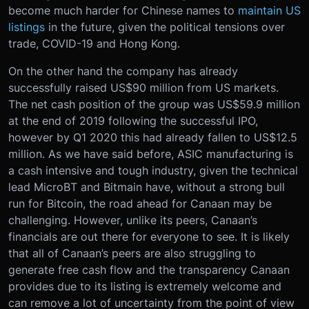
become much harder for Chinese names to
maintain US
listings
in the future, given the political tensions over
trade, COVID-19 and Hong Kong.
On the other hand the company has already
successfully raised US$90 million from US markets.
The net cash position of the group was US$59.9 million
at the end of 2019 following the successful IPO,
however by Q1 2020 this had already fallen to US$12.5
million. As we have said before, ASIC manufacturing is
a cash intensive and tough industry, given the technical
lead MicroBT and Bitmain have, without a strong bull
run for Bitcoin, the road ahead for Canaan may be
challenging. However, unlike its peers, Canaan’s
financials are out there for everyone to see. It is likely
that all of Canaan’s peers are also struggling to
generate free cash flow and the transparency Canaan
provides due to its listing is extremely welcome and
can remove a lot of uncertainty from the point of view