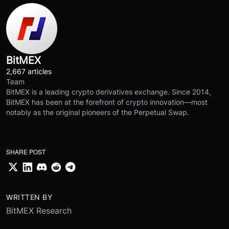
BitMEX
2,667 articles
Team
BitMEX is a leading crypto derivatives exchange. Since 2014,
BitMEX has been at the forefront of crypto innovation—most
notably as the original pioneers of the Perpetual Swap.
SHARE POST
WRITTEN BY
BitMEX Research