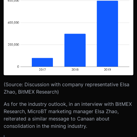
(Source: Discussion with company representative Elsa
Zhao, BitMEX Research)
As for the industry outlook, in an interview with BitMEX
Research, MicroBT marketing manager Elsa Zhao,
reiterated a similar message to Canaan about
consolidation in the mining industry.