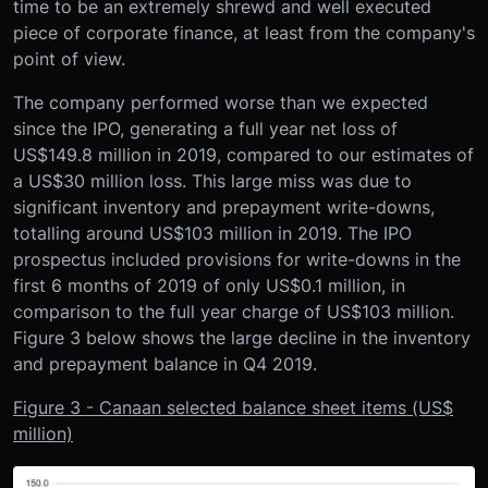
time to be an extremely shrewd and well executed
piece of corporate finance, at least from the company's
point of view.
The company performed worse than we expected
since the IPO, generating a full year net loss of
US$149.8 million in 2019, compared to our estimates of
a US$30 million loss. This large miss was due to
significant inventory and prepayment write-downs,
totalling around US$103 million in 2019. The IPO
prospectus included provisions for write-downs in the
first 6 months of 2019 of only US$0.1 million, in
comparison to the full year charge of US$103 million.
Figure 3 below shows the large decline in the inventory
and prepayment balance in Q4 2019.
Figure 3 - Canaan selected balance sheet items (US$
million)