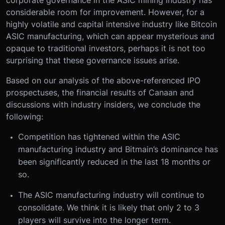
corporate governance in the ASIC mining industry has
considerable room for improvement. However, for a
highly volatile and capital intensive industry like Bitcoin
ASIC manufacturing, which can appear mysterious and
opaque to traditional investors, perhaps it is not too
surprising that these governance issues arise.
Based on our analysis of the above-referenced IPO
prospectuses, the financial results of Canaan and
discussions with industry insiders, we conclude the
following:
Competition has tightened within the ASIC
manufacturing industry and Bitmain’s dominance has
been significantly reduced in the last 18 months or
so.
The ASIC manufacturing industry will continue to
consolidate. We think it is likely that only 2 to 3
players will survive into the longer term.