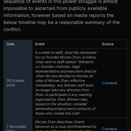
sequence of events in this power struggle is almost
impossible to ascertain from publicly available
information, however based on media reports the
below timeline may be a reasonable summary of the
conflict.
Date
Event
Source
In a letter to staff, Jihan Wu dismissed
his co-founder Micree Zhan. A notice
Jihan sent to staff stated: "
Bitmain’s
co-founder, chairman, legal
representative and executive director
Jihan Wu has decided to dismiss all
29 October
roles of Micree Zhan, effective
Coindesk
2019
immediately. Any Bitmain staff shall
no longer take any direction from
Zhan, or participate in any meeting
organized by Zhan. Bitmain may,
based on the situation, consider
terminating employment contracts of
those who violate this note
"
Micree Zhan describes Jihan’s
7 November
takeover as a coup and threatened to
Coindesk