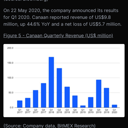
On 22 May 2020, the company announced its results
for Q1 2020. Canaan reported revenue of US$9.8
million, up 44.6% YoY and a net loss of US$5.7 million.
Figure 5 - Canaan Quarterly Revenue (US$ million)
(Source: Company data, BitMEX Research)