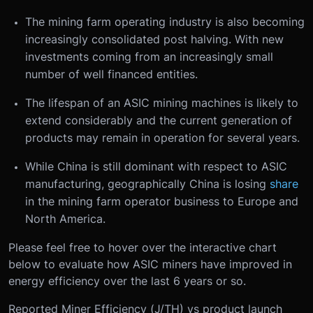
The mining farm operating industry is also becoming
increasingly consolidated post halving. With new
investments coming from an increasingly small
number of well financed entities.
The lifespan of an ASIC mining machines is likely to
extend considerably and the current generation of
products may remain in operation for several years.
While China is still dominant with respect to ASIC
manufacturing, geographically China is losing
share
in the mining farm operator business to Europe and
North America.
Please feel free to hover over the interactive chart
below to evaluate how ASIC miners have improved in
energy efficiency over the last 6 years or so.
Reported Miner Efficiency (J/TH) vs product launch