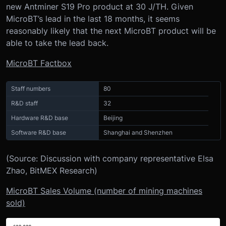
new Antminer S19 Pro product at 30 J/TH. Given
MicroBT’s lead in the last 18 months, it seems
reasonably likely that the next MicroBT product will be
able to take the lead back.
MicroBT Factbox
Staff numbers
80
R&D staff
32
Hardware R&D base
Beijing
Software R&D base
Shanghai and Shenzhen
(Source: Discussion with company representative Elsa
Zhao, BitMEX Research)
MicroBT Sales Volume (number of mining machines
sold)