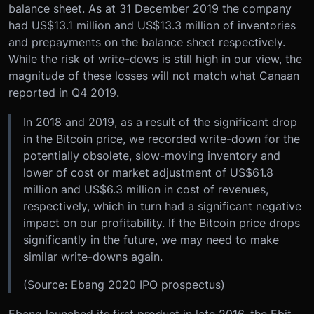
balance sheet. As at 31 December 2019 the company
had US$13.1 million and US$13.3 million of inventories
and prepayments on the balance sheet respectively.
While the risk of write-dows is still high in our view, the
magnitude of these losses will not match what Canaan
reported in Q4 2019.
In 2018 and 2019, as a result of the significant drop
in the Bitcoin price, we recorded write-down for the
potentially obsolete, slow-moving inventory and
lower of cost or market adjustment of US$61.8
million and US$6.3 million in cost of revenues,
respectively, which in turn had a significant negative
impact on our profitability. If the Bitcoin price drops
significantly in the future, we may need to make
similar write-downs again.
(Source: Ebang 2020 IPO prospectus)