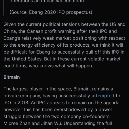
operations and financial condition.
(Source: Ebang 2020 IPO prospectus)
Given the current political tensions between the US and
China, the Canaan profit warning after their IPO and
Ebang’s relatively weak market positioning with respect
to the energy efficiency of its products, we think it will
be difficult for Ebang to successfully pull off this IPO in
the United States. But in these current volatile market
conditions, who knows what will happen.
Bitmain
The largest player in the space, Bitmain, remains a
private company, having unsuccessfully
attempted
to
IPO in 2018. An IPO appears to remain on the agenda,
however this has been overshadowed by a power
struggle between the two company co-founders,
Micree Zhan and Jihan Wu. Understanding the full