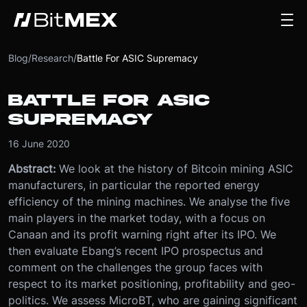
Blog
/
Research
/
Battle For ASIC Supremacy
BATTLE FOR ASIC
SUPREMACY
16 June 2020
Abstract:
We look at the history of Bitcoin mining ASIC
manufacturers, in particular the reported energy
efficiency of the mining machines. We analyse the five
main players in the market today, with a focus on
Canaan and its profit warning right after its IPO. We
then evaluate Ebang’s recent IPO prospectus and
comment on the challenges the group faces with
respect to its market positioning, profitability and geo-
politics. We assess MicroBT, who are gaining significant