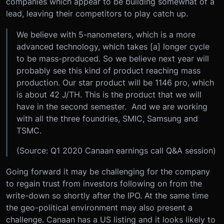
companies which appear to be building somewhat of a
lead, leaving their competitors to play catch up.
We believe with 5-nanometers, which is a more
advanced technology, which takes [a] longer cycle
to be mass-produced. So we believe next year will
probably see this kind of product reaching mass
production. Our star product will be 1146 pro, which
is about 42 J/TH. This is the product that we will
have in the second semester. And we are working
with all the three foundries, SMIC, Samsung and
TSMC.
(Source: Q1 2020 Canaan earnings call Q&A session)
Going forward it may be challenging for the company
to regain trust from investors following on from the
write-down so shortly after the IPO. At the same time
the geo-political environment may also present a
challenge. Canaan has a US listing and it looks likely to