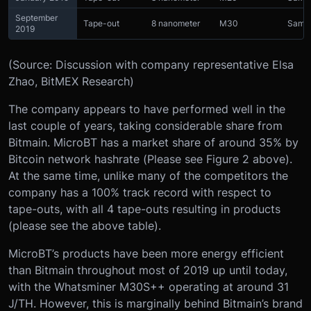
September
Tape-out
8 nanometer
M30
Sams
2019
(Source: Discussion with company representative Elsa
Zhao, BitMEX Research)
The company appears to have performed well in the
last couple of years, taking considerable share from
Bitmain. MicroBT has a market share of around 35% by
Bitcoin network hashrate (Please see Figure 2 above).
At the same time, unlike many of the competitors the
company has a 100% track record with respect to
tape-outs, with all 4 tape-outs resulting in products
(please see the above table).
MicroBT’s products have been more energy efficient
than Bitmain throughout most of 2019 up until today,
with the Whatsminer M30S++ operating at around 31
J/TH. However, this is marginally behind Bitmain’s brand