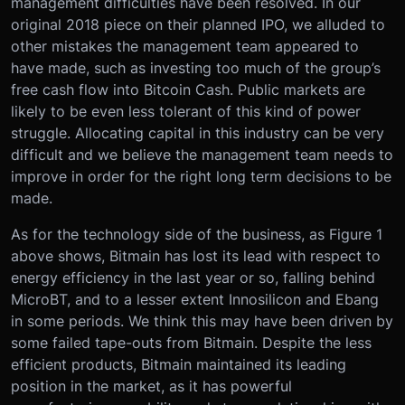
management difficulties have been resolved. In our
original 2018 piece on their planned IPO, we alluded to
other mistakes the management team appeared to
have made, such as investing too much of the group’s
free cash flow into Bitcoin Cash. Public markets are
likely to be even less tolerant of this kind of power
struggle. Allocating capital in this industry can be very
difficult and we believe the management team needs to
improve in order for the right long term decisions to be
made.
As for the technology side of the business, as Figure 1
above shows, Bitmain has lost its lead with respect to
energy efficiency in the last year or so, falling behind
MicroBT, and to a lesser extent Innosilicon and Ebang
in some periods. We think this may have been driven by
some failed tape-outs from Bitmain. Despite the less
efficient products, Bitmain maintained its leading
position in the market, as it has powerful