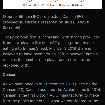
(Source: Bitmain IPO prospectus, Canaan IPO
prospectus, MicroBT presentation slides, BitMEX
Research)
Today competition is increasing, with strong products
from new players like MicroBT gaining traction and
eating into Bitmain’s lead. MicroBT’s 2019 share is
believed to have been around 35%. However, Bitmain
remains the number one player and a force to be
reckoned with.
Canaan
As we mentioned in our
December 2019 piece
on the
Canaan IPO, Canaan acquired the Avalon name in 2014.
Canaan is the first Bitcoin ASIC manufacturer to make
it to the public markets, in what we considered at the