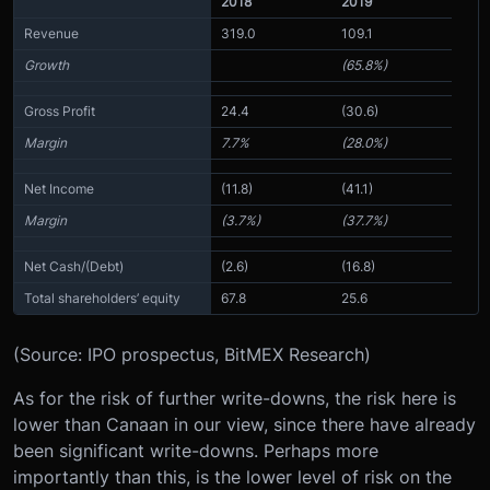
2018
2019
Revenue
319.0
109.1
Growth
(65.8%)
Gross Profit
24.4
(30.6)
Margin
7.7%
(28.0%)
Net Income
(11.8)
(41.1)
Margin
(3.7%)
(37.7%)
Net Cash/(Debt)
(2.6)
(16.8)
Total shareholders’ equity
67.8
25.6
(Source: IPO prospectus, BitMEX Research)
As for the risk of further write-downs, the risk here is
lower than Canaan in our view, since there have already
been significant write-downs. Perhaps more
importantly than this, is the lower level of risk on the