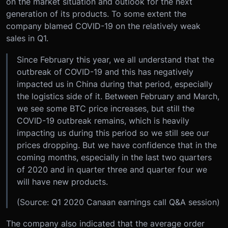
on the market situation and outlook for the next
generation of its products. To some extent the
company blamed COVID-19 on the relatively weak
sales in Q1.
Since February this year, we all understand that the
outbreak of COVID-19 and this has negatively
impacted us in China during that period, especially
the logistics side of it. Between February and March,
we see some BTC price increases, but still the
COVID-19 outbreak remains, which is heavily
impacting us during this period so we still see our
prices dropping. But we have confidence that in the
coming months, especially in the last two quarters
of 2020 and in quarter three and quarter four we
will have new products.
(Source: Q1 2020 Canaan earnings call Q&A session)
The company also indicated that the average order