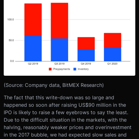
(Source: Company data, BitMEX Research)
The fact that this write-down was so large and
happened so soon after raising US$90 million in the
IPO is likely to raise a few eyebrows to say the least.
Due to the difficult situation in the markets, with the
halving, reasonably weaker prices and overinvestment
in the 2017 bubble, we had expected slow sales and