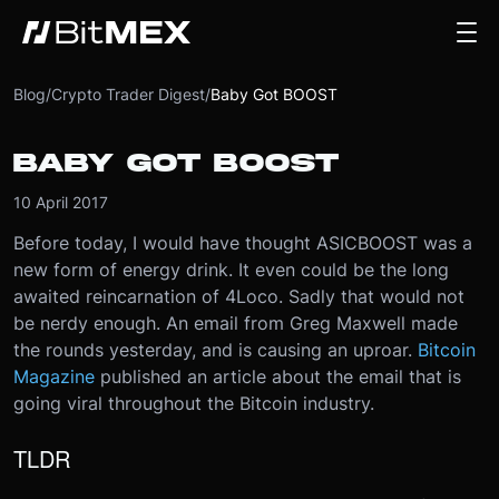
Blog
/
Crypto Trader Digest
/
Baby Got BOOST
BABY GOT BOOST
10 April 2017
Before today, I would have thought ASICBOOST was a
new form of energy drink. It even could be the long
awaited reincarnation of 4Loco. Sadly that would not
be nerdy enough. An email from Greg Maxwell made
the rounds yesterday, and is causing an uproar.
Bitcoin
Magazine
published an article about the email that is
going viral throughout the Bitcoin industry.
TLDR