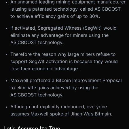
An unnamed leading mining equipment manufacturer
is using a patented technology, called ASICBOOST,
to achieve efficiency gains of up to 30%.
If activated, Segregated Witness (SegWit) would
eliminate any advantage for miners using the
ASICBOOST technology.
Therefore the reason why large miners refuse to
support SegWit activation is because they would
lose their economic advantage.
Maxwell proffered a Bitcoin Improvement Proposal
to eliminate gains achieved by using the
ASICBOOST technology.
Although not explicitly mentioned, everyone
assumes Maxwell spoke of Jihan Wu’s Bitmain.
Let’s Assume It's True