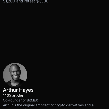
$1,200 and retest $1,300.
Arthur Hayes
1,135 articles
Co-Founder of BitMEX
Arthur is the original architect of crypto derivatives and a