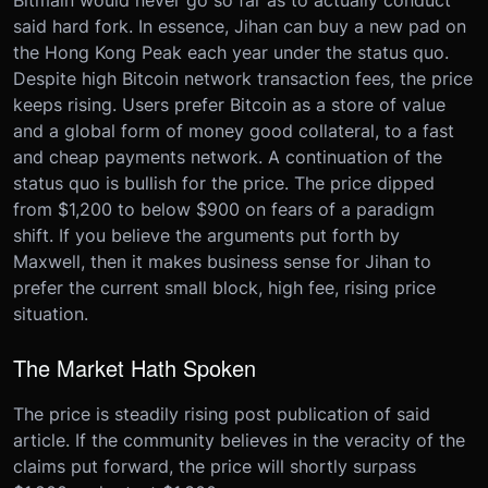
Bitmain would never go so far as to actually conduct
said hard fork. In essence, Jihan can buy a new pad on
the Hong Kong Peak each year under the status quo.
Despite high Bitcoin network transaction fees, the price
keeps rising. Users prefer Bitcoin as a store of value
and a global form of money good collateral, to a fast
and cheap payments network. A continuation of the
status quo is bullish for the price. The price dipped
from $1,200 to below $900 on fears of a paradigm
shift. If you believe the arguments put forth by
Maxwell, then it makes business sense for Jihan to
prefer the current small block, high fee, rising price
situation.
The Market Hath Spoken
The price is steadily rising post publication of said
article. If the community believes in the veracity of the
claims put forward, the price will shortly surpass