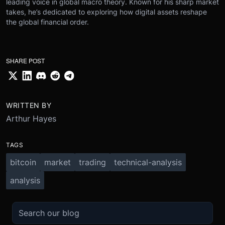
leading voice in global macro theory. Known for his sharp market
takes, he’s dedicated to exploring how digital assets reshape
the global financial order.
SHARE POST
WRITTEN BY
Arthur Hayes
TAGS
bitcoin
market
trading
technical-analysis
analysis