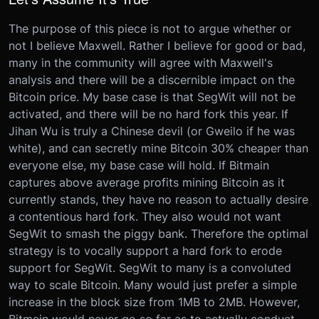
The purpose of this piece is not to argue whether or
not I believe Maxwell. Rather I believe for good or bad,
many in the community will agree with Maxwell's
analysis and there will be a discernible impact on the
Bitcoin price. My base case is that SegWit will not be
activated, and there will be no hard fork this year. If
Jihan Wu is truly a Chinese devil (or Gweilo if he was
white), and can secretly mine Bitcoin 30% cheaper than
everyone else, my base case will hold. If Bitmain
captures above average profits mining Bitcoin as it
currently stands, they have no reason to actually desire
a contentious hard fork. They also would not want
SegWit to smash the piggy bank. Therefore the optimal
strategy is to vocally support a hard fork to erode
support for SegWit. SegWit to many is a convoluted
way to scale Bitcoin. Many would just prefer a simple
increase in the block size from 1MB to 2MB. However,