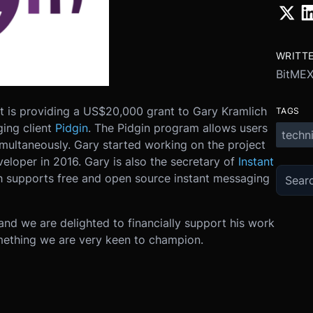
WRITT
BitMEX
it is providing a US$20,000 grant to Gary Kramlich
TAGS
ing client
Pidgin
. The Pidgin program allows users
techni
imultaneously. Gary started working on the project
veloper in 2016. Gary is also the secretary of
Instant
ch supports free and open source instant messaging
nd we are delighted to financially support his work
ething we are very keen to champion.