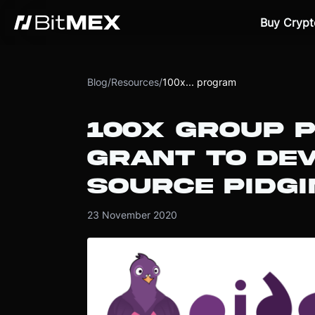
Buy Crypt
Blog
/
Resources
/
100x... program
100X GROUP P
GRANT TO DE
SOURCE PIDG
23 November 2020