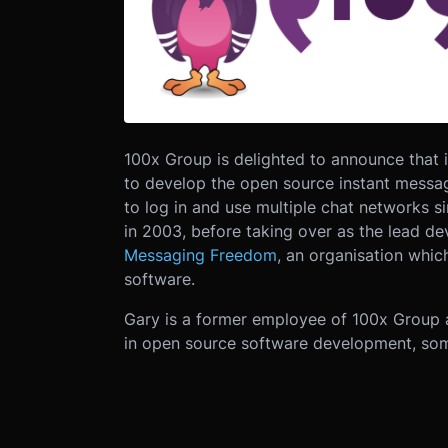
100x Group is delighted to announce that 
to develop the open source instant messag
to log in and use multiple chat networks s
in 2003, before taking over as the lead de
Messaging Freedom
, an organisation whi
software.
Gary is a former employee of 100x Group a
in open source software development, som