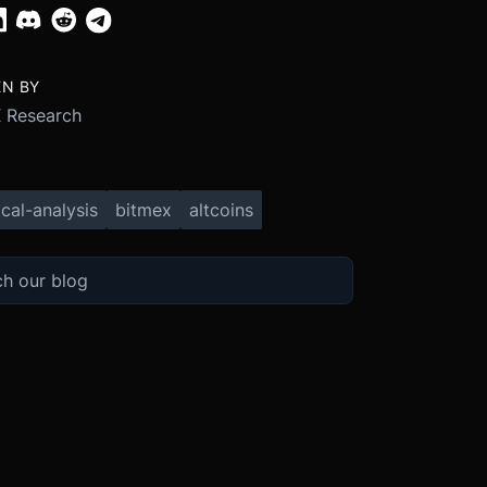
EN BY
 Research
cal-analysis
bitmex
altcoins