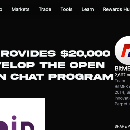
o
Markets
Trade
Tools
Learn
Rewards Hu
ROVIDES $20,000
VELOP THE OPEN
BitM
IN CHAT PROGRAM
2,667 ar
Team
BitMEX i
2014, Bi
innovati
Perpetu
SHARE 