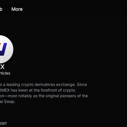
b
More
EX
ticles
s a leading crypto derivatives exchange. Since
tMEX has been at the forefront of crypto
on—most notably as the original pioneers of the
al Swap.
POST