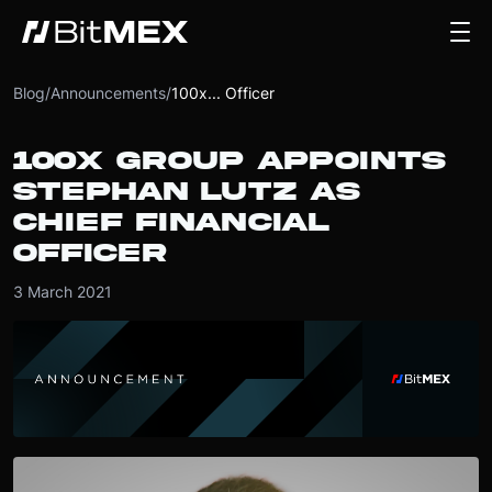
Blog
/
Announcements
/
100x... Officer
100X GROUP APPOINTS
STEPHAN LUTZ AS
CHIEF FINANCIAL
OFFICER
3 March 2021