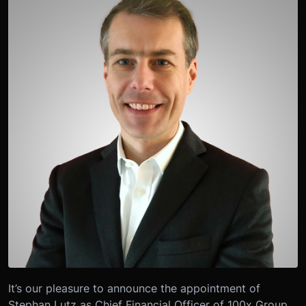
It’s our pleasure to announce the appointment of
Stephan Lutz as Chief Financial Officer of 100x Group,