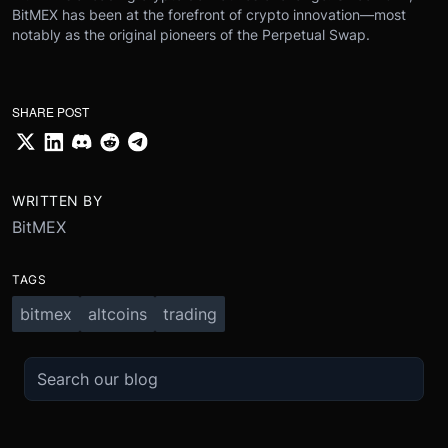
BitMEX has been at the forefront of crypto innovation—most
notably as the original pioneers of the Perpetual Swap.
SHARE POST
WRITTEN BY
BitMEX
TAGS
bitmex
altcoins
trading