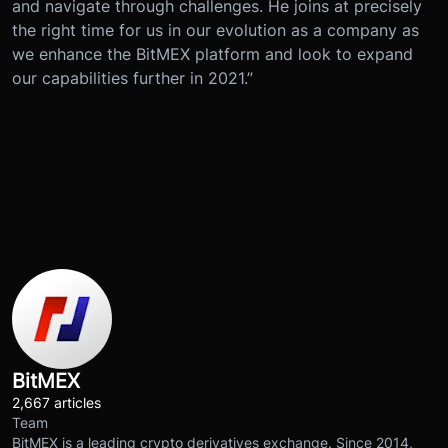
and navigate through challenges. He joins at precisely
the right time for us in our evolution as a company as
we enhance the BitMEX platform and look to expand
our capabilities further in 2021.”
BitMEX
2,667 articles
Team
BitMEX is a leading crypto derivatives exchange. Since 2014,