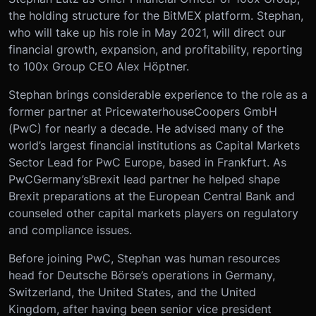
the holding structure for the BitMEX platform. Stephan,
who will take up his role in May 2021, will direct our
financial growth, expansion, and profitability, reporting
to 100x Group CEO Alex H
ö
ptner.
Stephan brings considerable experience to the role as a
former partner at PricewaterhouseCoopers GmbH
(PwC) for nearly a decade. He advised many of the
world’s largest financial institutions as Capital Markets
Sector Lead for PwC Europe, based in Frankfurt. As
PwC
Germany’s
Brexit lead partner he helped shape
Brexit preparations at the European Central Bank and
counseled other capital markets players on regulatory
and compliance issues.
Before joining PwC, Stephan was human resources
head for Deutsche Börse’s operations in Germany,
Switzerland, the United States, and the United
Kingdom, after having been senior vice president