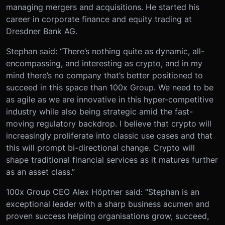
managing mergers and acquisitions. He started his
career in corporate finance and equity trading at
Dresdner Bank AG.
Stephan said: “There’s nothing quite as dynamic, all-
encompassing, and interesting as crypto, and in my
mind there’s no company that’s better positioned to
succeed in this space than 100x Group. We need to be
as agile as we are innovative in this hyper-competitive
industry while also being strategic amid the fast-
moving regulatory backdrop. I believe that crypto will
increasingly proliferate into classic use cases and that
this will prompt bi-directional change. Crypto will
shape traditional financial services as it matures further
as an asset class.”
100x Group CEO Alex Höptner said: “Stephan is an
exceptional leader with a sharp business acumen and
proven success helping organisations grow, succeed,