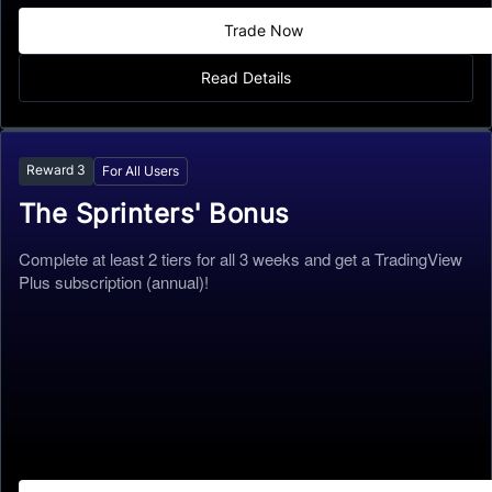
Trade Now
Read Details
Reward
3
For All Users
The Sprinters' Bonus
Complete at least 2 tiers for all 3 weeks and get a TradingView
Plus subscription (annual)!