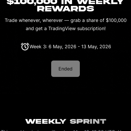
$100,000 IN WEEKLY
REWARDS
Trade whenever, wherever — grab a share of $100,000
and get a TradingView subscription!
Week 3: 6 May, 2026 - 13 May, 2026
Ended
Weekly Sprint