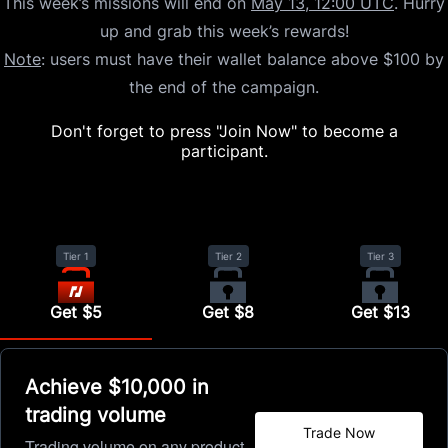
This week’s missions will end on
May 13, 12:00 UTC
. Hurry
up and grab this week’s rewards!
Note
: users must have their wallet balance above $100 by
the end of the campaign.
Don't forget to press "Join Now" to become a
participant.
Tier 1
Tier 2
Tier 3
Get $5
Get $8
Get $13
Achieve $10,000 in
trading volume
Trade Now
Trading volume on any product