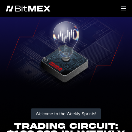
Welcome to the Weekly Sprints!
TRADING CIRCUIT: