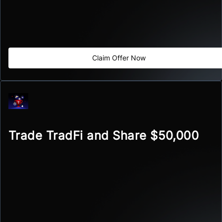
Claim Offer Now
Trade TradFi and Share $50,000