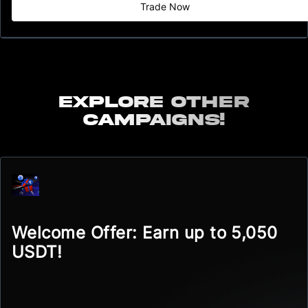
Trade Now
Explore other
campaigns!
Welcome Offer: Earn up to 5,050
USDT!