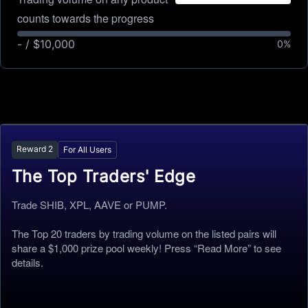
counts towards the progress
- / $10,000
0
%
Reward
2
For All Users
The Top Traders' Edge
Trade SHIB, XPL, AAVE or PUMP.
The Top 20 traders by trading volume on the listed pairs will
share a $1,000 prize pool weekly! Press “Read More” to see
details.