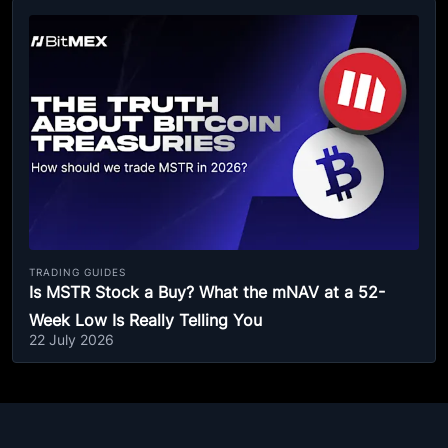
TRADING GUIDES
Is MSTR Stock a Buy? What the mNAV at a 52-
Week Low Is Really Telling You
22 July 2026