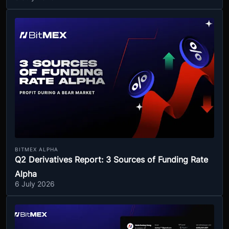
BITMEX ALPHA
Q2 Derivatives Report: 3 Sources of Funding Rate
Alpha
6 July 2026