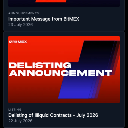
ANNOUNCEMENTS
Important Message from BitMEX
23 July 2026
LISTING
Delisting of Illiquid Contracts - July 2026
22 July 2026