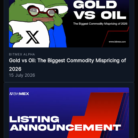
BITMEX ALPHA
Gold vs Oil: The Biggest Commodity Mispricing of
2026
15 July 2026