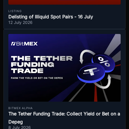
LISTING
Delisting of Illiquid Spot Pairs - 16 July
12 July 2026
BITMEX ALPHA
The Tether Funding Trade: Collect Yield or Bet on a
Depeg
8 July 2026