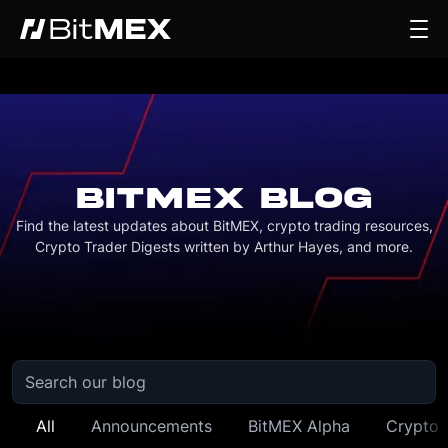
BITMEX BLOG
Find the latest updates about BitMEX, crypto trading resources,
Crypto Trader Digests written by Arthur Hayes, and more.
All
Announcements
BitMEX Alpha
Crypto 