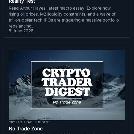
Reality Test
Read Arthur Hayes' latest macro essay. Explore how
rising oil prices, M2 liquidity constraints, and a wave of
trillion-dollar tech IPOs are triggering a massive portfolio
rebalancing.
8 June 2026
CRYPTO TRADER DIGEST
No Trade Zone