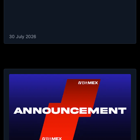
30 July 2026