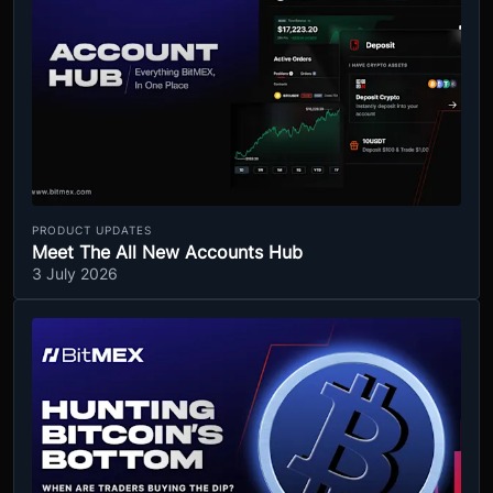
PRODUCT UPDATES
Meet The All New Accounts Hub
3 July 2026