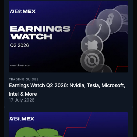
TRADING GUIDES
Earnings Watch Q2 2026: Nvidia, Tesla, Microsoft,
Intel & More
17 July 2026