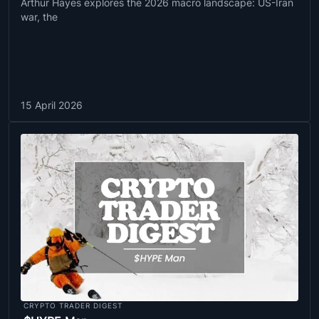
Arthur Hayes explores the 2026 macro landscape: US-Iran
war, the
15 April 2026
CRYPTO TRADER DIGEST