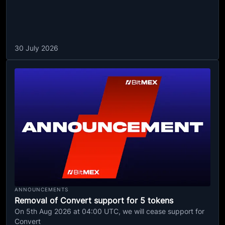
30 July 2026
ANNOUNCEMENTS
Removal of Convert support for 5 tokens
On 5th Aug 2026 at 04:00 UTC, we will cease support for
Convert