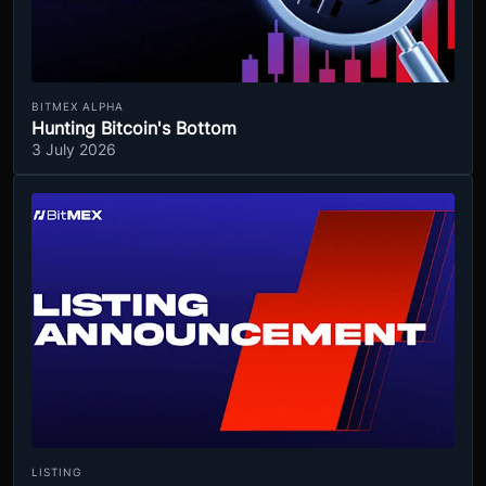
BITMEX ALPHA
Hunting Bitcoin's Bottom
3 July 2026
LISTING