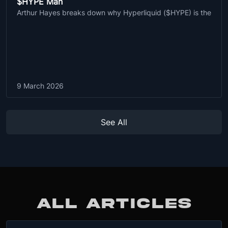
$HYPE Man
Arthur Hayes breaks down why Hyperliquid ($HYPE) is the
9 March 2026
See All
ALL ARTICLES