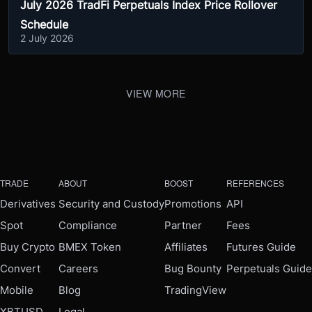
July 2026 TradFi Perpetuals Index Price Rollover
Schedule
2 July 2026
VIEW MORE
TRADE
ABOUT
BOOST
REFERENCES
Derivatives
Security and Custody
Promotions
API
Spot
Compliance
Partner
Fees
Buy Crypto
BMEX Token
Affiliates
Futures Guide
Convert
Careers
Bug Bounty
Perpetuals Guide
Mobile
Blog
TradingView
XBTUSD
Legal