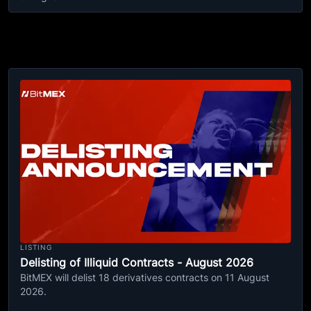
LISTING
Delisting of Illiquid Contracts - August 2026
BitMEX will delist 18 derivatives contracts on 11 August
2026.