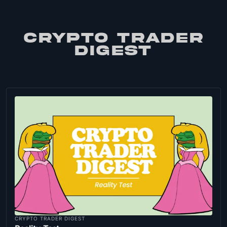
CRYPTO TRADER
DIGEST
CRYPTO TRADER DIGEST