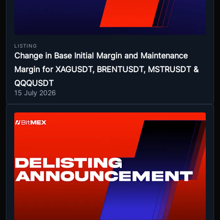
LISTING
Change in Base Initial Margin and Maintenance
Margin for XAGUSDT, BRENTUSDT, MSTRUSDT &
QQQUSDT
15 July 2026