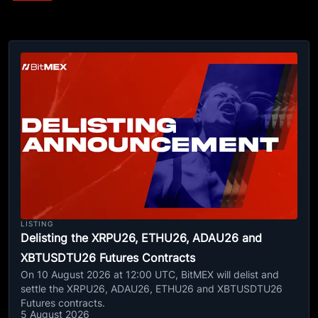
LISTING
Delisting the XRPU26, ETHU26, ADAU26 and
XBTUSDTU26 Futures Contracts
On 10 August 2026 at 12:00 UTC, BitMEX will delist and
settle the XRPU26, ADAU26, ETHU26 and XBTUSDTU26
Futures contracts.
5 August 2026