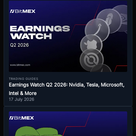
TRADING GUIDES
Earnings Watch Q2 2026: Nvidia, Tesla, Microsoft,
Intel & More
17 July 2026