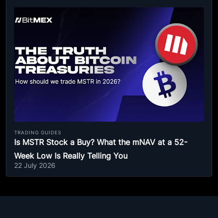
TRADING GUIDES
Is MSTR Stock a Buy? What the mNAV at a 52-
Week Low Is Really Telling You
22 July 2026