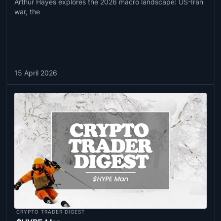
Arthur Hayes explores the 2026 macro landscape: US-Iran
war, the
15 April 2026
CRYPTO TRADER DIGEST