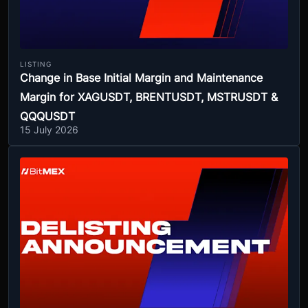
LISTING
Change in Base Initial Margin and Maintenance
Margin for XAGUSDT, BRENTUSDT, MSTRUSDT &
QQQUSDT
15 July 2026