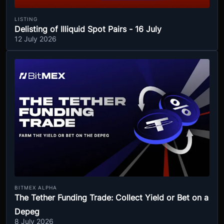
LISTING
Delisting of Illiquid Spot Pairs - 16 July
12 July 2026
BITMEX ALPHA
The Tether Funding Trade: Collect Yield or Bet on a
Depeg
8 July 2026