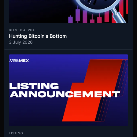
BITMEX ALPHA
Hunting Bitcoin's Bottom
3 July 2026
LISTING