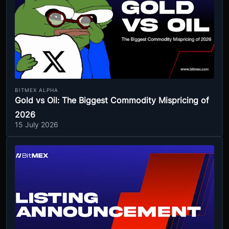
BITMEX ALPHA
Gold vs Oil: The Biggest Commodity Mispricing of
2026
15 July 2026