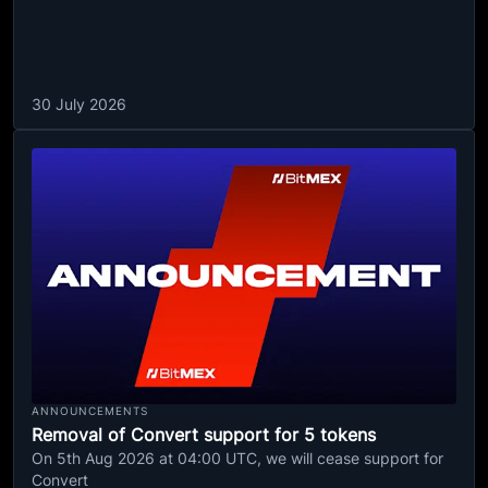
30 July 2026
ANNOUNCEMENTS
Removal of Convert support for 5 tokens
On 5th Aug 2026 at 04:00 UTC, we will cease support for
Convert