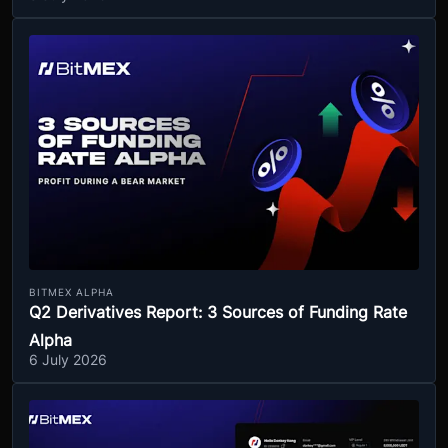
BITMEX ALPHA
Q2 Derivatives Report: 3 Sources of Funding Rate
Alpha
6 July 2026