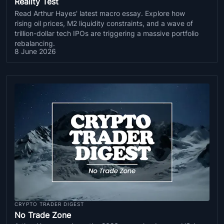
Reality Test
Read Arthur Hayes' latest macro essay. Explore how
rising oil prices, M2 liquidity constraints, and a wave of
trillion-dollar tech IPOs are triggering a massive portfolio
rebalancing.
8 June 2026
CRYPTO TRADER DIGEST
No Trade Zone