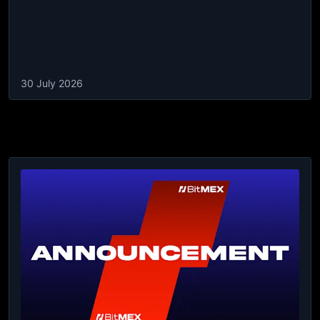
30 July 2026