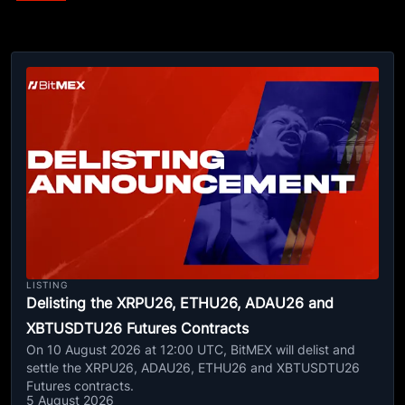
LISTING
Delisting the XRPU26, ETHU26, ADAU26 and
XBTUSDTU26 Futures Contracts
On 10 August 2026 at 12:00 UTC, BitMEX will delist and
settle the XRPU26, ADAU26, ETHU26 and XBTUSDTU26
Futures contracts.
5 August 2026