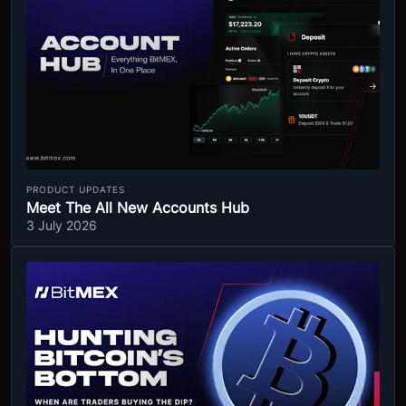
PRODUCT UPDATES
Meet The All New Accounts Hub
3 July 2026