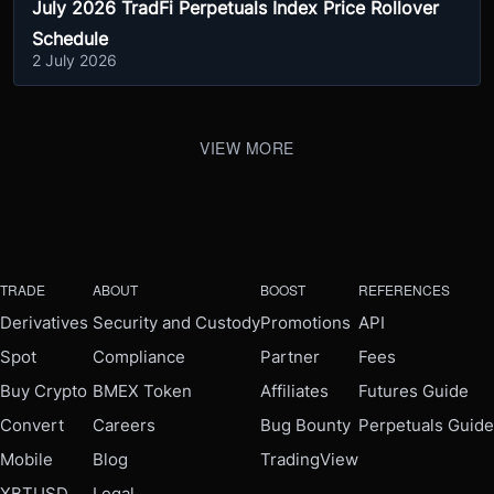
July 2026 TradFi Perpetuals Index Price Rollover
Schedule
2 July 2026
VIEW MORE
TRADE
ABOUT
BOOST
REFERENCES
Derivatives
Security and Custody
Promotions
API
Spot
Compliance
Partner
Fees
Buy Crypto
BMEX Token
Affiliates
Futures Guide
Convert
Careers
Bug Bounty
Perpetuals Guide
Mobile
Blog
TradingView
XBTUSD
Legal