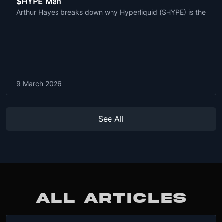
$HYPE Man
Arthur Hayes breaks down why Hyperliquid ($HYPE) is the
9 March 2026
See All
ALL ARTICLES