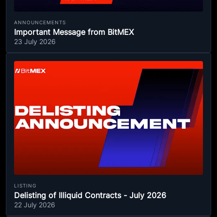
ANNOUNCEMENTS
Important Message from BitMEX
23 July 2026
LISTING
Delisting of Illiquid Contracts - July 2026
22 July 2026