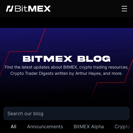
BITMEX BLOG
Find the latest updates about BitMEX, crypto trading resources,
Crypto Trader Digests written by Arthur Hayes, and more.
All
Announcements
BitMEX Alpha
Crypto 