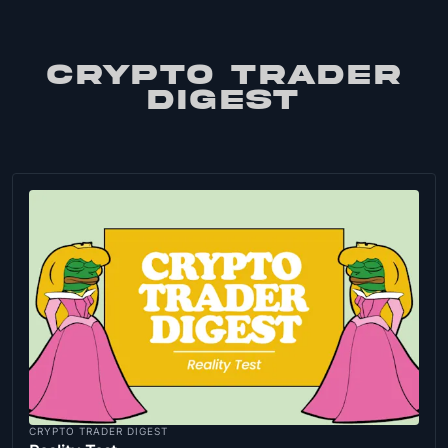
CRYPTO TRADER
DIGEST
CRYPTO TRADER DIGEST