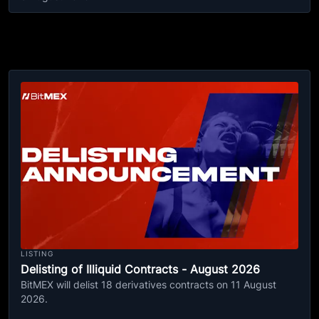
LISTING
Delisting of Illiquid Contracts - August 2026
BitMEX will delist 18 derivatives contracts on 11 August
2026.