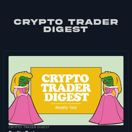
CRYPTO TRADER
DIGEST
CRYPTO TRADER DIGEST