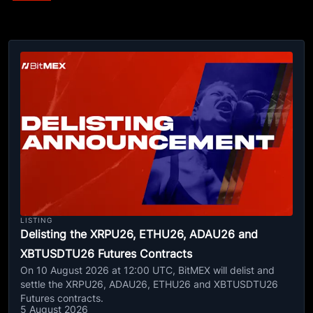
LISTING
Delisting the XRPU26, ETHU26, ADAU26 and
XBTUSDTU26 Futures Contracts
On 10 August 2026 at 12:00 UTC, BitMEX will delist and
settle the XRPU26, ADAU26, ETHU26 and XBTUSDTU26
Futures contracts.
5 August 2026