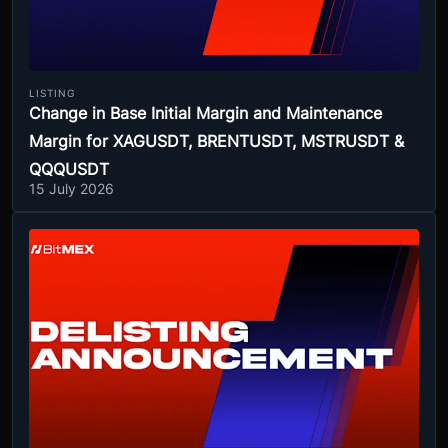
LISTING
Change in Base Initial Margin and Maintenance
Margin for XAGUSDT, BRENTUSDT, MSTRUSDT &
QQQUSDT
15 July 2026