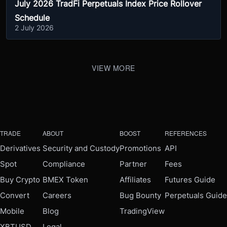
July 2026 TradFi Perpetuals Index Price Rollover
Schedule
2 July 2026
VIEW MORE
TRADE
ABOUT
BOOST
REFERENCES
Derivatives
Security and Custody
Promotions
API
Spot
Compliance
Partner
Fees
Buy Crypto
BMEX Token
Affiliates
Futures Guide
Convert
Careers
Bug Bounty
Perpetuals Guide
Mobile
Blog
TradingView
XBTUSD
Legal