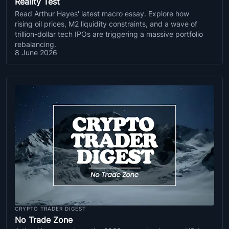
Reality Test
Read Arthur Hayes' latest macro essay. Explore how
rising oil prices, M2 liquidity constraints, and a wave of
trillion-dollar tech IPOs are triggering a massive portfolio
rebalancing.
8 June 2026
CRYPTO TRADER DIGEST
No Trade Zone