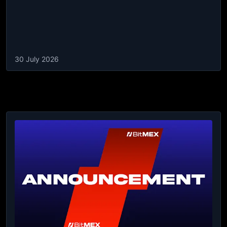
30 July 2026