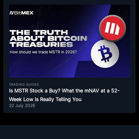
TRADING GUIDES
Is MSTR Stock a Buy? What the mNAV at a 52-
Week Low Is Really Telling You
22 July 2026