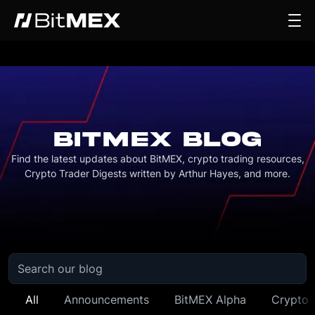
BITMEX BLOG
Find the latest updates about BitMEX, crypto trading resources,
Crypto Trader Digests written by Arthur Hayes, and more.
All
Announcements
BitMEX Alpha
Crypto 