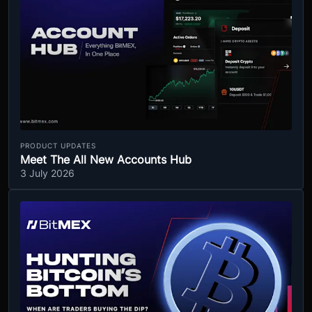
PRODUCT UPDATES
Meet The All New Accounts Hub
3 July 2026