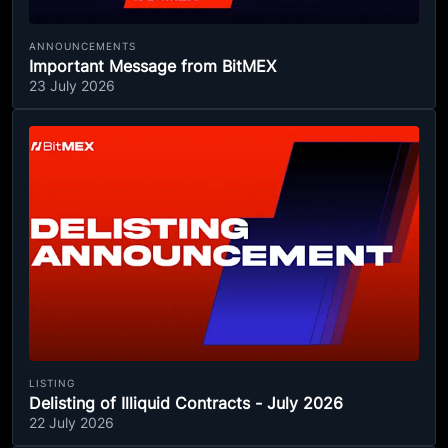
ANNOUNCEMENTS
Important Message from BitMEX
23 July 2026
LISTING
Delisting of Illiquid Contracts - July 2026
22 July 2026