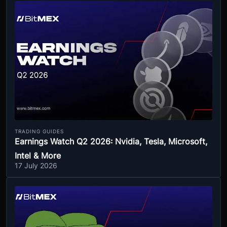
TRADING GUIDES
Earnings Watch Q2 2026: Nvidia, Tesla, Microsoft,
Intel & More
17 July 2026