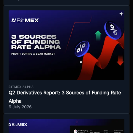
BITMEX ALPHA
Q2 Derivatives Report: 3 Sources of Funding Rate
Alpha
6 July 2026