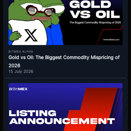
BITMEX ALPHA
Gold vs Oil: The Biggest Commodity Mispricing of
2026
15 July 2026