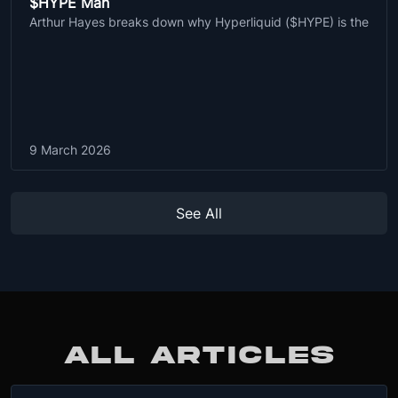
$HYPE Man
Arthur Hayes breaks down why Hyperliquid ($HYPE) is the
9 March 2026
See All
ALL ARTICLES