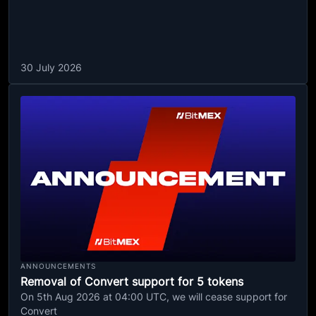
30 July 2026
ANNOUNCEMENTS
Removal of Convert support for 5 tokens
On 5th Aug 2026 at 04:00 UTC, we will cease support for
Convert