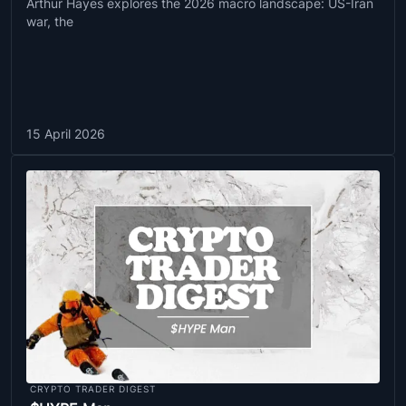
Arthur Hayes explores the 2026 macro landscape: US-Iran
war, the
15 April 2026
CRYPTO TRADER DIGEST