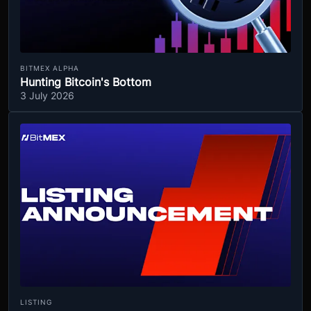
BITMEX ALPHA
Hunting Bitcoin's Bottom
3 July 2026
LISTING