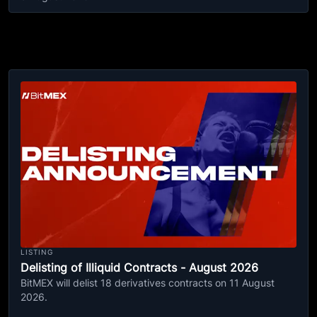
LISTING
Delisting of Illiquid Contracts - August 2026
BitMEX will delist 18 derivatives contracts on 11 August
2026.