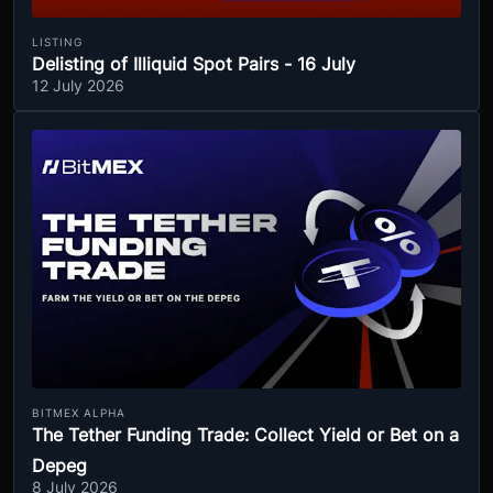
LISTING
Delisting of Illiquid Spot Pairs - 16 July
12 July 2026
BITMEX ALPHA
The Tether Funding Trade: Collect Yield or Bet on a
Depeg
8 July 2026