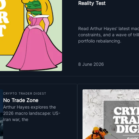
Reality Test
Read Arthur Hayes' latest macr
constraints, and a wave of tri
portfolio rebalancing.
8 June 2026
CRYPTO TRADER DIGEST
No Trade Zone
Arthur Hayes explores the
2026 macro landscape: US-
Iran war, the