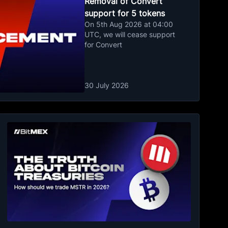
Removal of Convert
support for 5 tokens
On 5th Aug 2026 at 04:00
UTC, we will cease support
for Convert
30 July 2026