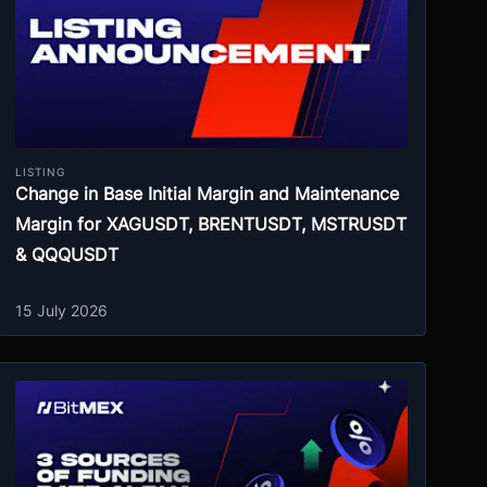
LISTING
Change in Base Initial Margin and Maintenance
Margin for XAGUSDT, BRENTUSDT, MSTRUSDT
& QQQUSDT
15 July 2026