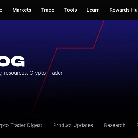
o
Markets
Trade
Tools
Learn
Rewards Hu
OG
ng resources, Crypto Trader
ypto Trader Digest
Product Updates
Research