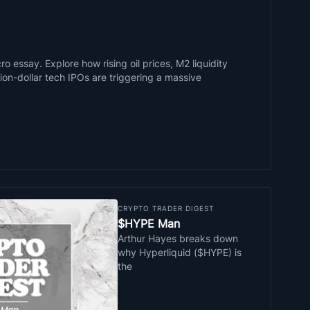
o essay. Explore how rising oil prices, M2 liquidity
llion-dollar tech IPOs are triggering a massive
CRYPTO TRADER DIGEST
$HYPE Man
Arthur Hayes breaks down
why Hyperliquid ($HYPE) is
the