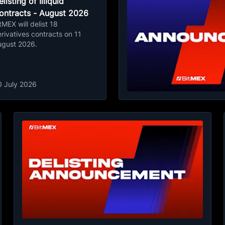
listing of Illiquid
ontracts - August 2026
tMEX will delist 18
rivatives contracts on 11
ugust 2026.
0 July 2026