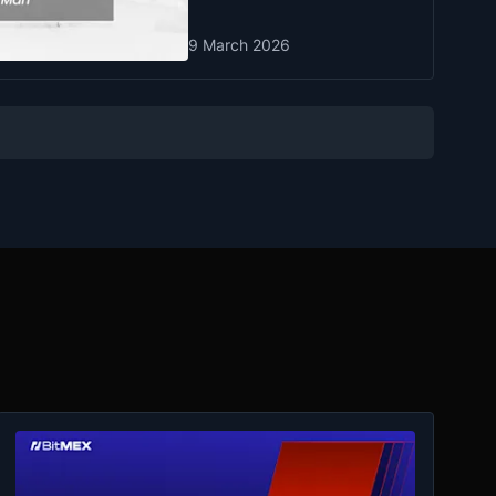
9 March 2026