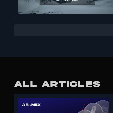
ALL ARTICLES