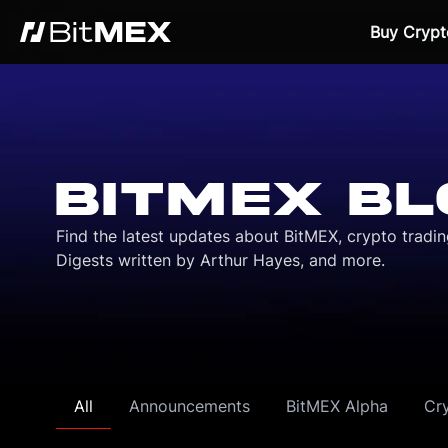
Buy Crypt
BITMEX BL
Find the latest updates about BitMEX, crypto tradi
Digests written by Arthur Hayes, and more.
All
Announcements
BitMEX Alpha
Cr