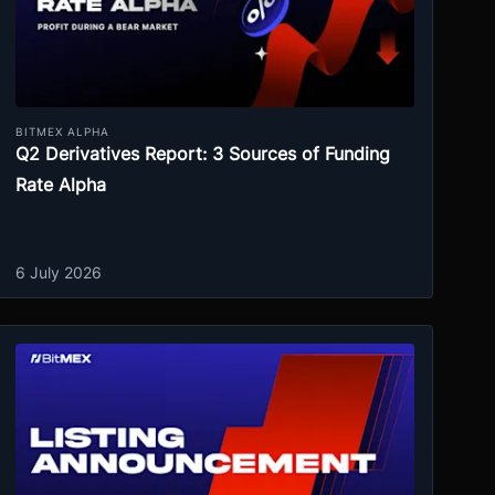
BITMEX ALPHA
Q2 Derivatives Report: 3 Sources of Funding
Rate Alpha
6 July 2026