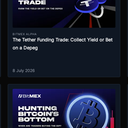
BITMEX ALPHA
The Tether Funding Trade: Collect Yield or Bet
on a Depeg
8 July 2026