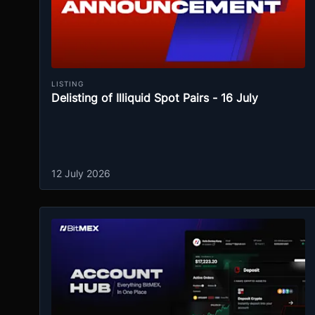
LISTING
Delisting of Illiquid Spot Pairs - 16 July
12 July 2026