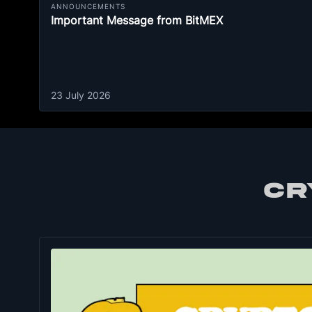
ANNOUNCEMENTS
Important Message from BitMEX
23 July 2026
CR