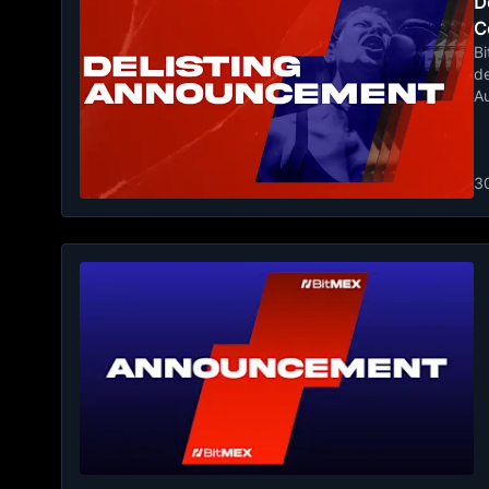
De
C
Bi
de
A
3