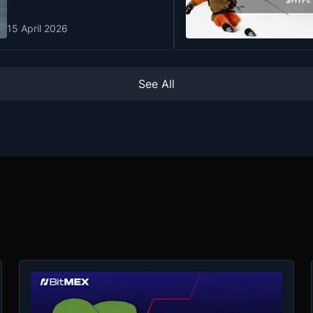
15 April 2026
See All