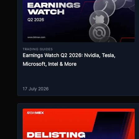
TRADING GUIDES
Earnings Watch Q2 2026: Nvidia, Tesla,
Microsoft, Intel & More
17 July 2026