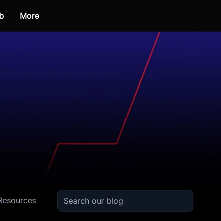
b
More
Resources