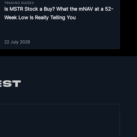
TRADING GUIDES
Is MSTR Stock a Buy? What the mNAV at a 52-
Week Low Is Really Telling You
22 July 2026
EST