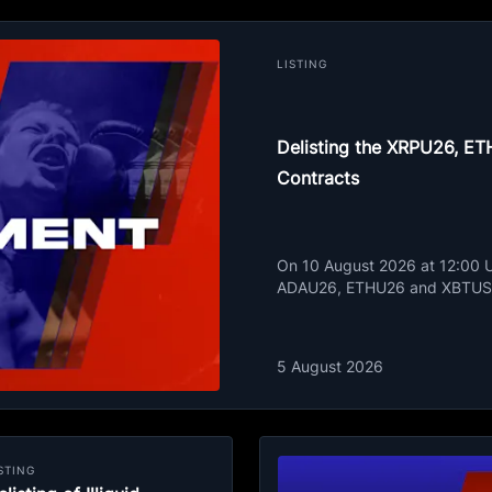
LISTING
Delisting the XRPU26, 
Contracts
On 10 August 2026 at 12:00 UT
ADAU26, ETHU26 and XBTUSD
5 August 2026
STING