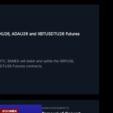
ETHU26, ADAU26 and XBTUSDTU26 Futures
C, BitMEX will delist and settle the XRPU26,
TU26 Futures contracts.
ANNOUNCEMENTS