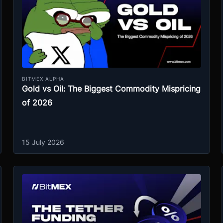
BITMEX ALPHA
Gold vs Oil: The Biggest Commodity Mispricing
of 2026
15 July 2026