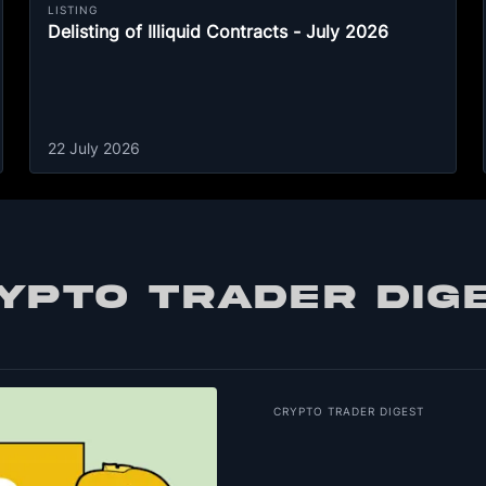
LISTING
Delisting of Illiquid Contracts - July 2026
22 July 2026
YPTO TRADER DIG
CRYPTO TRADER DIGEST