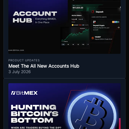
PRODUCT UPDATES
Meet The All New Accounts Hub
3 July 2026