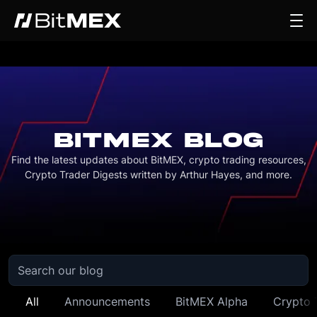
BITMEX BLOG
Find the latest updates about BitMEX, crypto trading resources,
Crypto Trader Digests written by Arthur Hayes, and more.
All
Announcements
BitMEX Alpha
Crypto 