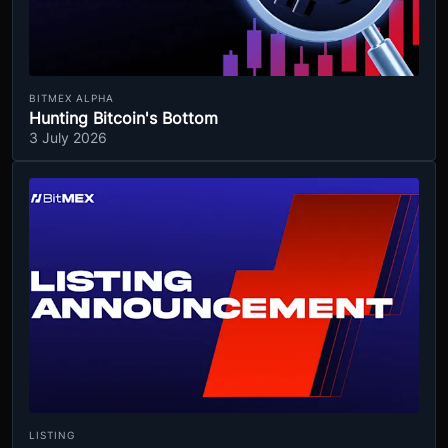
BITMEX ALPHA
Hunting Bitcoin's Bottom
3 July 2026
LISTING