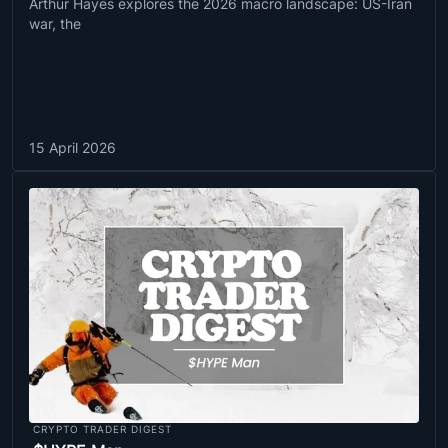
Arthur Hayes explores the 2026 macro landscape: US-Iran
war, the
15 April 2026
CRYPTO TRADER DIGEST