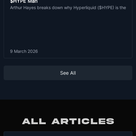
$HYPE Man
Arthur Hayes breaks down why Hyperliquid ($HYPE) is the
9 March 2026
See All
ALL ARTICLES