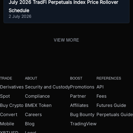
July 2026 TradFi Perpetuals Index Price Rollover
Schedule
2 July 2026
VIEW MORE
TRADE
ABOUT
BOOST
REFERENCES
Derivatives
Security and Custody
Promotions
API
Spot
Compliance
Partner
Fees
Buy Crypto
BMEX Token
Affiliates
Futures Guide
Convert
Careers
Bug Bounty
Perpetuals Guide
Mobile
Blog
TradingView
XBTUSD
Legal