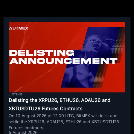
LISTING
Delisting the XRPU26, ETHU26, ADAU26 and
XBTUSDTU26 Futures Contracts
On 10 August 2026 at 12:00 UTC, BitMEX will delist and
settle the XRPU26, ADAU26, ETHU26 and XBTUSDTU26
Futures contracts.
5 August 2026