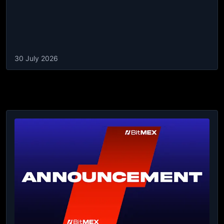
30 July 2026