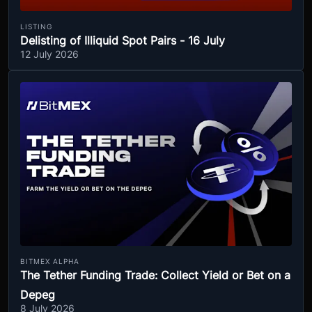
LISTING
Delisting of Illiquid Spot Pairs - 16 July
12 July 2026
BITMEX ALPHA
The Tether Funding Trade: Collect Yield or Bet on a
Depeg
8 July 2026