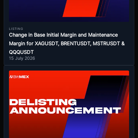
LISTING
Change in Base Initial Margin and Maintenance
Margin for XAGUSDT, BRENTUSDT, MSTRUSDT &
QQQUSDT
15 July 2026