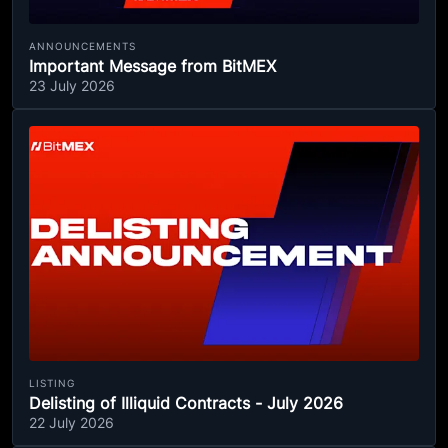
ANNOUNCEMENTS
Important Message from BitMEX
23 July 2026
LISTING
Delisting of Illiquid Contracts - July 2026
22 July 2026