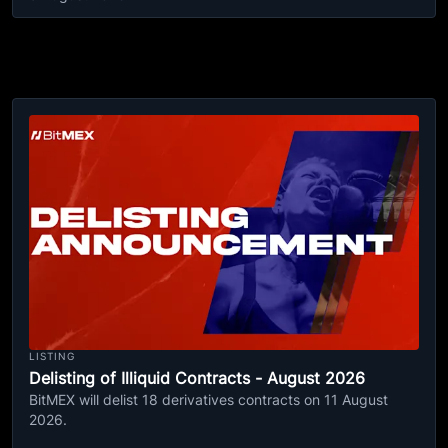
LISTING
Delisting of Illiquid Contracts - August 2026
BitMEX will delist 18 derivatives contracts on 11 August
2026.