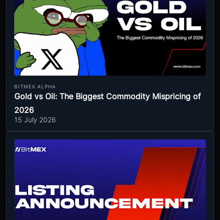
BITMEX ALPHA
Gold vs Oil: The Biggest Commodity Mispricing of
2026
15 July 2026