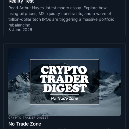
Reality Test
Read Arthur Hayes' latest macro essay. Explore how
rising oil prices, M2 liquidity constraints, and a wave of
trillion-dollar tech IPOs are triggering a massive portfolio
rebalancing.
8 June 2026
CRYPTO TRADER DIGEST
No Trade Zone