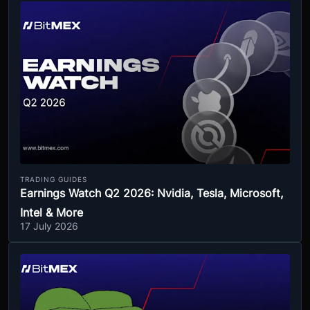
TRADING GUIDES
Earnings Watch Q2 2026: Nvidia, Tesla, Microsoft,
Intel & More
17 July 2026