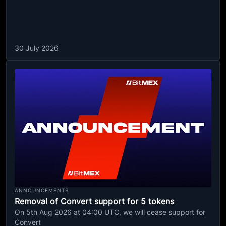
30 July 2026
ANNOUNCEMENTS
Removal of Convert support for 5 tokens
On 5th Aug 2026 at 04:00 UTC, we will cease support for
Convert