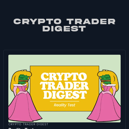
CRYPTO TRADER
DIGEST
CRYPTO TRADER DIGEST