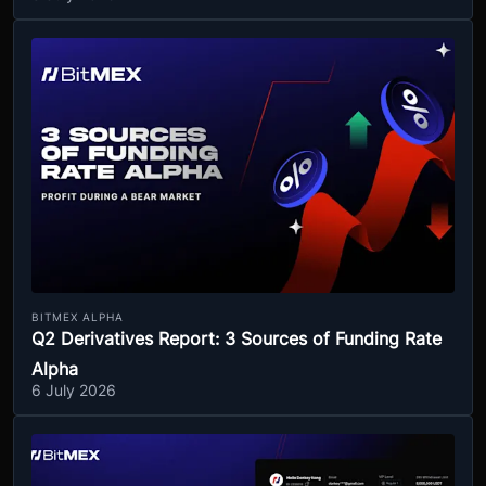
BITMEX ALPHA
Q2 Derivatives Report: 3 Sources of Funding Rate
Alpha
6 July 2026