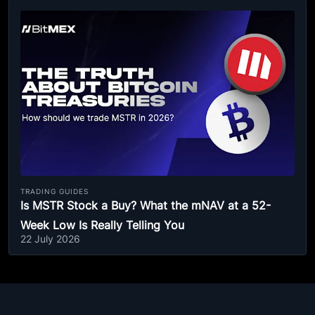
TRADING GUIDES
Is MSTR Stock a Buy? What the mNAV at a 52-
Week Low Is Really Telling You
22 July 2026