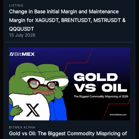
LISTING
Change in Base Initial Margin and Maintenance
Margin for XAGUSDT, BRENTUSDT, MSTRUSDT &
QQQUSDT
15 July 2026
BITMEX ALPHA
Gold vs Oil: The Biggest Commodity Mispricing of