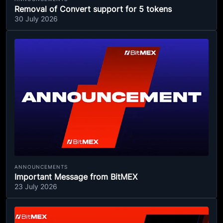
Removal of Convert support for 5 tokens
30 July 2026
ANNOUNCEMENTS
Important Message from BitMEX
23 July 2026