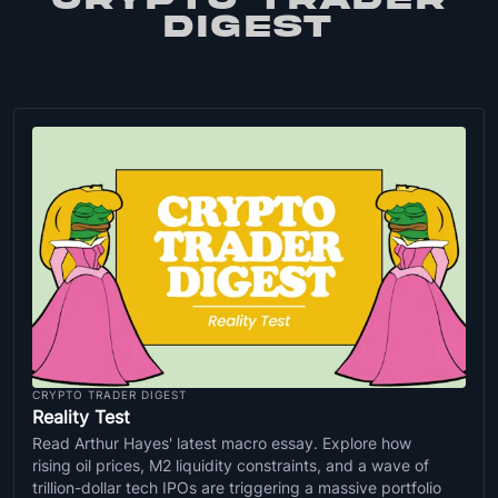
DIGEST
CRYPTO TRADER DIGEST
Reality Test
Read Arthur Hayes' latest macro essay. Explore how
rising oil prices, M2 liquidity constraints, and a wave of
trillion-dollar tech IPOs are triggering a massive portfolio