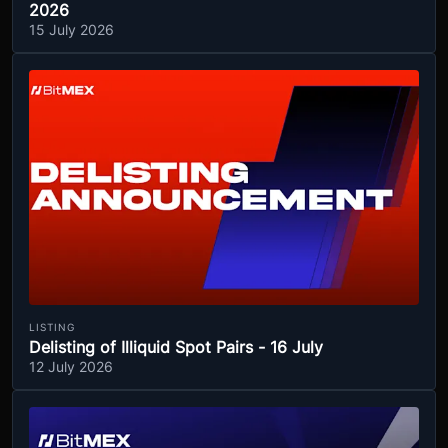
2026
15 July 2026
LISTING
Delisting of Illiquid Spot Pairs - 16 July
12 July 2026