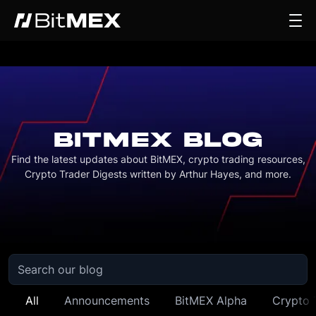
BITMEX BLOG
Find the latest updates about BitMEX, crypto trading resources,
Crypto Trader Digests written by Arthur Hayes, and more.
All
Announcements
BitMEX Alpha
Crypto 