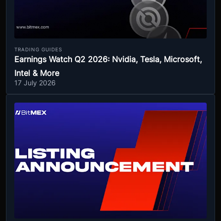
TRADING GUIDES
Earnings Watch Q2 2026: Nvidia, Tesla, Microsoft,
Intel & More
17 July 2026