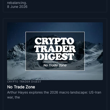
rebalancing.
8 June 2026
CRYPTO TRADER DIGEST
No Trade Zone
Arthur Hayes explores the 2026 macro landscape: US-Iran
war, the