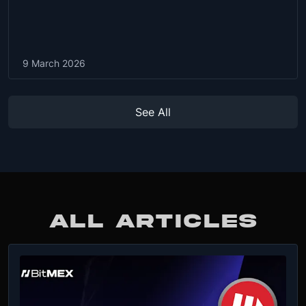
9 March 2026
See All
ALL ARTICLES