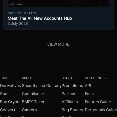
PRODUCT UPDATES
Meet The All New Accounts Hub
3 July 2026
VIEW MORE
TRADE
ABOUT
BOOST
REFERENCES
Derivatives
Security and Custody
Promotions
API
Spot
Compliance
Partner
Fees
Buy Crypto
BMEX Token
Affiliates
Futures Guide
Convert
Careers
Bug Bounty
Perpetuals Guide