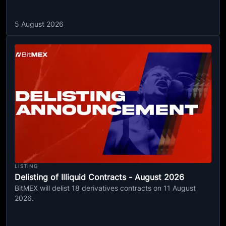
5 August 2026
LISTING
Delisting of Illiquid Contracts - August 2026
BitMEX will delist 18 derivatives contracts on 11 August
2026.