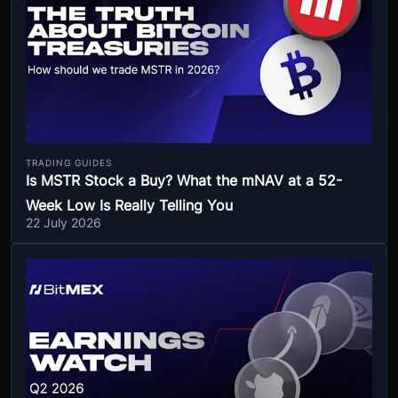
TRADING GUIDES
Is MSTR Stock a Buy? What the mNAV at a 52-
Week Low Is Really Telling You
22 July 2026