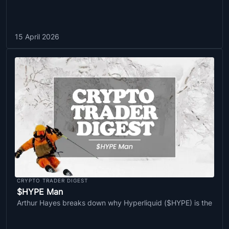
15 April 2026
CRYPTO TRADER DIGEST
$HYPE Man
Arthur Hayes breaks down why Hyperliquid ($HYPE) is the