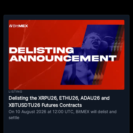
LISTING
Delisting the XRPU26, ETHU26, ADAU26 and
XBTUSDTU26 Futures Contracts
On 10 August 2026 at 12:00 UTC, BitMEX will delist and
settle