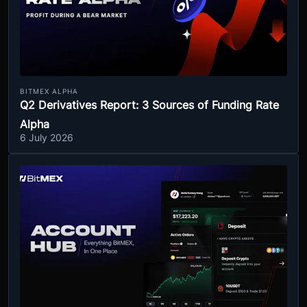
BITMEX ALPHA
Q2 Derivatives Report: 3 Sources of Funding Rate
Alpha
6 July 2026