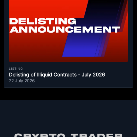
LISTING
Delisting of Illiquid Contracts - July 2026
22 July 2026
CRYPTO TRADER