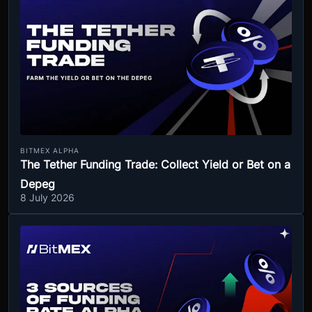
BITMEX ALPHA
The Tether Funding Trade: Collect Yield or Bet on a
Depeg
8 July 2026