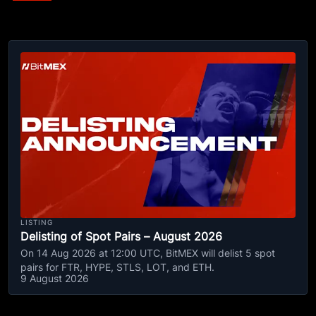
LISTING
Delisting of Spot Pairs – August 2026
On 14 Aug 2026 at 12:00 UTC, BitMEX will delist 5 spot
pairs for FTR, HYPE, STLS, LOT, and ETH.
9 August 2026