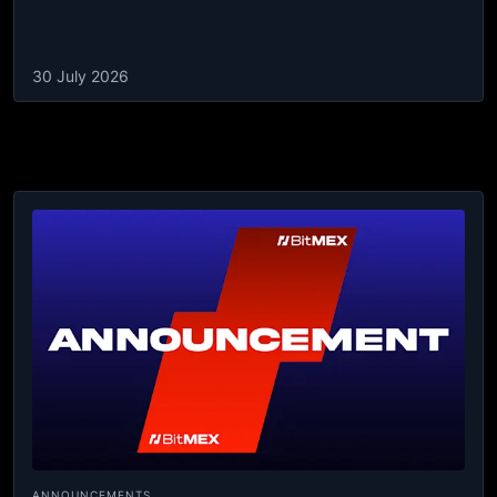
30 July 2026
ANNOUNCEMENTS