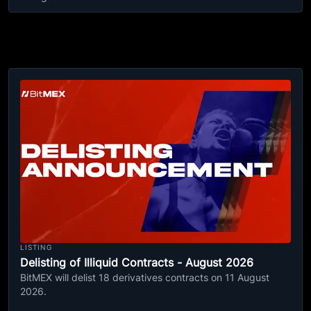
LISTING
Delisting of Illiquid Contracts - August 2026
BitMEX will delist 18 derivatives contracts on 11 August
2026.