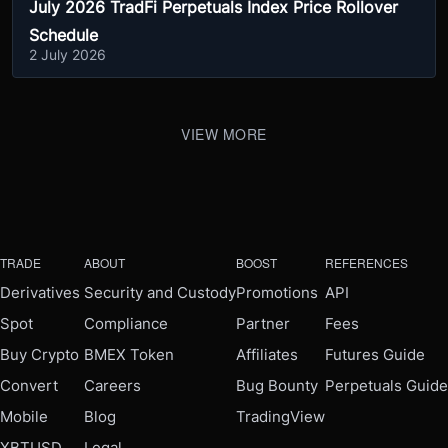
July 2026 TradFi Perpetuals Index Price Rollover
Schedule
2 July 2026
VIEW MORE
TRADE
ABOUT
BOOST
REFERENCES
Derivatives
Security and Custody
Promotions
API
Spot
Compliance
Partner
Fees
Buy Crypto
BMEX Token
Affiliates
Futures Guide
Convert
Careers
Bug Bounty
Perpetuals Guide
Mobile
Blog
TradingView
XBTUSD
Legal