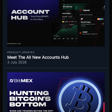
PRODUCT UPDATES
Meet The All New Accounts Hub
3 July 2026