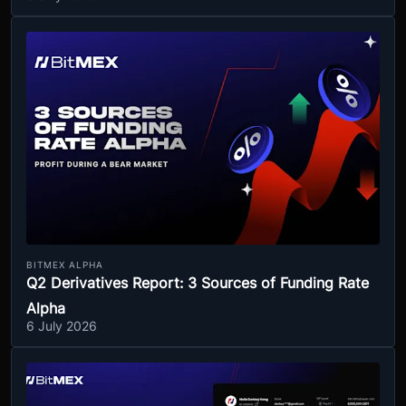
BITMEX ALPHA
Q2 Derivatives Report: 3 Sources of Funding Rate
Alpha
6 July 2026