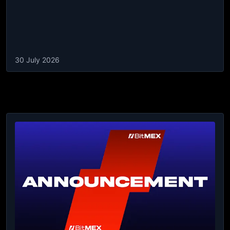
30 July 2026