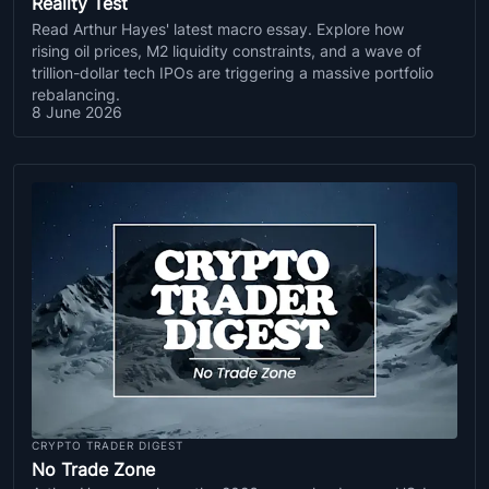
Reality Test
Read Arthur Hayes' latest macro essay. Explore how
rising oil prices, M2 liquidity constraints, and a wave of
trillion-dollar tech IPOs are triggering a massive portfolio
rebalancing.
8 June 2026
CRYPTO TRADER DIGEST
No Trade Zone