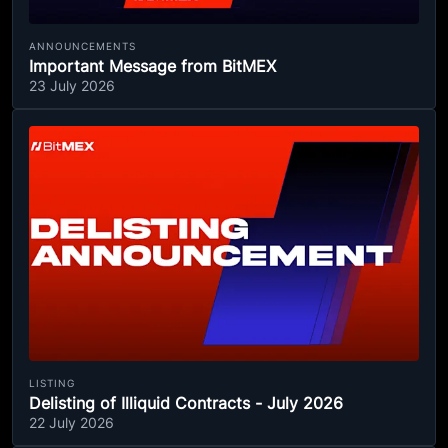
ANNOUNCEMENTS
Important Message from BitMEX
23 July 2026
LISTING
Delisting of Illiquid Contracts - July 2026
22 July 2026