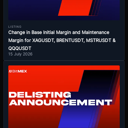
LISTING
Change in Base Initial Margin and Maintenance
Margin for XAGUSDT, BRENTUSDT, MSTRUSDT &
QQQUSDT
15 July 2026