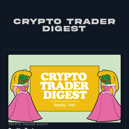
CRYPTO TRADER
DIGEST
CRYPTO TRADER DIGEST