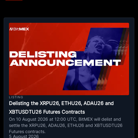
LISTING
Delisting the XRPU26, ETHU26, ADAU26 and
XBTUSDTU26 Futures Contracts
On 10 August 2026 at 12:00 UTC, BitMEX will delist and
settle the XRPU26, ADAU26, ETHU26 and XBTUSDTU26
Futures contracts.
5 August 2026