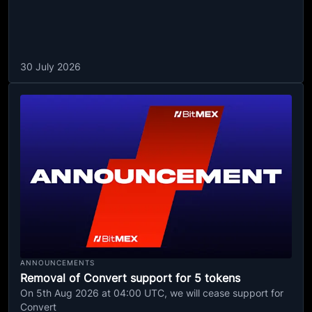
30 July 2026
ANNOUNCEMENTS
Removal of Convert support for 5 tokens
On 5th Aug 2026 at 04:00 UTC, we will cease support for
Convert