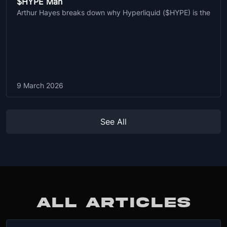
$HYPE Man
Arthur Hayes breaks down why Hyperliquid ($HYPE) is the
9 March 2026
See All
ALL ARTICLES