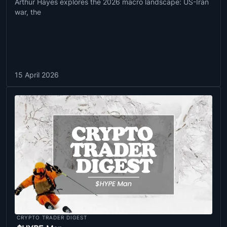
Arthur Hayes explores the 2026 macro landscape: US-Iran
war, the
15 April 2026
CRYPTO TRADER DIGEST