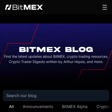
BITMEX BLOG
Find the latest updates about BitMEX, crypto trading resources,
Crypto Trader Digests written by Arthur Hayes, and more.
All
Announcements
BitMEX Alpha
Crypto 