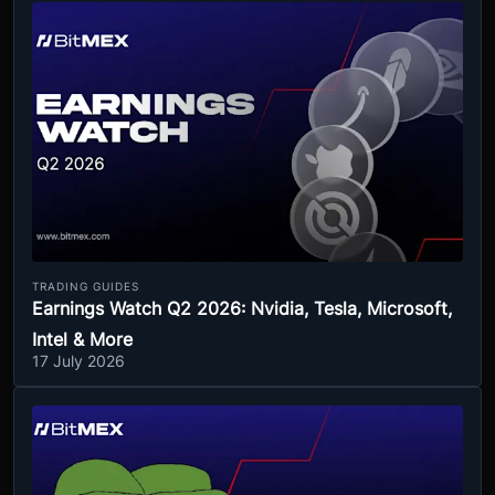
TRADING GUIDES
Earnings Watch Q2 2026: Nvidia, Tesla, Microsoft,
Intel & More
17 July 2026