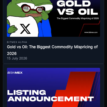
BITMEX ALPHA
Gold vs Oil: The Biggest Commodity Mispricing of
2026
15 July 2026