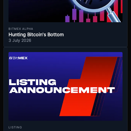
BITMEX ALPHA
Hunting Bitcoin's Bottom
3 July 2026
LISTING