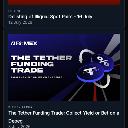
LISTING
Delisting of Illiquid Spot Pairs - 16 July
12 July 2026
BITMEX ALPHA
The Tether Funding Trade: Collect Yield or Bet on a
Depeg
8 July 2026