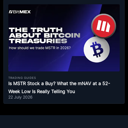
TRADING GUIDES
Is MSTR Stock a Buy? What the mNAV at a 52-
Week Low Is Really Telling You
22 July 2026