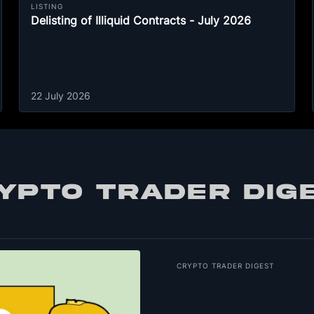
LISTING
Delisting of Illiquid Contracts - July 2026
22 July 2026
YPTO TRADER DIG
CRYPTO TRADER DIGEST