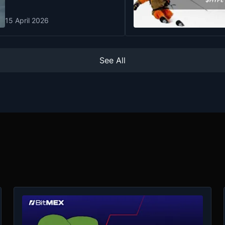
15 April 2026
See All