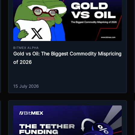
BITMEX ALPHA
Gold vs Oil: The Biggest Commodity Mispricing
of 2026
15 July 2026