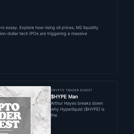
o essay. Explore how rising oil prices, M2 liquidity
llion-dollar tech IPOs are triggering a massive
CRYPTO TRADER DIGEST
$HYPE Man
Arthur Hayes breaks down
why Hyperliquid ($HYPE) is
the