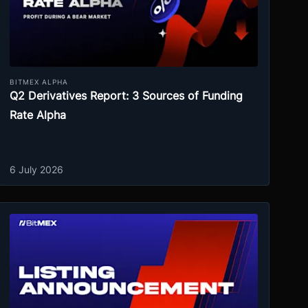
BITMEX ALPHA
Q2 Derivatives Report: 3 Sources of Funding
Rate Alpha
6 July 2026