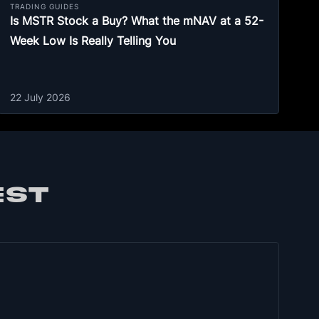
TRADING GUIDES
Is MSTR Stock a Buy? What the mNAV at a 52-
Week Low Is Really Telling You
22 July 2026
EST