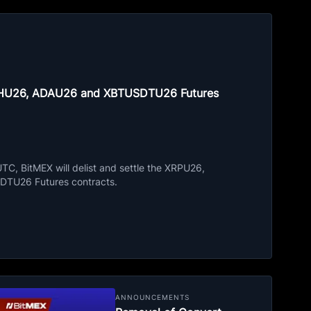
ETHU26, ADAU26 and XBTUSDTU26 Futures
C, BitMEX will delist and settle the XRPU26,
TU26 Futures contracts.
ANNOUNCEMENTS