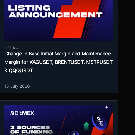
LISTING
Change in Base Initial Margin and Maintenance
Margin for XAGUSDT, BRENTUSDT, MSTRUSDT
& QQQUSDT
15 July 2026