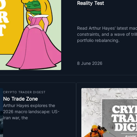
Reality Test
Read Arthur Hayes' latest macr
constraints, and a wave of tri
portfolio rebalancing.
8 June 2026
CRYPTO TRADER DIGEST
No Trade Zone
Arthur Hayes explores the
2026 macro landscape: US-
Iran war, the