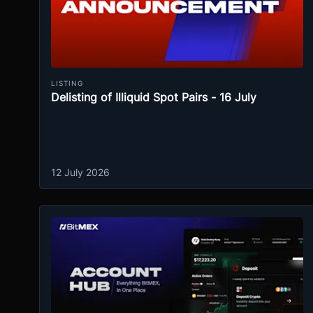
LISTING
Delisting of Illiquid Spot Pairs - 16 July
12 July 2026