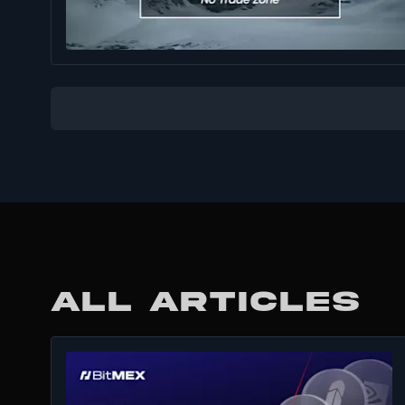
ALL ARTICLES