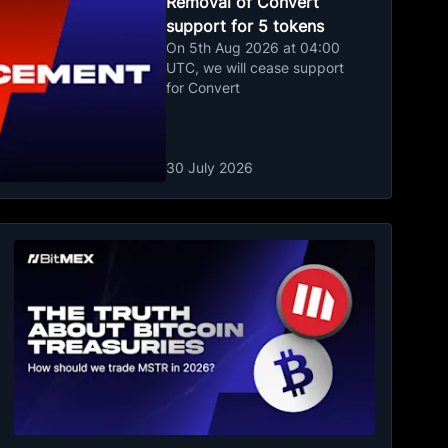
Removal of Convert
support for 5 tokens
On 5th Aug 2026 at 04:00
UTC, we will cease support
for Convert
30 July 2026