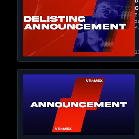
De
C
Bi
de
A
3