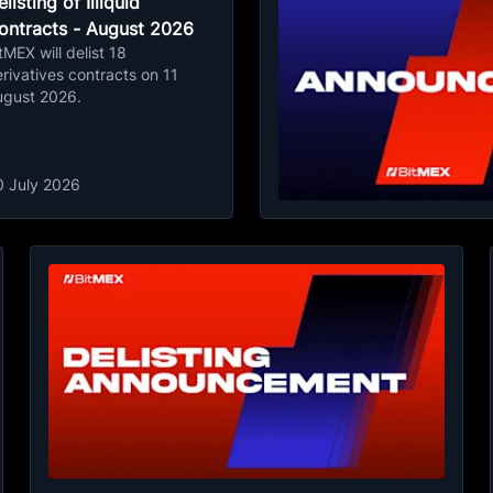
listing of Illiquid
ontracts - August 2026
tMEX will delist 18
rivatives contracts on 11
ugust 2026.
0 July 2026