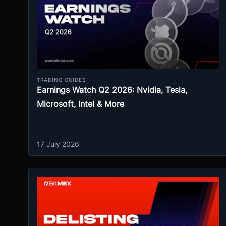
TRADING GUIDES
Earnings Watch Q2 2026: Nvidia, Tesla,
Microsoft, Intel & More
17 July 2026