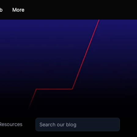
b
More
Resources