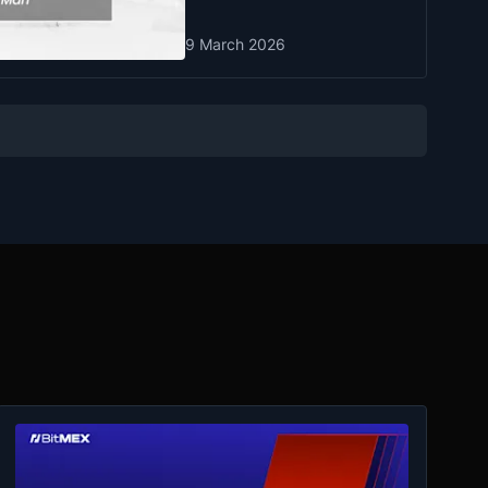
9 March 2026