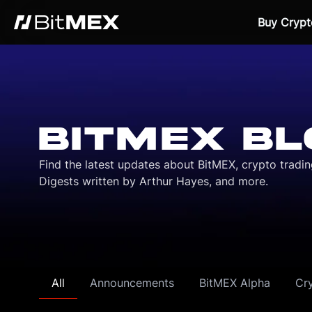
Buy Crypt
BITMEX BL
Find the latest updates about BitMEX, crypto tradi
Digests written by Arthur Hayes, and more.
All
Announcements
BitMEX Alpha
Cr