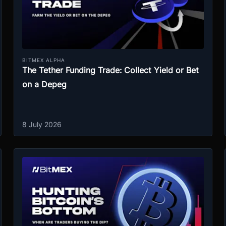
BITMEX ALPHA
The Tether Funding Trade: Collect Yield or Bet
on a Depeg
8 July 2026