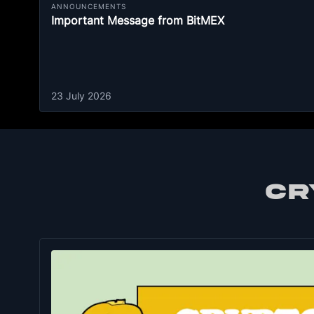
ANNOUNCEMENTS
Important Message from BitMEX
23 July 2026
CR