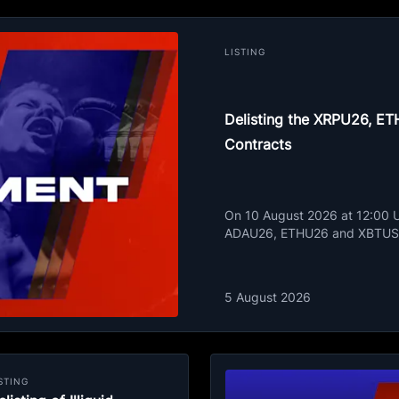
LISTING
Delisting the XRPU26, 
Contracts
On 10 August 2026 at 12:00 UT
ADAU26, ETHU26 and XBTUSD
5 August 2026
STING