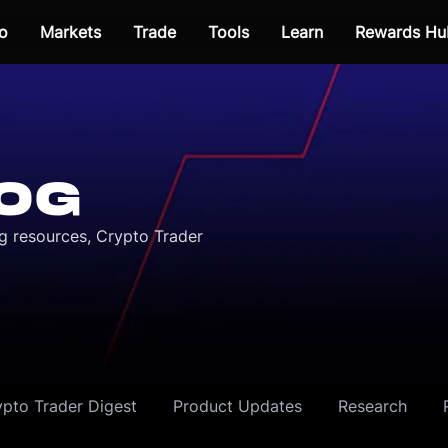
o
Markets
Trade
Tools
Learn
Rewards Hu
OG
ng resources, Crypto Trader
ypto Trader Digest
Product Updates
Research