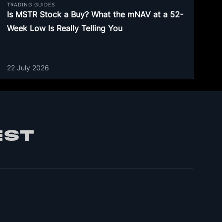
TRADING GUIDES
Is MSTR Stock a Buy? What the mNAV at a 52-
Week Low Is Really Telling You
22 July 2026
EST