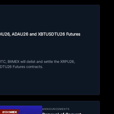
ETHU26, ADAU26 and XBTUSDTU26 Futures
C, BitMEX will delist and settle the XRPU26,
TU26 Futures contracts.
ANNOUNCEMENTS