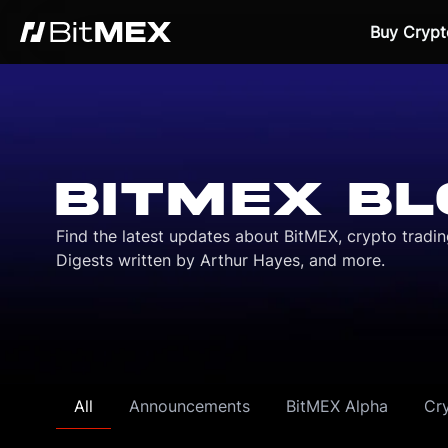
Buy Crypt
BITMEX BL
Find the latest updates about BitMEX, crypto tradi
Digests written by Arthur Hayes, and more.
All
Announcements
BitMEX Alpha
Cr