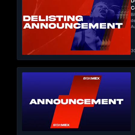
De
C
Bi
de
A
3