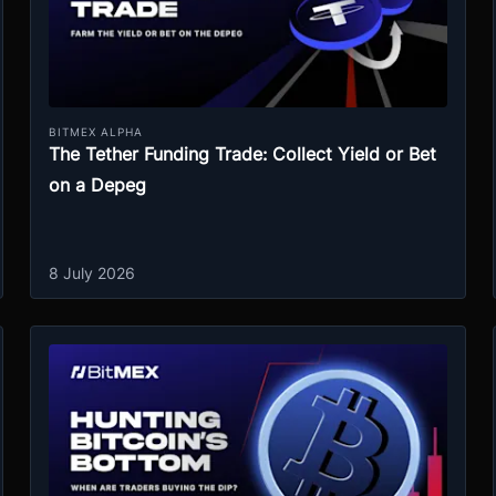
BITMEX ALPHA
The Tether Funding Trade: Collect Yield or Bet
on a Depeg
8 July 2026