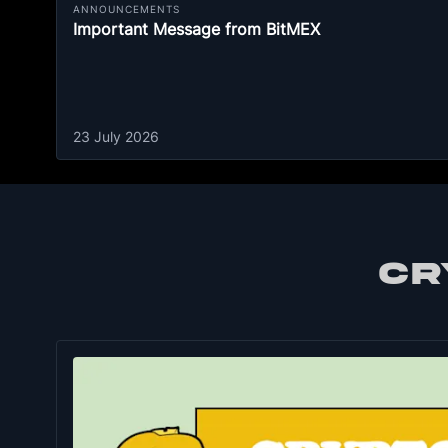
ANNOUNCEMENTS
Important Message from BitMEX
23 July 2026
CR