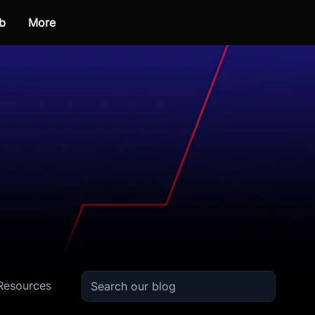
b
More
Resources