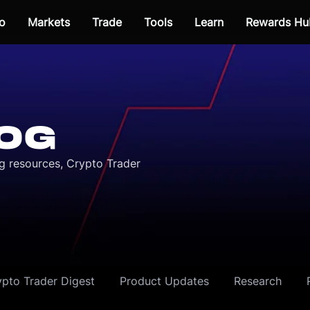
o
Markets
Trade
Tools
Learn
Rewards Hu
OG
ng resources, Crypto Trader
ypto Trader Digest
Product Updates
Research