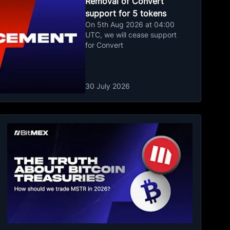
Removal of Convert
support for 5 tokens
On 5th Aug 2026 at 04:00
UTC, we will cease support
for Convert
30 July 2026