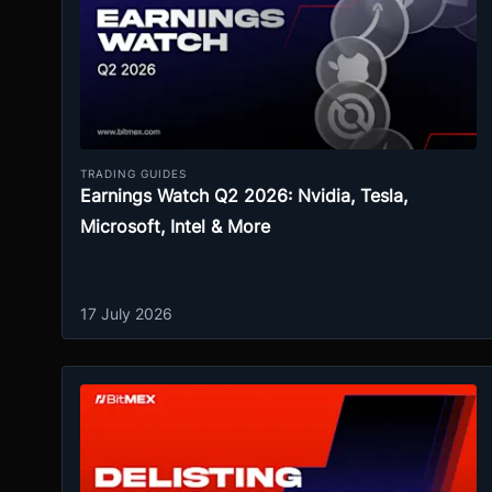
TRADING GUIDES
Earnings Watch Q2 2026: Nvidia, Tesla,
Microsoft, Intel & More
17 July 2026