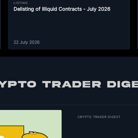
LISTING
Delisting of Illiquid Contracts - July 2026
22 July 2026
YPTO TRADER DIG
CRYPTO TRADER DIGEST