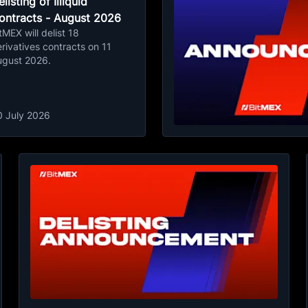
listing of Illiquid
ontracts - August 2026
tMEX will delist 18
rivatives contracts on 11
ugust 2026.
0 July 2026