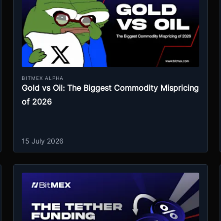
BITMEX ALPHA
Gold vs Oil: The Biggest Commodity Mispricing
of 2026
15 July 2026