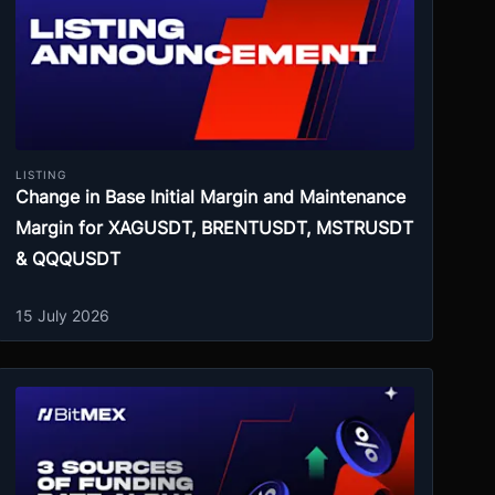
LISTING
Change in Base Initial Margin and Maintenance
Margin for XAGUSDT, BRENTUSDT, MSTRUSDT
& QQQUSDT
15 July 2026