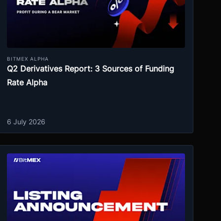
BITMEX ALPHA
Q2 Derivatives Report: 3 Sources of Funding
Rate Alpha
6 July 2026