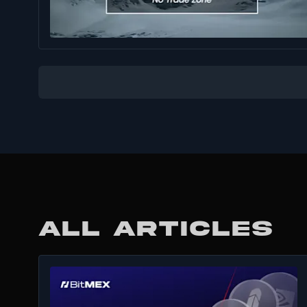
ALL ARTICLES