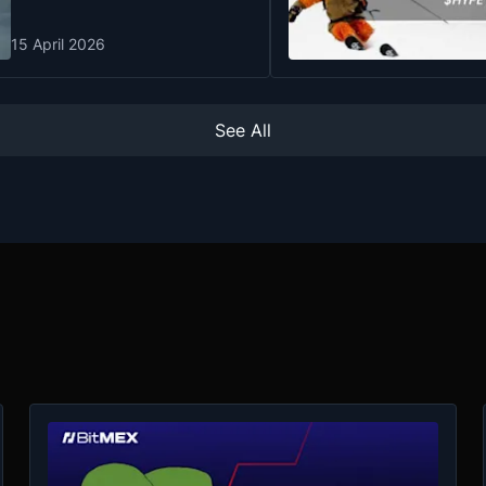
15 April 2026
See All