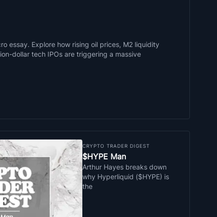
o essay. Explore how rising oil prices, M2 liquidity
llion-dollar tech IPOs are triggering a massive
CRYPTO TRADER DIGEST
$HYPE Man
Arthur Hayes breaks down
why Hyperliquid ($HYPE) is
the