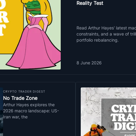
Reality Test
Read Arthur Hayes' latest macr
constraints, and a wave of tri
portfolio rebalancing.
8 June 2026
CRYPTO TRADER DIGEST
No Trade Zone
Arthur Hayes explores the
2026 macro landscape: US-
Iran war, the