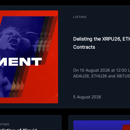
LISTING
Delisting the XRPU26, 
Contracts
On 10 August 2026 at 12:00 UT
ADAU26, ETHU26 and XBTUSD
5 August 2026
STING