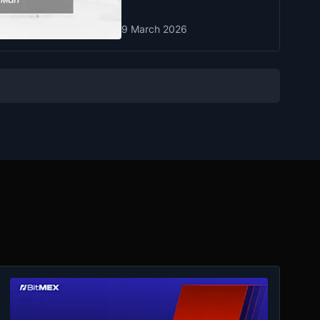
9 March 2026