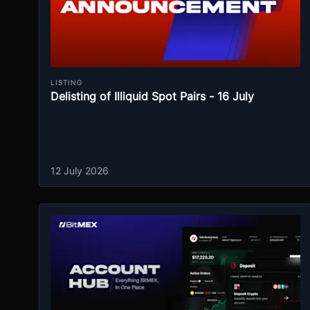
LISTING
Delisting of Illiquid Spot Pairs - 16 July
12 July 2026