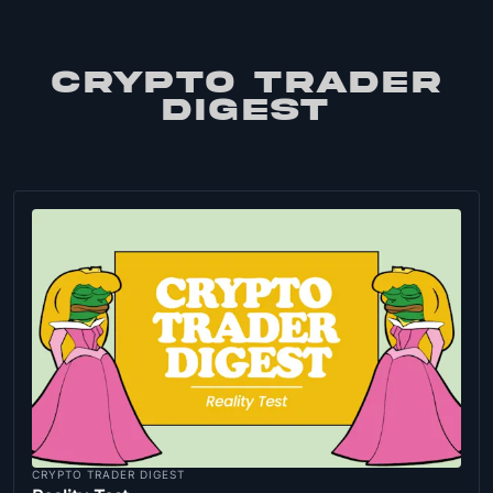
CRYPTO TRADER
DIGEST
CRYPTO TRADER DIGEST