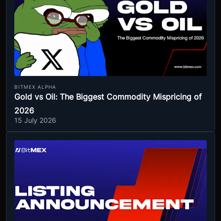
BITMEX ALPHA
Gold vs Oil: The Biggest Commodity Mispricing of
2026
15 July 2026