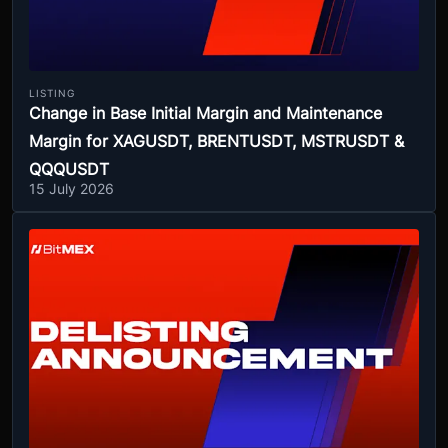
LISTING
Change in Base Initial Margin and Maintenance
Margin for XAGUSDT, BRENTUSDT, MSTRUSDT &
QQQUSDT
15 July 2026