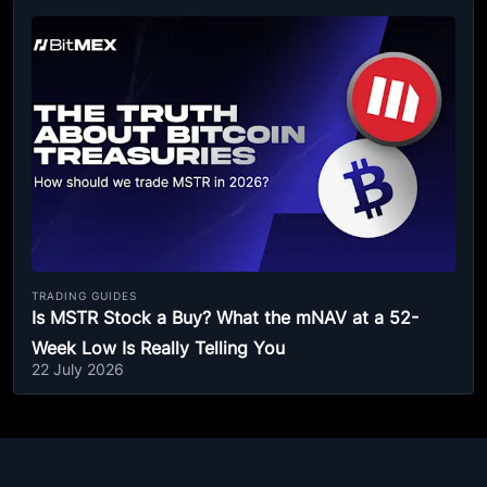
TRADING GUIDES
Is MSTR Stock a Buy? What the mNAV at a 52-
Week Low Is Really Telling You
22 July 2026