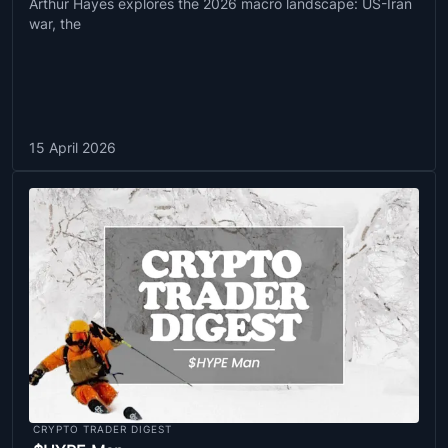
Arthur Hayes explores the 2026 macro landscape: US-Iran
war, the
15 April 2026
CRYPTO TRADER DIGEST