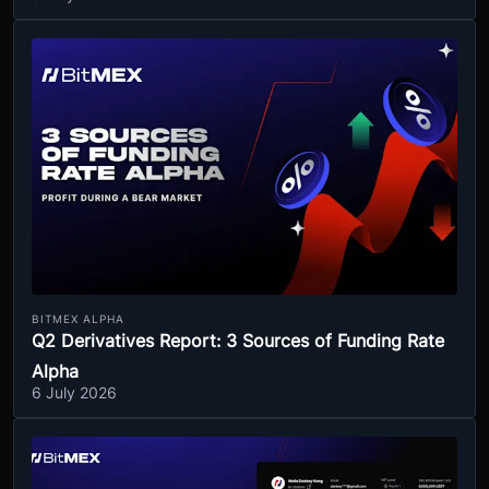
BITMEX ALPHA
Q2 Derivatives Report: 3 Sources of Funding Rate
Alpha
6 July 2026