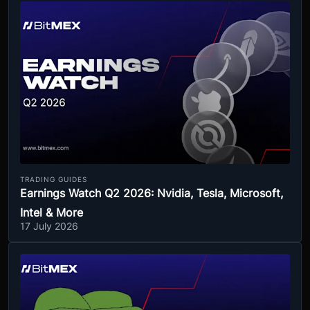
TRADING GUIDES
Earnings Watch Q2 2026: Nvidia, Tesla, Microsoft,
Intel & More
17 July 2026