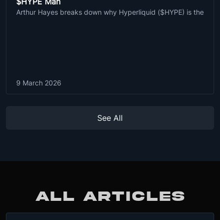
$HYPE Man
Arthur Hayes breaks down why Hyperliquid ($HYPE) is the
9 March 2026
See All
ALL ARTICLES