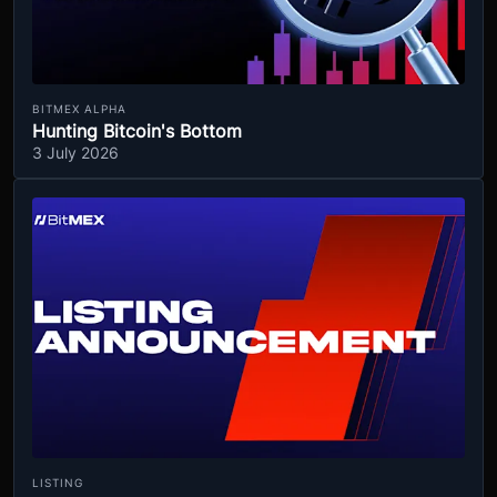
BITMEX ALPHA
Hunting Bitcoin's Bottom
3 July 2026
LISTING