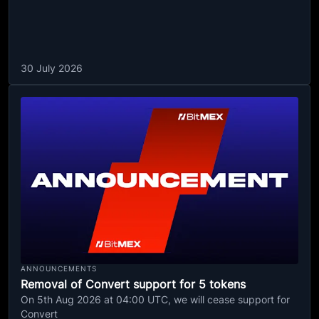
30 July 2026
ANNOUNCEMENTS
Removal of Convert support for 5 tokens
On 5th Aug 2026 at 04:00 UTC, we will cease support for
Convert