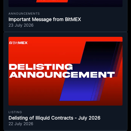
ANNOUNCEMENTS
Important Message from BitMEX
23 July 2026
LISTING
Delisting of Illiquid Contracts - July 2026
22 July 2026