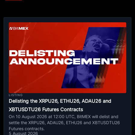
LISTING
Delisting the XRPU26, ETHU26, ADAU26 and
XBTUSDTU26 Futures Contracts
On 10 August 2026 at 12:00 UTC, BitMEX will delist and
settle the XRPU26, ADAU26, ETHU26 and XBTUSDTU26
Futures contracts.
5 August 2026