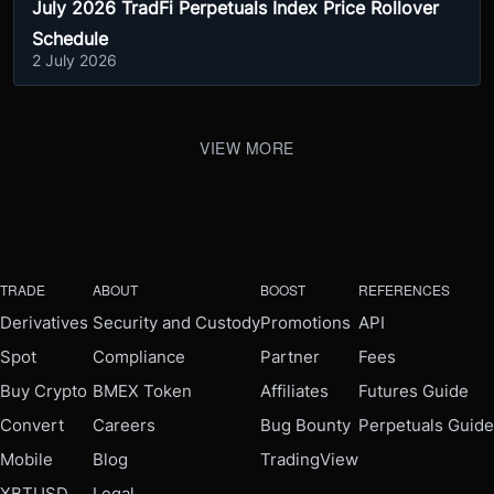
July 2026 TradFi Perpetuals Index Price Rollover
Schedule
2 July 2026
VIEW MORE
TRADE
ABOUT
BOOST
REFERENCES
Derivatives
Security and Custody
Promotions
API
Spot
Compliance
Partner
Fees
Buy Crypto
BMEX Token
Affiliates
Futures Guide
Convert
Careers
Bug Bounty
Perpetuals Guide
Mobile
Blog
TradingView
XBTUSD
Legal