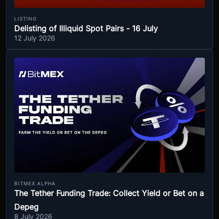
LISTING
Delisting of Illiquid Spot Pairs - 16 July
12 July 2026
BITMEX ALPHA
The Tether Funding Trade: Collect Yield or Bet on a
Depeg
8 July 2026