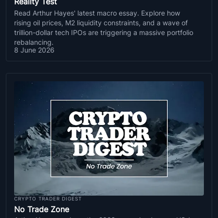
Reality Test
Read Arthur Hayes' latest macro essay. Explore how
rising oil prices, M2 liquidity constraints, and a wave of
trillion-dollar tech IPOs are triggering a massive portfolio
rebalancing.
8 June 2026
CRYPTO TRADER DIGEST
No Trade Zone