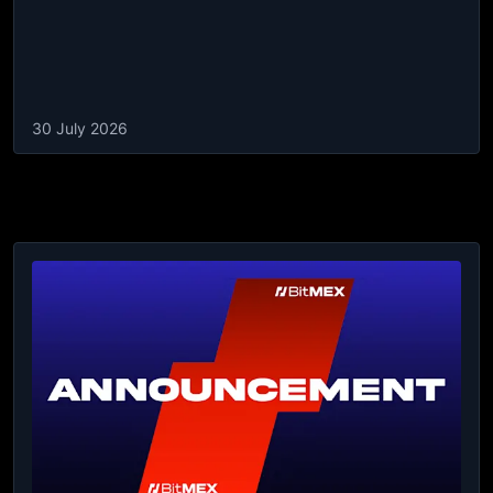
30 July 2026