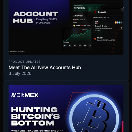
PRODUCT UPDATES
Meet The All New Accounts Hub
3 July 2026