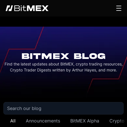
BITMEX BLOG
Find the latest updates about BitMEX, crypto trading resources,
Crypto Trader Digests written by Arthur Hayes, and more.
All
Announcements
BitMEX Alpha
Crypto 