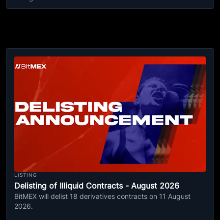
LISTING
Delisting of Illiquid Contracts - August 2026
BitMEX will delist 18 derivatives contracts on 11 August
2026.