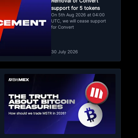
Removal of Convert
support for 5 tokens
On 5th Aug 2026 at 04:00
UTC, we will cease support
for Convert
30 July 2026