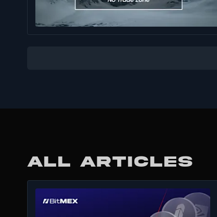
ALL ARTICLES