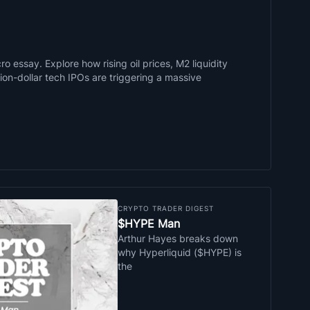
o essay. Explore how rising oil prices, M2 liquidity
llion-dollar tech IPOs are triggering a massive
CRYPTO TRADER DIGEST
$HYPE Man
Arthur Hayes breaks down
why Hyperliquid ($HYPE) is
the