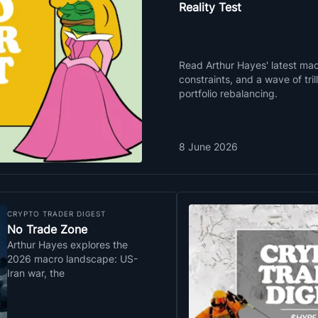
Reality Test
Read Arthur Hayes' latest macr
constraints, and a wave of tri
portfolio rebalancing.
8 June 2026
CRYPTO TRADER DIGEST
No Trade Zone
Arthur Hayes explores the
2026 macro landscape: US-
Iran war, the