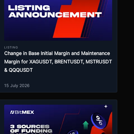
LISTING
Change in Base Initial Margin and Maintenance
Margin for XAGUSDT, BRENTUSDT, MSTRUSDT
& QQQUSDT
15 July 2026