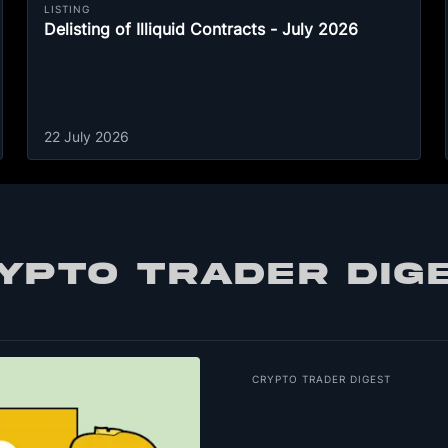
LISTING
Delisting of Illiquid Contracts - July 2026
22 July 2026
YPTO TRADER DIG
CRYPTO TRADER DIGEST