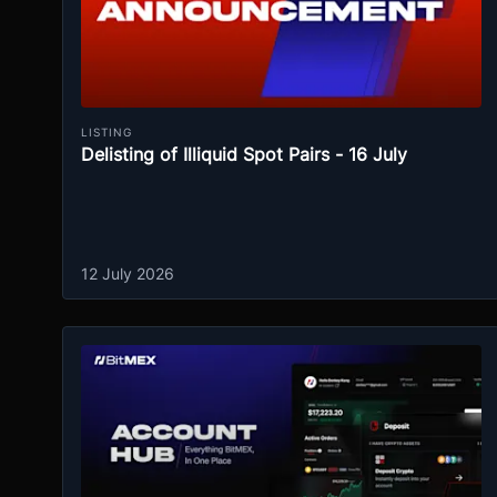
LISTING
Delisting of Illiquid Spot Pairs - 16 July
12 July 2026