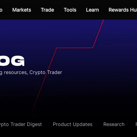
o
Markets
Trade
Tools
Learn
Rewards Hu
OG
ng resources, Crypto Trader
ypto Trader Digest
Product Updates
Research