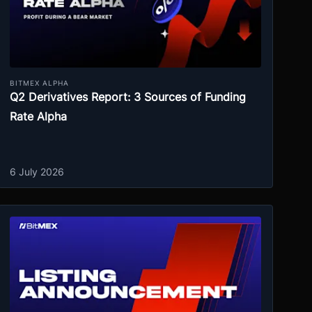
BITMEX ALPHA
Q2 Derivatives Report: 3 Sources of Funding
Rate Alpha
6 July 2026