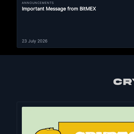
ANNOUNCEMENTS
Important Message from BitMEX
23 July 2026
CR