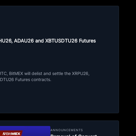
ETHU26, ADAU26 and XBTUSDTU26 Futures
C, BitMEX will delist and settle the XRPU26,
TU26 Futures contracts.
ANNOUNCEMENTS