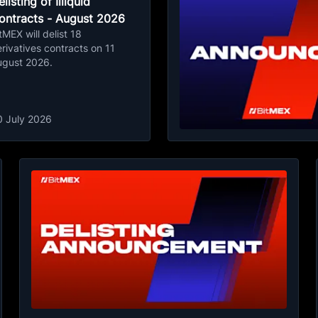
listing of Illiquid
ontracts - August 2026
tMEX will delist 18
rivatives contracts on 11
ugust 2026.
0 July 2026