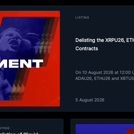
LISTING
Delisting the XRPU26, 
Contracts
On 10 August 2026 at 12:00 UT
ADAU26, ETHU26 and XBTUSD
5 August 2026
STING