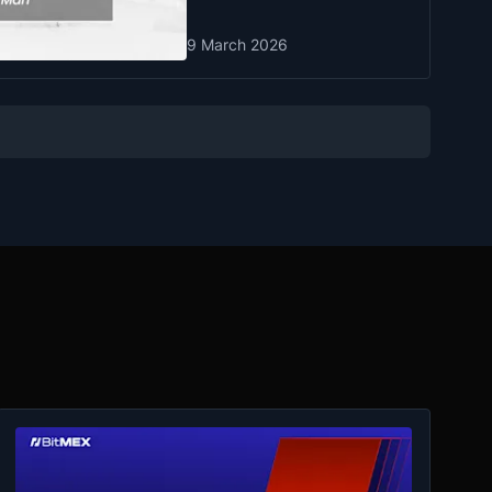
9 March 2026