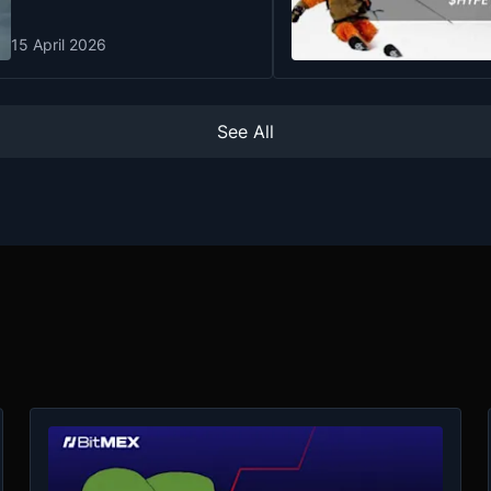
15 April 2026
See All