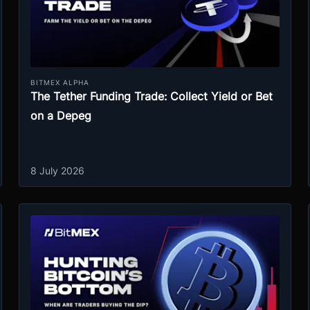
BITMEX ALPHA
The Tether Funding Trade: Collect Yield or Bet
on a Depeg
8 July 2026