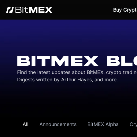
Buy Crypt
BITMEX BL
Find the latest updates about BitMEX, crypto tradi
Digests written by Arthur Hayes, and more.
All
Announcements
BitMEX Alpha
Cr