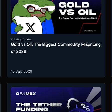
BITMEX ALPHA
Gold vs Oil: The Biggest Commodity Mispricing
of 2026
15 July 2026