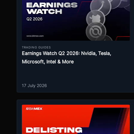
TRADING GUIDES
Earnings Watch Q2 2026: Nvidia, Tesla,
Microsoft, Intel & More
17 July 2026