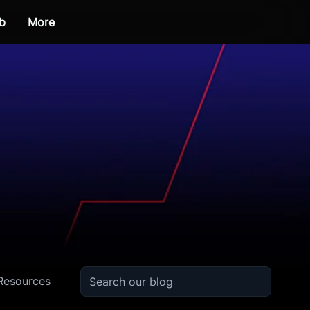
b
More
Resources