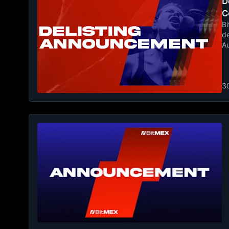
De
C
Bi
de
A
3