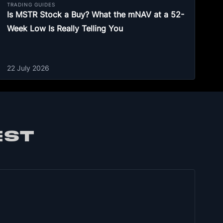
TRADING GUIDES
Is MSTR Stock a Buy? What the mNAV at a 52-
Week Low Is Really Telling You
22 July 2026
EST