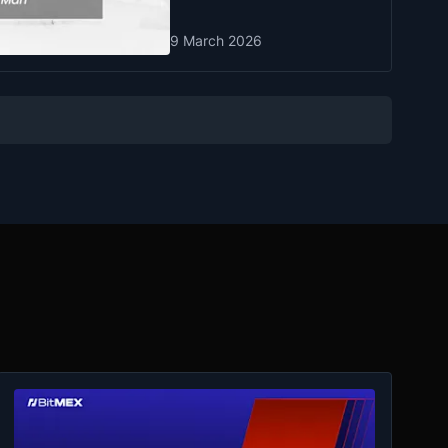
9 March 2026