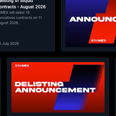
listing of Illiquid
ontracts - August 2026
tMEX will delist 18
rivatives contracts on 11
ugust 2026.
0 July 2026