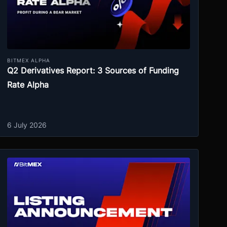
BITMEX ALPHA
Q2 Derivatives Report: 3 Sources of Funding
Rate Alpha
6 July 2026