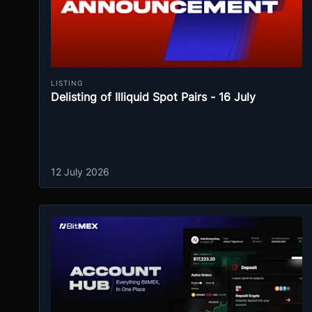
LISTING
Delisting of Illiquid Spot Pairs - 16 July
12 July 2026