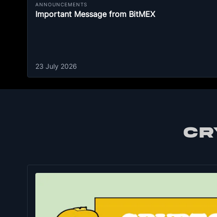
ANNOUNCEMENTS
Important Message from BitMEX
23 July 2026
CR