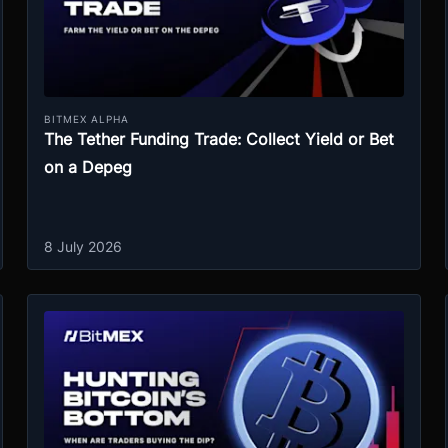
BITMEX ALPHA
The Tether Funding Trade: Collect Yield or Bet
on a Depeg
8 July 2026