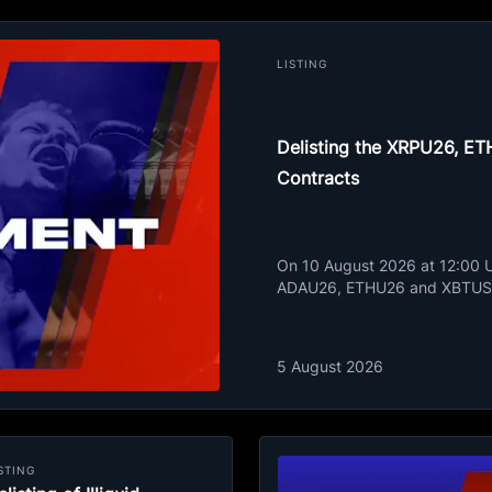
LISTING
Delisting the XRPU26, 
Contracts
On 10 August 2026 at 12:00 UT
ADAU26, ETHU26 and XBTUSD
5 August 2026
STING