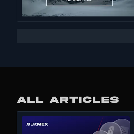
ALL ARTICLES