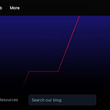
b
More
Resources