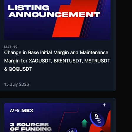
LISTING
Change in Base Initial Margin and Maintenance
Margin for XAGUSDT, BRENTUSDT, MSTRUSDT
& QQQUSDT
15 July 2026