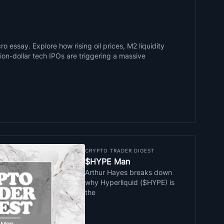
o essay. Explore how rising oil prices, M2 liquidity
llion-dollar tech IPOs are triggering a massive
CRYPTO TRADER DIGEST
$HYPE Man
Arthur Hayes breaks down
why Hyperliquid ($HYPE) is
the