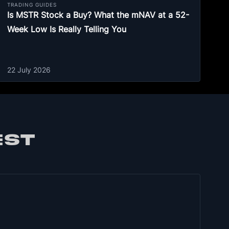
TRADING GUIDES
Is MSTR Stock a Buy? What the mNAV at a 52-
Week Low Is Really Telling You
22 July 2026
EST