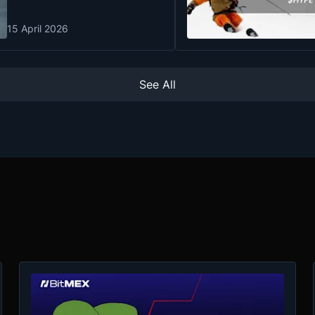
15 April 2026
See All