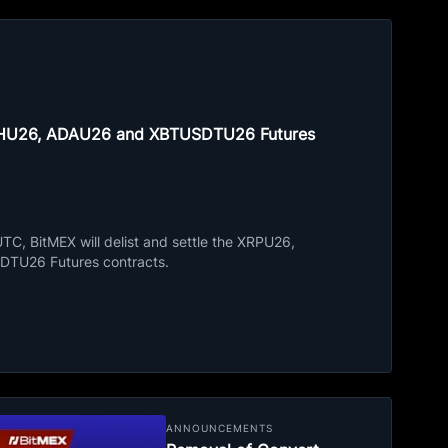
ETHU26, ADAU26 and XBTUSDTU26 Futures
C, BitMEX will delist and settle the XRPU26,
TU26 Futures contracts.
ANNOUNCEMENTS