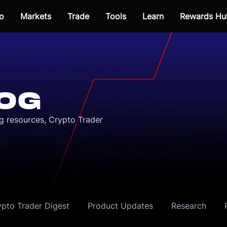
o
Markets
Trade
Tools
Learn
Rewards Hu
OG
ng resources, Crypto Trader
ypto Trader Digest
Product Updates
Research