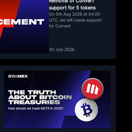
Removal of Convert
support for 5 tokens
On 5th Aug 2026 at 04:00
UTC, we will cease support
for Convert
30 July 2026