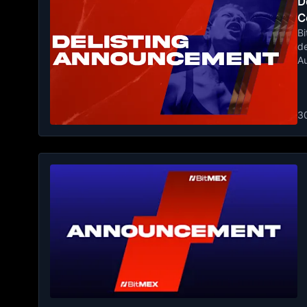
De
C
Bi
de
A
3