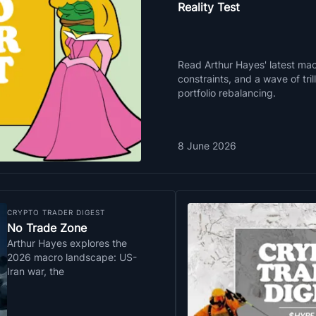
Reality Test
Read Arthur Hayes' latest macr
constraints, and a wave of tri
portfolio rebalancing.
8 June 2026
CRYPTO TRADER DIGEST
No Trade Zone
Arthur Hayes explores the
2026 macro landscape: US-
Iran war, the