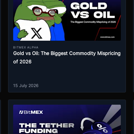
BITMEX ALPHA
Gold vs Oil: The Biggest Commodity Mispricing
of 2026
15 July 2026