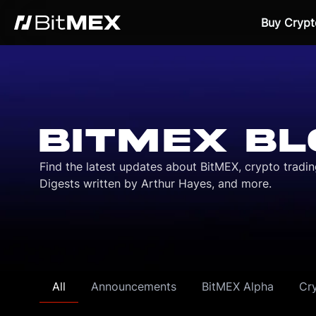
Buy Crypt
BITMEX BL
Find the latest updates about BitMEX, crypto tradi
Digests written by Arthur Hayes, and more.
All
Announcements
BitMEX Alpha
Cr