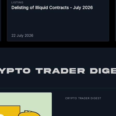
LISTING
Delisting of Illiquid Contracts - July 2026
22 July 2026
YPTO TRADER DIG
CRYPTO TRADER DIGEST