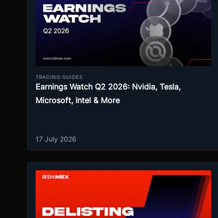
TRADING GUIDES
Earnings Watch Q2 2026: Nvidia, Tesla,
Microsoft, Intel & More
17 July 2026