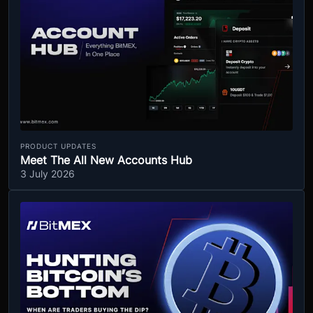
PRODUCT UPDATES
Meet The All New Accounts Hub
3 July 2026