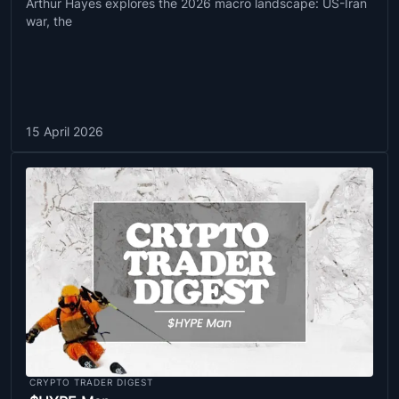
Arthur Hayes explores the 2026 macro landscape: US-Iran
war, the
15 April 2026
CRYPTO TRADER DIGEST