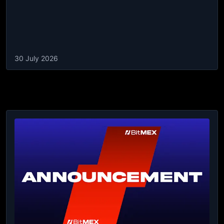
30 July 2026