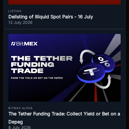
LISTING
Delisting of Illiquid Spot Pairs - 16 July
12 July 2026
BITMEX ALPHA
The Tether Funding Trade: Collect Yield or Bet on a
Depeg
8 July 2026