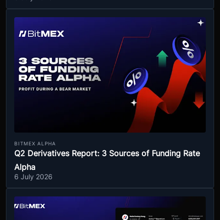
BITMEX ALPHA
Q2 Derivatives Report: 3 Sources of Funding Rate
Alpha
6 July 2026