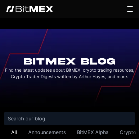
BITMEX BLOG
Find the latest updates about BitMEX, crypto trading resources,
Crypto Trader Digests written by Arthur Hayes, and more.
All
Announcements
BitMEX Alpha
Crypto 