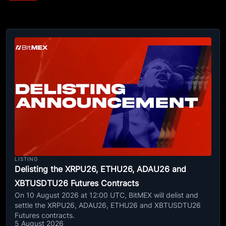
LISTING
Delisting the XRPU26, ETHU26, ADAU26 and
XBTUSDTU26 Futures Contracts
On 10 August 2026 at 12:00 UTC, BitMEX will delist and
settle the XRPU26, ADAU26, ETHU26 and XBTUSDTU26
Futures contracts.
5 August 2026