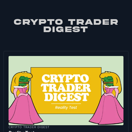
CRYPTO TRADER
DIGEST
CRYPTO TRADER DIGEST