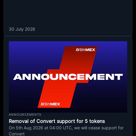
30 July 2026
ANNOUNCEMENTS
Removal of Convert support for 5 tokens
On 5th Aug 2026 at 04:00 UTC, we will cease support for
Convert