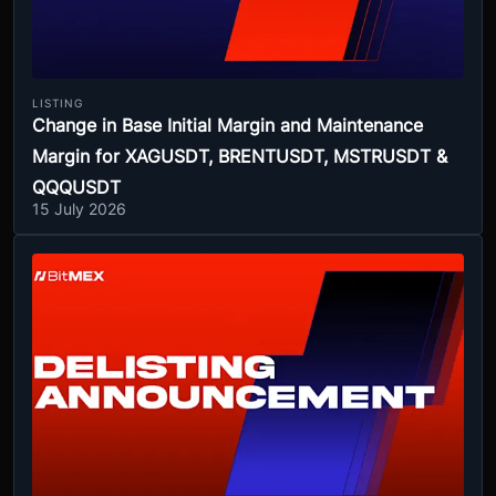
LISTING
Change in Base Initial Margin and Maintenance
Margin for XAGUSDT, BRENTUSDT, MSTRUSDT &
QQQUSDT
15 July 2026