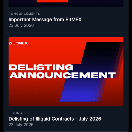
ANNOUNCEMENTS
Important Message from BitMEX
23 July 2026
LISTING
Delisting of Illiquid Contracts - July 2026
22 July 2026