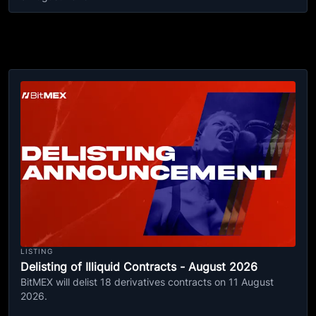
LISTING
Delisting of Illiquid Contracts - August 2026
BitMEX will delist 18 derivatives contracts on 11 August
2026.