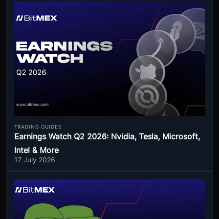
TRADING GUIDES
Earnings Watch Q2 2026: Nvidia, Tesla, Microsoft,
Intel & More
17 July 2026