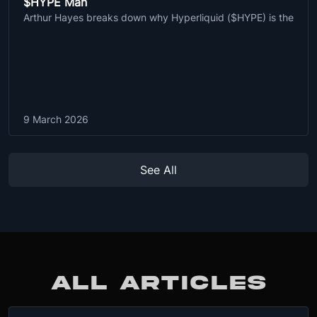
$HYPE Man
Arthur Hayes breaks down why Hyperliquid ($HYPE) is the
9 March 2026
See All
ALL ARTICLES