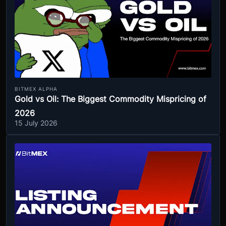
BITMEX ALPHA
Gold vs Oil: The Biggest Commodity Mispricing of
2026
15 July 2026