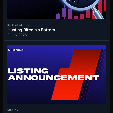
BITMEX ALPHA
Hunting Bitcoin's Bottom
3 July 2026
LISTING