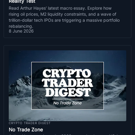
Reality Test
Read Arthur Hayes' latest macro essay. Explore how
rising oil prices, M2 liquidity constraints, and a wave of
trillion-dollar tech IPOs are triggering a massive portfolio
rebalancing.
8 June 2026
CRYPTO TRADER DIGEST
No Trade Zone