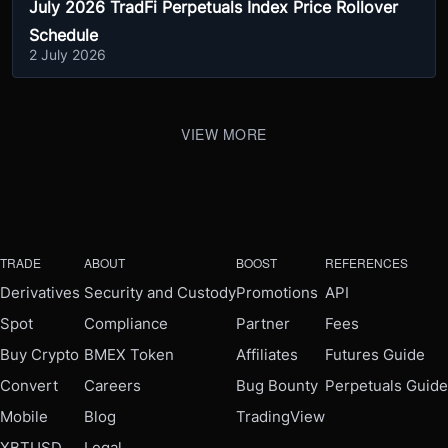
July 2026 TradFi Perpetuals Index Price Rollover
Schedule
2 July 2026
VIEW MORE
TRADE
ABOUT
BOOST
REFERENCES
Derivatives
Security and Custody
Promotions
API
Spot
Compliance
Partner
Fees
Buy Crypto
BMEX Token
Affiliates
Futures Guide
Convert
Careers
Bug Bounty
Perpetuals Guide
Mobile
Blog
TradingView
XBTUSD
Legal