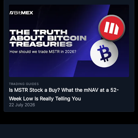
TRADING GUIDES
Is MSTR Stock a Buy? What the mNAV at a 52-
Week Low Is Really Telling You
22 July 2026