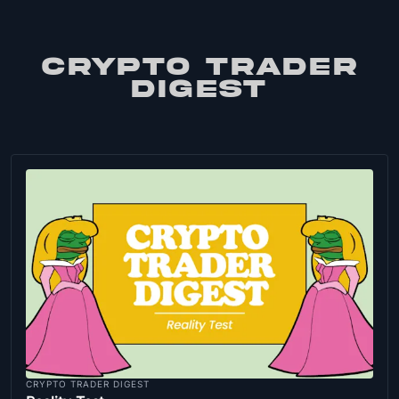
CRYPTO TRADER
DIGEST
CRYPTO TRADER DIGEST