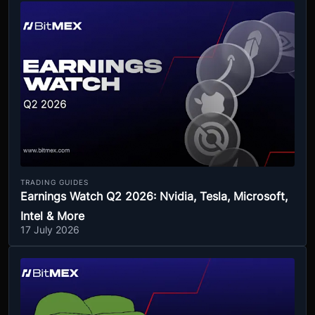
TRADING GUIDES
Earnings Watch Q2 2026: Nvidia, Tesla, Microsoft,
Intel & More
17 July 2026