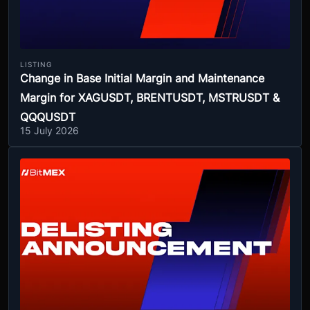
LISTING
Change in Base Initial Margin and Maintenance
Margin for XAGUSDT, BRENTUSDT, MSTRUSDT &
QQQUSDT
15 July 2026