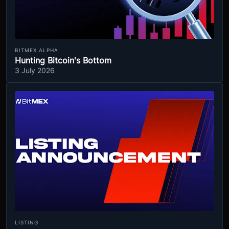
BITMEX ALPHA
Hunting Bitcoin's Bottom
3 July 2026
LISTING