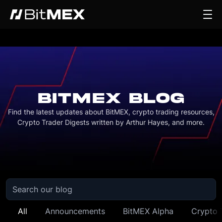
BITMEX BLOG
Find the latest updates about BitMEX, crypto trading resources,
Crypto Trader Digests written by Arthur Hayes, and more.
All
Announcements
BitMEX Alpha
Crypto 