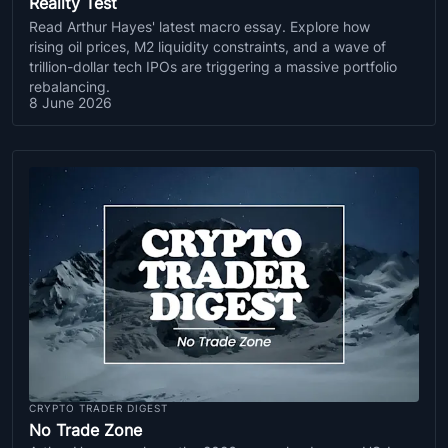
Reality Test
Read Arthur Hayes' latest macro essay. Explore how
rising oil prices, M2 liquidity constraints, and a wave of
trillion-dollar tech IPOs are triggering a massive portfolio
rebalancing.
8 June 2026
CRYPTO TRADER DIGEST
No Trade Zone