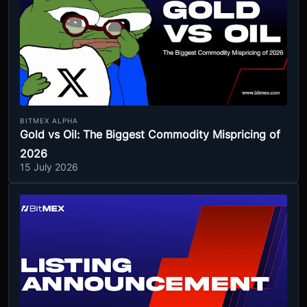
BITMEX ALPHA
Gold vs Oil: The Biggest Commodity Mispricing of
2026
15 July 2026