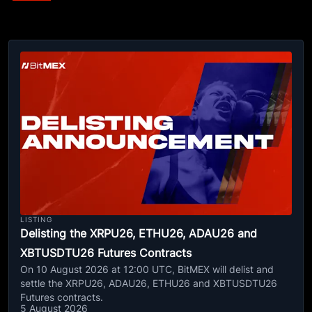
LISTING
Delisting the XRPU26, ETHU26, ADAU26 and
XBTUSDTU26 Futures Contracts
On 10 August 2026 at 12:00 UTC, BitMEX will delist and
settle the XRPU26, ADAU26, ETHU26 and XBTUSDTU26
Futures contracts.
5 August 2026