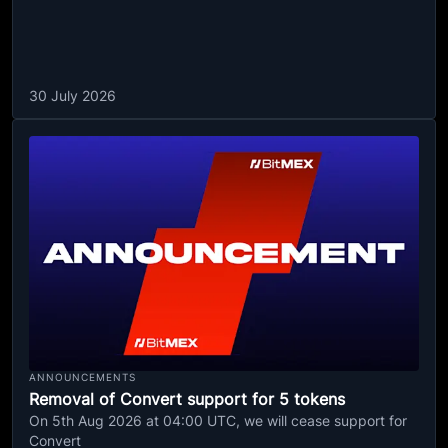
30 July 2026
ANNOUNCEMENTS
Removal of Convert support for 5 tokens
On 5th Aug 2026 at 04:00 UTC, we will cease support for
Convert