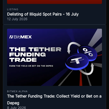
LISTING
Delisting of Illiquid Spot Pairs - 16 July
12 July 2026
BITMEX ALPHA
The Tether Funding Trade: Collect Yield or Bet on a
Depeg
8 July 2026