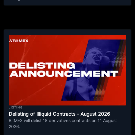
LISTING
Delisting of Illiquid Contracts - August 2026
BitMEX will delist 18 derivatives contracts on 11 August
2026.