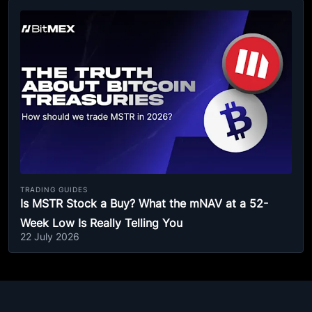
TRADING GUIDES
Is MSTR Stock a Buy? What the mNAV at a 52-
Week Low Is Really Telling You
22 July 2026