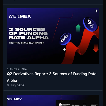
BITMEX ALPHA
Q2 Derivatives Report: 3 Sources of Funding Rate
Alpha
6 July 2026