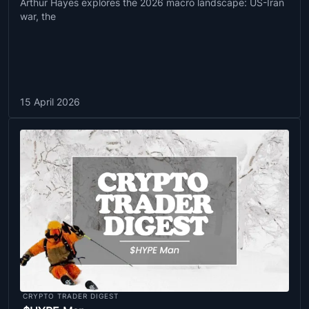
Arthur Hayes explores the 2026 macro landscape: US-Iran
war, the
15 April 2026
CRYPTO TRADER DIGEST