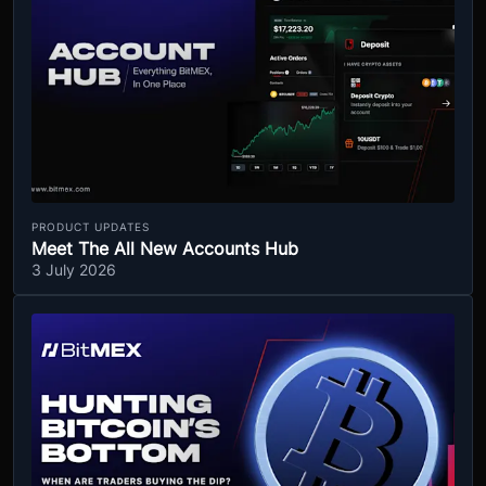
PRODUCT UPDATES
Meet The All New Accounts Hub
3 July 2026