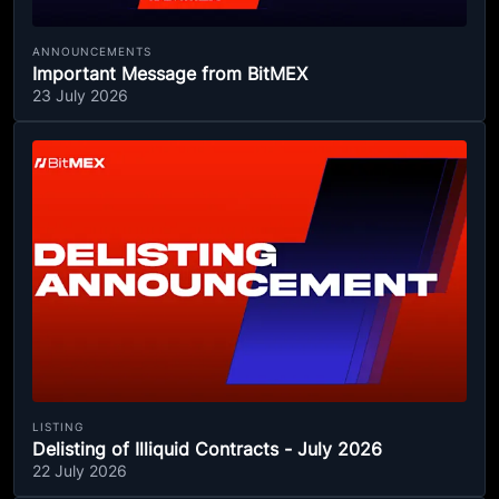
ANNOUNCEMENTS
Important Message from BitMEX
23 July 2026
LISTING
Delisting of Illiquid Contracts - July 2026
22 July 2026