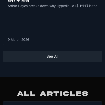
$HYPE Man
Arthur Hayes breaks down why Hyperliquid ($HYPE) is the
9 March 2026
See All
ALL ARTICLES