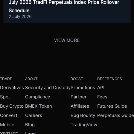
July 2026 TradFi Perpetuals Index Price Rollover
Schedule
2 July 2026
VIEW MORE
TRADE
ABOUT
BOOST
REFERENCES
Derivatives
Security and Custody
Promotions
API
Spot
Compliance
Partner
Fees
Buy Crypto
BMEX Token
Affiliates
Futures Guide
Convert
Careers
Bug Bounty
Perpetuals Guide
Mobile
Blog
TradingView
XBTUSD
Legal