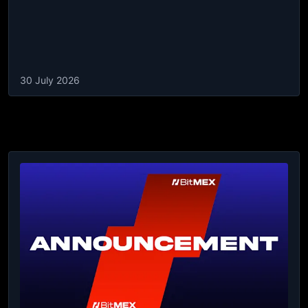
30 July 2026