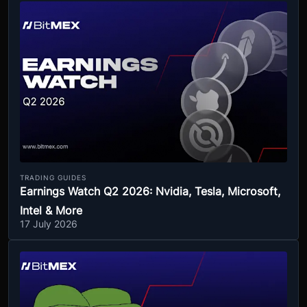
TRADING GUIDES
Earnings Watch Q2 2026: Nvidia, Tesla, Microsoft,
Intel & More
17 July 2026