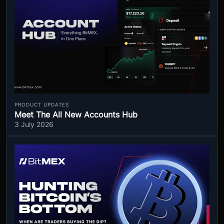
PRODUCT UPDATES
Meet The All New Accounts Hub
3 July 2026