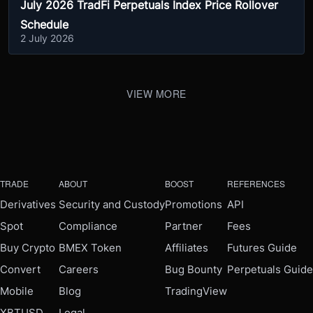
July 2026 TradFi Perpetuals Index Price Rollover
Schedule
2 July 2026
VIEW MORE
TRADE
ABOUT
BOOST
REFERENCES
Derivatives
Security and Custody
Promotions
API
Spot
Compliance
Partner
Fees
Buy Crypto
BMEX Token
Affiliates
Futures Guide
Convert
Careers
Bug Bounty
Perpetuals Guide
Mobile
Blog
TradingView
XBTUSD
Legal