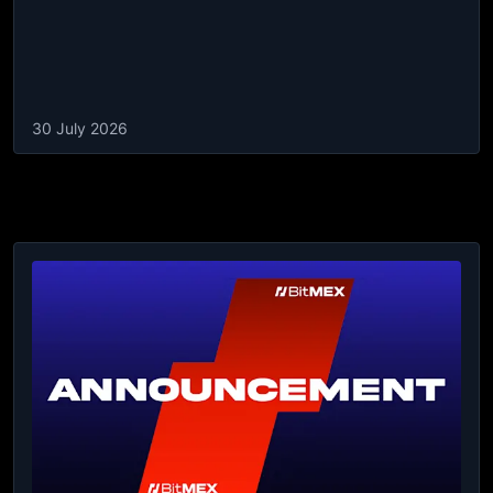
30 July 2026