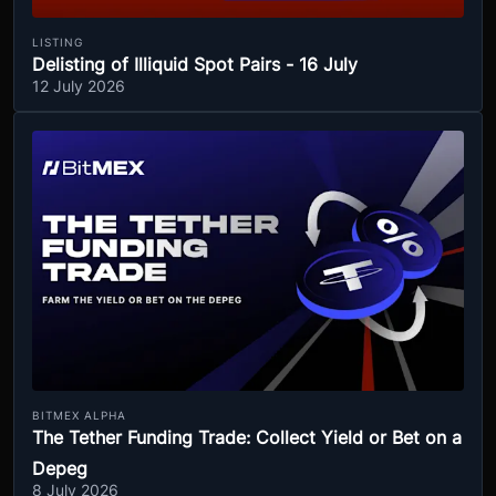
LISTING
Delisting of Illiquid Spot Pairs - 16 July
12 July 2026
BITMEX ALPHA
The Tether Funding Trade: Collect Yield or Bet on a
Depeg
8 July 2026