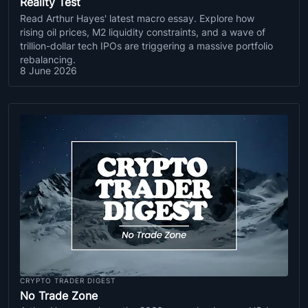
Reality Test
Read Arthur Hayes' latest macro essay. Explore how
rising oil prices, M2 liquidity constraints, and a wave of
trillion-dollar tech IPOs are triggering a massive portfolio
rebalancing.
8 June 2026
CRYPTO TRADER DIGEST
No Trade Zone