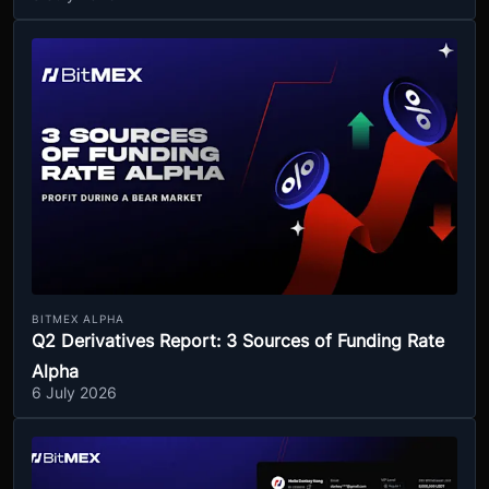
BITMEX ALPHA
Q2 Derivatives Report: 3 Sources of Funding Rate
Alpha
6 July 2026