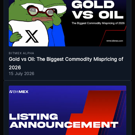
BITMEX ALPHA
Gold vs Oil: The Biggest Commodity Mispricing of
2026
15 July 2026