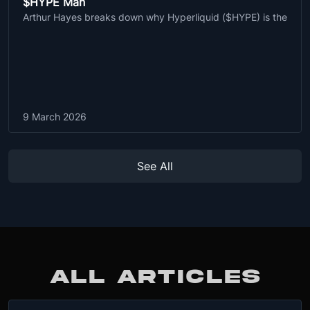
$HYPE Man
Arthur Hayes breaks down why Hyperliquid ($HYPE) is the
9 March 2026
See All
ALL ARTICLES