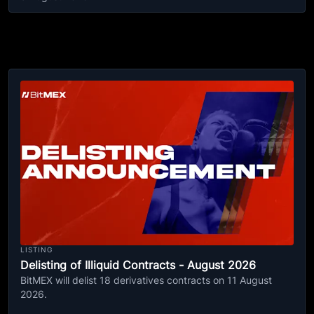
LISTING
Delisting of Illiquid Contracts - August 2026
BitMEX will delist 18 derivatives contracts on 11 August
2026.