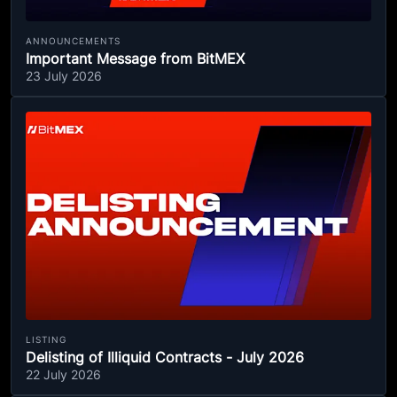
ANNOUNCEMENTS
Important Message from BitMEX
23 July 2026
LISTING
Delisting of Illiquid Contracts - July 2026
22 July 2026