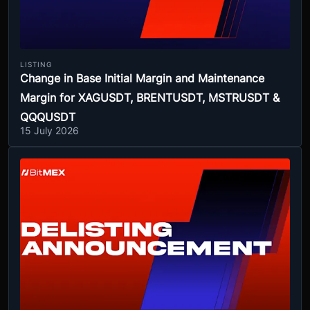
LISTING
Change in Base Initial Margin and Maintenance
Margin for XAGUSDT, BRENTUSDT, MSTRUSDT &
QQQUSDT
15 July 2026