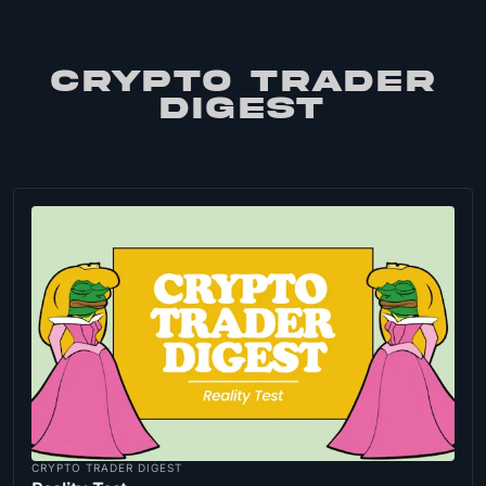
CRYPTO TRADER
DIGEST
CRYPTO TRADER DIGEST