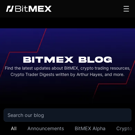
BITMEX BLOG
Find the latest updates about BitMEX, crypto trading resources,
Crypto Trader Digests written by Arthur Hayes, and more.
All
Announcements
BitMEX Alpha
Crypto 