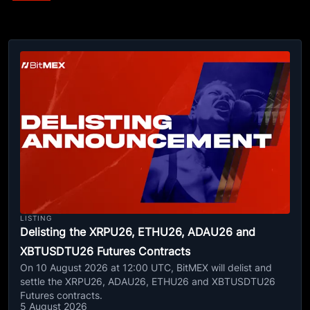
LISTING
Delisting the XRPU26, ETHU26, ADAU26 and
XBTUSDTU26 Futures Contracts
On 10 August 2026 at 12:00 UTC, BitMEX will delist and
settle the XRPU26, ADAU26, ETHU26 and XBTUSDTU26
Futures contracts.
5 August 2026