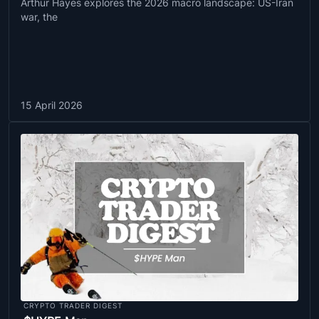
Arthur Hayes explores the 2026 macro landscape: US-Iran
war, the
15 April 2026
CRYPTO TRADER DIGEST