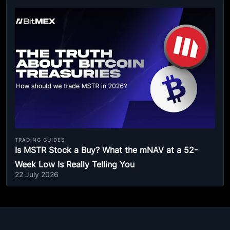
TRADING GUIDES
Is MSTR Stock a Buy? What the mNAV at a 52-
Week Low Is Really Telling You
22 July 2026