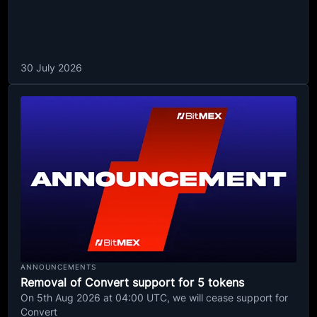
30 July 2026
ANNOUNCEMENTS
Removal of Convert support for 5 tokens
On 5th Aug 2026 at 04:00 UTC, we will cease support for
Convert