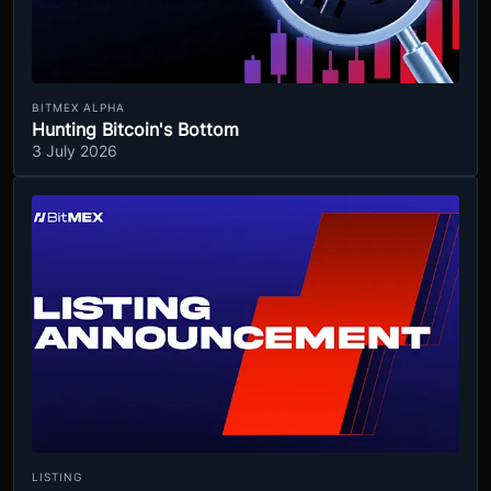
BITMEX ALPHA
Hunting Bitcoin's Bottom
3 July 2026
LISTING