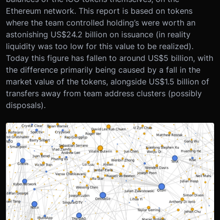
Ethereum network. This report is based on tokens
where the team controlled holding’s were worth an
astonishing US$24.2 billion on issuance (in reality
liquidity was too low for this value to be realized).
Today this figure has fallen to around US$5 billion, with
the difference primarily being caused by a fall in the
market value of the tokens, alongside US$1.5 billion of
transfers away from team address clusters (possibly
disposals).