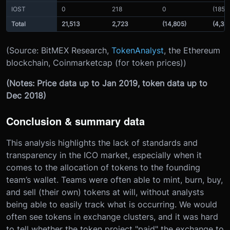
IOST
0
218
0
(185)
Total
21,513
2,723
(14,805)
(4,39
(Source: BitMEX Research,
TokenAnalyst
, the Ethereum
blockchain, Coinmarketcap (for token prices))
(Notes: Price data up to Jan 2019, token data up to
Dec 2018)
Conclusion & summary data
This analysis highlights the lack of standards and
transparency in the ICO market, especially when it
comes to the allocation of tokens to the founding
team’s wallet. Teams were often able to mint, burn, buy,
and sell (their own) tokens at will, without analysts
being able to easily track what is occurring. We would
often see tokens in exchange clusters, and it was hard
to tell whether the token project "paid" the exchange to