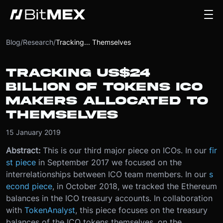
Blog
/
Research
/
Tracking... Themselves
TRACKING US$24
BILLION OF TOKENS ICO
MAKERS ALLOCATED TO
THEMSELVES
15 January 2019
Abstract:
This is our third major piece on ICOs. In our
fir
st piece
in September 2017 we focused on the
interrelationships between ICO team members. In our
s
econd piece
, in October 2018, we tracked the Ethereum
balances in the ICO treasury accounts. In collaboration
with
TokenAnalyst
, this piece focuses on the treasury
balances of the ICO tokens themselves, on the