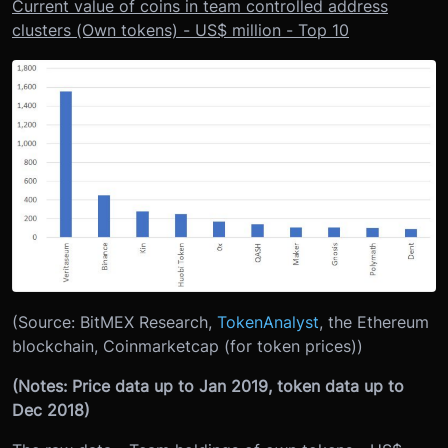
Current value of coins in team controlled address
clusters (Own tokens) - US$ million - Top 10
(Source: BitMEX Research,
TokenAnalyst
, the Ethereum
blockchain, Coinmarketcap (for token prices))
(Notes: Price data up to Jan 2019, token data up to
Dec 2018)