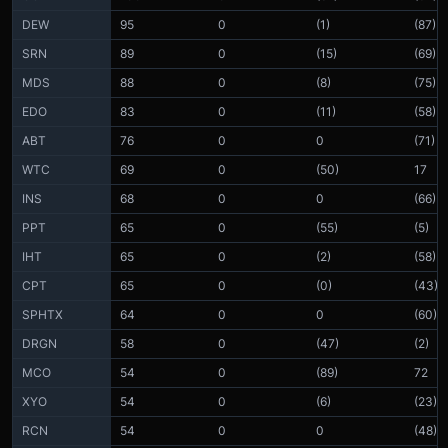
DEW
95
0
(1)
(87)
SRN
89
0
(15)
(69)
MDS
88
0
(8)
(75)
EDO
83
0
(11)
(58)
ABT
76
0
0
(71)
WTC
69
0
(50)
17
INS
68
0
0
(66)
PPT
65
0
(55)
(5)
IHT
65
0
(2)
(58)
CPT
65
0
(0)
(43)
SPHTX
64
0
0
(60)
DRGN
58
0
(47)
(2)
MCO
54
0
(89)
72
XYO
54
0
(6)
(23)
RCN
54
0
0
(48)