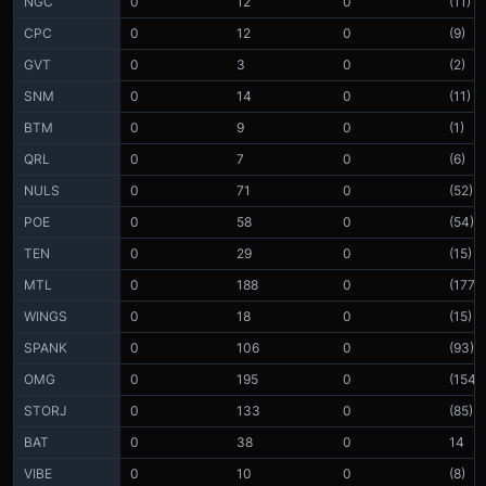
NGC
0
12
0
(11)
CPC
0
12
0
(9)
GVT
0
3
0
(2)
SNM
0
14
0
(11)
BTM
0
9
0
(1)
QRL
0
7
0
(6)
NULS
0
71
0
(52)
POE
0
58
0
(54)
TEN
0
29
0
(15)
MTL
0
188
0
(177)
WINGS
0
18
0
(15)
SPANK
0
106
0
(93)
OMG
0
195
0
(154)
STORJ
0
133
0
(85)
BAT
0
38
0
14
VIBE
0
10
0
(8)