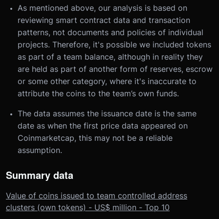
As mentioned above, our analysis is based on
reviewing smart contract data and transaction
patterns, not documents and policies of individual
projects. Therefore, it's possible we included tokens
as part of a team balance, although in reality they
are held as part of another form of reserves, escrow
or some other category, where it's inaccurate to
attribute the coins to the team’s own funds.
The data assumes the issuance date is the same
date as when the first price data appeared on
Coinmarketcap, this may not be a reliable
assumption.
Summary data
Value of coins issued to team controlled address
clusters (own tokens) - US$ million - Top 10