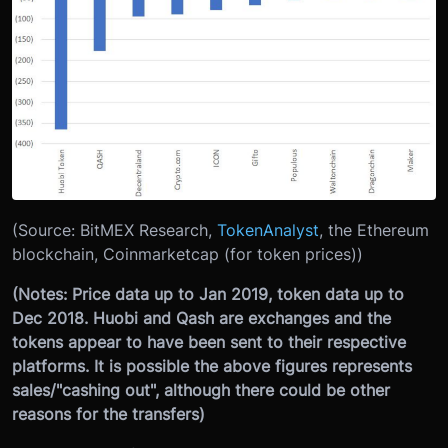
(Source: BitMEX Research,
TokenAnalyst
, the Ethereum
blockchain, Coinmarketcap (for token prices))
(Notes: Price data up to Jan 2019, token data up to
Dec 2018. Huobi and Qash are exchanges and the
tokens appear to have been sent to their respective
platforms. It is possible the above figures represents
sales/"cashing out", although there could be other
reasons for the transfers)