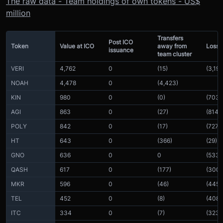
The raw data - Team holdings of own tokens - US$
million
Transfers
Post ICO
Token
Value at ICO
away from
Loss i
issuance
team cluster
VERI
4,762
0
(15)
(3,196
NOAH
4,478
0
(4,423)
KIN
980
0
(0)
(703)
AGI
863
0
(27)
(814)
POLY
842
0
(17)
(727)
HT
643
0
(366)
(29)
GNO
636
0
0
(533)
QASH
617
0
(177)
(300)
MKR
596
0
(46)
(445)
TEL
452
0
(8)
(408)
ITC
334
0
(7)
(323)