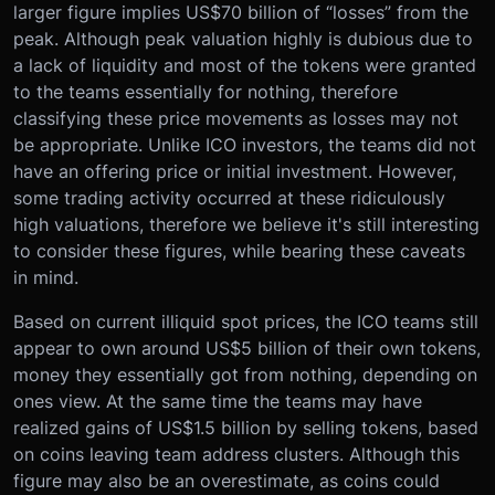
larger figure implies US$70 billion of “losses” from the
peak. Although peak valuation highly is dubious due to
a lack of liquidity and most of the tokens were granted
to the teams essentially for nothing, therefore
classifying these price movements as losses may not
be appropriate. Unlike ICO investors, the teams did not
have an offering price or initial investment. However,
some trading activity occurred at these ridiculously
high valuations, therefore we believe it's still interesting
to consider these figures, while bearing these caveats
in mind.
Based on current illiquid spot prices, the ICO teams still
appear to own around US$5 billion of their own tokens,
money they essentially got from nothing, depending on
ones view. At the same time the teams may have
realized gains of US$1.5 billion by selling tokens, based
on coins leaving team address clusters. Although this
figure may also be an overestimate, as coins could