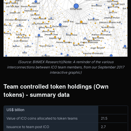
(Source: BitMEX Research)(Note: A reminder of the various
interconnections between ICO team members, from our September 2017
interactive graphic)
Team controlled token holdings (Own
tokens) - summary data
US$ billion
Value of ICO coins allocated to token teams
21.5
Issuance to team post ICO
2.7