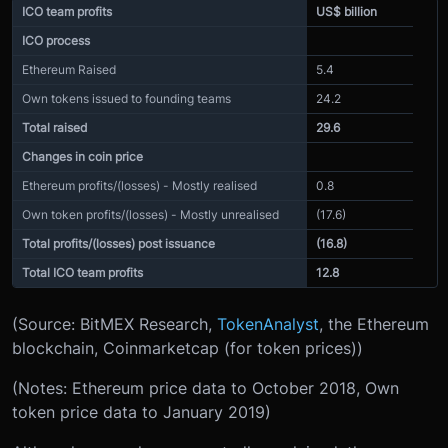
ICO team profits
US$ billion
ICO process
Ethereum Raised
5.4
Own tokens issued to founding teams
24.2
Total raised
29.6
Changes in coin price
Ethereum profits/(losses) - Mostly realised
0.8
Own token profits/(losses) - Mostly unrealised
(17.6)
Total profits/(losses) post issuance
(16.8)
Total ICO team profits
12.8
(Source: BitMEX Research,
TokenAnalyst
, the Ethereum
blockchain, Coinmarketcap (for token prices))
(Notes: Ethereum price data to October 2018, Own
token price data to January 2019)