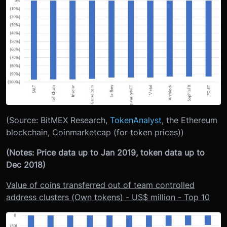
(Source: BitMEX Research,
TokenAnalyst
, the Ethereum
blockchain, Coinmarketcap (for token prices))
(Notes: Price data up to Jan 2019, token data up to
Dec 2018)
Value of coins transferred out of team controlled
address clusters (Own tokens) - US$ million - Top 10