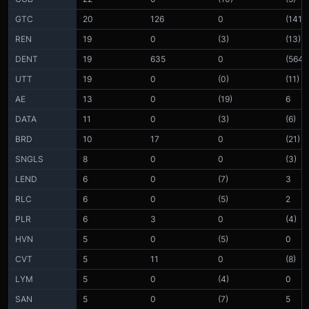
GTC
20
126
0
(141)
REN
19
0
(3)
(13)
DENT
19
635
0
(564)
UTT
19
0
(0)
(11)
AE
13
0
(19)
6
DATA
11
0
(3)
(6)
BRD
10
17
0
(21)
SNGLS
8
0
0
(3)
LEND
6
0
(7)
3
RLC
6
0
(5)
2
PLR
6
3
0
(4)
HVN
5
0
(5)
0
CVT
5
11
0
(8)
LYM
5
0
(4)
0
SAN
5
0
(7)
5