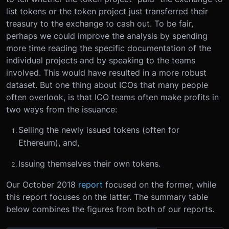
list tokens or the token project just transferred their
treasury to the exchange to cash out. To be fair,
perhaps we could improve the analysis by spending
more time reading the specific documentation of the
individual projects and by speaking to the teams
involved. This would have resulted in a more robust
dataset. But one thing about ICOs that many people
often overlook, is that ICO teams often make profits in
two ways from the issuance:
Selling the newly issued tokens (often for
Ethereum), and,
Issuing themselves their own tokens.
Our October 2018
report
focused on the former, while
this report focuses on the latter. The summary table
below combines the figures from both of our reports.