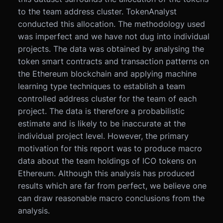
to the team address cluster. TokenAnalyst
conducted this allocation. The methodology used
was imperfect and we have not dug into individual
projects. The data was obtained by analysing the
token smart contracts and transaction patterns on
the Ethereum blockchain and applying machine
learning type techniques to establish a team
controlled address cluster for the team of each
project. The data is therefore a probabilistic
estimate and is likely to be inaccurate at the
individual project level. However, the primary
motivation for this report was to produce macro
data about the team holdings of ICO tokens on
Ethereum. Although this analysis has produced
results which are far from perfect, we believe one
can draw reasonable macro conclusions from the
analysis.