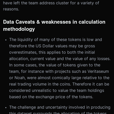
have left the team address cluster for a variety of
reasons.
Data Caveats & weaknesses in calculation
methodology
The liquidity of many of these tokens is low and
therefore the US Dollar values may be gross
overestimates, this applies to both the initial
allocation, current value and the value of any losses.
In some cases, the value of tokens given to the
team, for instance with projects such as Veritaseum
or Noah, were almost comically large relative to the
real trading volume in the coins. Therefore it can be
considered unrealistic to value the team holdings
based on the exchange price of the tokens.
The challenge and uncertainty involved in producing
this dataset surrounds the allocation of the tokens