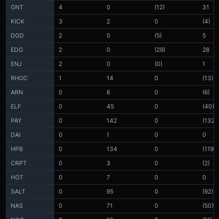
GNT
4
0
(12)
31
KICK
3
2
0
(4)
DGD
2
0
(5)
5
EDG
2
0
(29)
28
ENJ
2
0
(0)
1
RHOC
1
14
0
(13)
ARN
0
6
0
(6)
ELF
0
45
0
(40)
PAY
0
142
0
(132)
DAI
0
1
0
0
HPB
0
134
0
(119)
CRPT
0
3
0
(2)
HOT
0
7
0
0
SALT
0
95
0
(92)
NAS
0
71
0
(50)