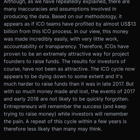
Although, as we have repeatedly explained, there are
many inaccuracies and assumptions involved in
producing the data. Based on our methodology, it
appears as if ICO teams have profited by almost US$13
billion from this ICO process. In our view, this money
was made incredibly easily, with very little work,
accountability or transparency. Therefore, ICOs have
proven to be an extremely attractive way for project
founders to raise funds. The results for investors of
course, have not been as attractive. The ICO cycle now
appears to be dying down to some extent and it's
much harder to raise funds than it was in late 2017. But
with so much money made and lost, the events of 2017
and early 2018 are not likely to be quickly forgotten.
Entrepreneurs will remember the success (and keep
trying to raise money) while investors will remember
the pain. A repeat of this cycle within a few years is
therefore less likely than many may think.