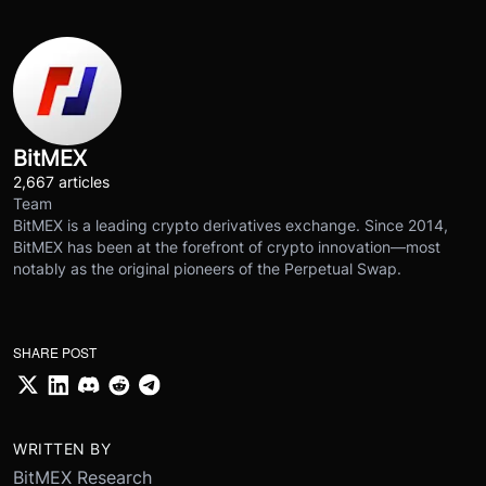
BitMEX
2,667 articles
Team
BitMEX is a leading crypto derivatives exchange. Since 2014,
BitMEX has been at the forefront of crypto innovation—most
notably as the original pioneers of the Perpetual Swap.
SHARE POST
WRITTEN BY
BitMEX Research