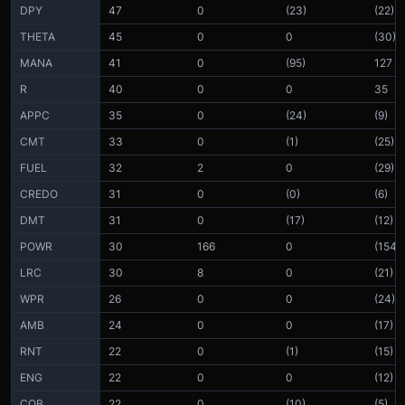
DPY
47
0
(23)
(22)
THETA
45
0
0
(30)
MANA
41
0
(95)
127
R
40
0
0
35
APPC
35
0
(24)
(9)
CMT
33
0
(1)
(25)
FUEL
32
2
0
(29)
CREDO
31
0
(0)
(6)
DMT
31
0
(17)
(12)
POWR
30
166
0
(154)
LRC
30
8
0
(21)
WPR
26
0
0
(24)
AMB
24
0
0
(17)
RNT
22
0
(1)
(15)
ENG
22
0
0
(12)
COB
22
0
(10)
(5)