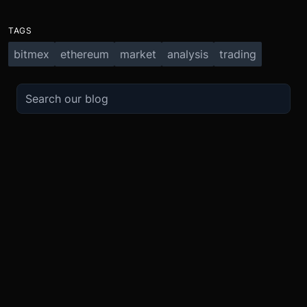
TAGS
bitmex
ethereum
market
analysis
trading