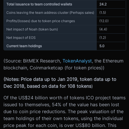
Total issuance to team controlled wallets
24.2
Coins leaving the team address cluster (Perhaps sales)
(1.5)
Profits/(losses) due to token price changes
(12.0)
Net impact of Noah (token burn)
(4.4)
Net Impact of EOS
(1.2)
Current team holdings
5.0
(Source: BitMEX Research,
TokenAnalyst
, the Ethereum
blockchain, Coinmarketcap (for token prices))
(Notes: Price data up to Jan 2019, token data up to
Dec 2018, based on data for 108 tokens
)
Of the US$24 billion worth of tokens ICO project teams
issued to themselves, 54% of the value has been lost
due to coin price reductions. The peak valuation of the
team holdings of their own tokens, using the individual
price peak for each coin, is over US$80 billion. This