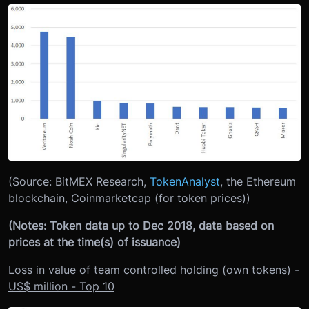
(Source: BitMEX Research,
TokenAnalyst
, the Ethereum
blockchain, Coinmarketcap (for token prices))
(Notes: Token data up to Dec 2018, data based on
prices at the time(s) of issuance)
Loss in value of team controlled holding (own tokens) -
US$ million - Top 10