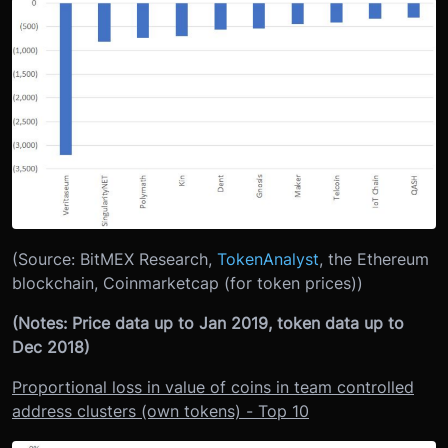
(Source: BitMEX Research,
TokenAnalyst
, the Ethereum
blockchain, Coinmarketcap (for token prices))
(Notes: Price data up to Jan 2019, token data up to
Dec 2018)
Proportional loss in value of coins in team controlled
address clusters (own tokens) - Top 10