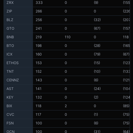
ZRX
333
0
(9)
(155)
ZIP
266
0
0
(226)
BLZ
256
0
(32)
(207)
GTO
241
0
(67)
(157)
BNB
219
110
0
118
BTO
198
0
(28)
(165)
ICX
160
0
(79)
(67)
ETHOS
153
0
(15)
(123)
TNT
152
0
(10)
(133)
CENNZ
143
0
(6)
(121)
AST
141
0
(24)
(104)
KEY
132
0
(2)
(124)
BIX
118
2
0
(85)
CVC
117
0
(1)
(75)
FSN
100
0
(6)
(75)
OCN
100
0
(31)
(64)