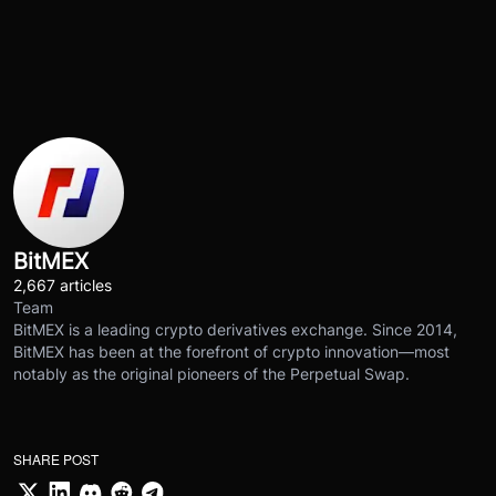
BitMEX
2,667 articles
Team
BitMEX is a leading crypto derivatives exchange. Since 2014,
BitMEX has been at the forefront of crypto innovation—most
notably as the original pioneers of the Perpetual Swap.
SHARE POST