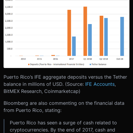
Puerto Rico’s IFE aggregate deposits versus the Tether
balance in millions of USD. (Source:
IFE Accounts
,
BitMEX Research, Coinmarketcap)
Bloomberg are also commenting on the financial data
from Puerto Rico, stating:
Puerto Rico has seen a surge of cash related to
cryptocurrencies. By the end of 2017, cash and