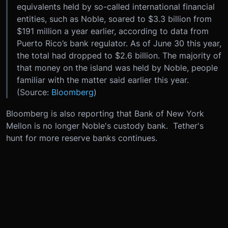
equivalents held by so-called international financial
entities, such as Noble, soared to $3.3 billion from
$191 million a year earlier, according to data from
Puerto Rico’s bank regulator. As of June 30 this year,
the total had dropped to $2.6 billion. The majority of
that money on the island was held by Noble, people
familiar with the matter said earlier this year.
(Source:
Bloomberg
)
Bloomberg is also reporting that Bank of New York
Mellon is no longer Noble's custody bank. Tether's
hunt for more reserve banks continues.