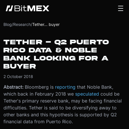
Blog
/
Research
/
Tether... buyer
TETHER - Q2 PUERTO
RICO DATA & NOBLE
BANK LOOKING FOR A
BUYER
2 October 2018
Abstract:
Bloomberg is
reporting
that Noble Bank,
which back in February 2018 we
speculated
could be
Tether's primary reserve bank, may be facing financial
difficulties. Tether is said to be diversifying away to
other banks and this hypothesis is supported by Q2
financial data from Puerto Rico.