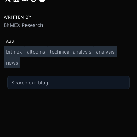
WRITTEN BY
BitMEX Research
TAGS
bitmex
altcoins
technical-analysis
analysis
news