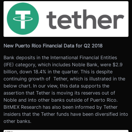
New Puerto Rico Financial Data for Q2 2018
Bank deposits in the International Financial Entities
(IFE) category, which includes Noble Bank, were $2.9
billion, down 18.4% in the quarter. This is despite
continuing growth of Tether, which is illustrated in the
below chart. In our view, this data supports the
assertion that Tether is moving its reserves out of
Noble and into other banks outside of Puerto Rico.
BitMEX Research has also been informed by Tether
insiders that the Tether funds have been diversified into
other banks.