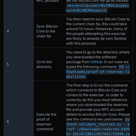
RPC account
set our bitcoin.conf file up as follows:
server=1rpcuser=BitMEXrpcpass
word=BitMEXResearch
You then need to sync Bitcoin Core to
the current chain tip, this could take
Sync Bitcoin
around 10 hours. (However, many of
4
Core to the
the people attempting this exercise
chain tip
are likely to already be very familiar
with this process)
You need to go to the directory where
you downloaded the software
Go to the
package from
GitHub
. In our case we
5
directory
typed the following command:
CD ~/
Downloads/proof-of-reserves-li
abilities
The final step is to run the command
which connects to Bitcoin Core and
conducts the exercise . In order to
correctly do this you must reference
where you downloaded the reserves
file and provide your RPC account
Execute the
details to access Bitcoin Core. Please
proof of
see the command we used below:
py
6
reserves
thon3 validate_reserves.py --p
command
roof ~/Downloads/reserves-6930
62-20210728D113027681725000.ya