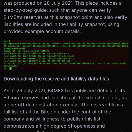
was produced on 28 July 2021. This piece includes a
step-by-step guide, such that anyone can verify
BitMEX’s reserves at this snapshot point and also verify
liabilities are included in the liability snapshot, using
provided example account details.
Downloading the reserve and liability data files
As at 29 July 2021, BitMEX has published details of its
Bitcoin reserves and liabilities at the snapshot point, as
a one-off demonstration exercise. The reserve file is a
full list of all the Bitcoin under the control of the
company and willingness to publish this list
demonstrates a high degree of openness and