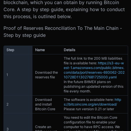
blockchain, which you can obtain by running Bitcoin
Core. A step by step guide, explaining how to conduct
this process, is outlined below.
Proof of Reserves Reconciliation To The Main Chain -
Step by step guide
Step
Name
Details
The full link to the 200 MB liabilities
file is available here:
https://s3-eu-w
est-1.amazonaws.com/public.bitmex.
Download the
com/data/porl/reserves-693062-202
1
reserves file
10728D113027681725000.yaml
In the future BitMEX plans on
publishing an updated version of this
file every month.
Download
The software is available here:
http
2
and install
s://bitcoincore.org/en/download/
Bitcoin Core
Please run version 0.21 or later
You need to edit the Bitcoin Core
configuration file to enable your
Create an
computer to have RPC access. We
3