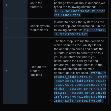
Go to the
package from GitHub. In our case we
4
directory
typed the following command:
CD ~/Downloads/proof-of-reser
ves-liabilities
In order to check the system has the
Check system
correct applications installed, run the
5
requirements
following command:
pip3 install 
-r requirements.txt
The final step is to run the command
which searches the liability file for
the account balances and prints the
outputs. In order to correctly do this
you must reference where you
downloaded the liability file and
provide your account details. In the
Execute the
below command, an example
6
proof of
account details are used.
python3 v
liabilities
alidate_liabilities.py --proof 
~/Downloads/liabilities-693187
-20210729D070000.019585000-pro
of.dat --account 1844674407370
9551615 --account_nonce d25a3b
153f6a66d77077a195de783bddd586
25350482bf874d4439e7f766c6d4