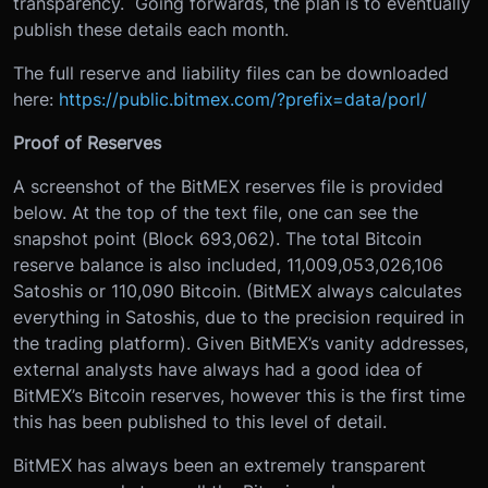
transparency. Going forwards, the plan is to eventually
publish these details each month.
The full reserve and liability files can be downloaded
here:
https://public.bitmex.com/?prefix=data/porl/
Proof of Reserves
A screenshot of the BitMEX reserves file is provided
below. At the top of the text file, one can see the
snapshot point (Block 693,062). The total Bitcoin
reserve balance is also included, 11,009,053,026,106
Satoshis or 110,090 Bitcoin. (BitMEX always calculates
everything in Satoshis, due to the precision required in
the trading platform). Given BitMEX’s vanity addresses,
external analysts have always had a good idea of
BitMEX’s Bitcoin reserves, however this is the first time
this has been published to this level of detail.
BitMEX has always been an extremely transparent