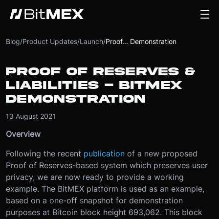
Blog
/
Product Updates
/
Launch
/
Proof... Demonstration
PROOF OF RESERVES &
LIABILITIES - BITMEX
DEMONSTRATION
13 August 2021
Overview
Following the recent
publication
of a new proposed
Proof of Reserves-based system which preserves user
privacy, we are now ready to provide a working
example. The BitMEX platform is used as an example,
based on a one-off snapshot for demonstration
purposes at Bitcoin block height 693,062. This block