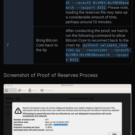
ml --rpcauth BitMEX:BitMEXRese
Please note,
arch --rpcport 8332
loading the reserves file may take up
a considerable amount of time,
perhaps around 10 minutes.
After conducting the proof, we had to
run the following command to allow
Bring Bitcoin
Bitcoin Core to reconnect back to the
7
Core back to
chain tip.
python3 validate_rese
the tip
rves.py --reconsider --rpcauth 
BitMEX:BitMEXResearch --rpcpor
t 8332
Screenshot of Proof of Reserves Process