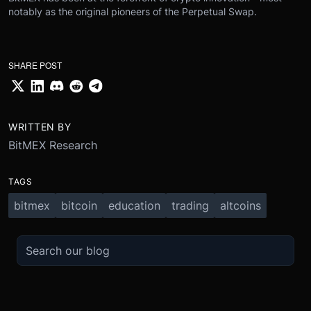
notably as the original pioneers of the Perpetual Swap.
SHARE POST
WRITTEN BY
BitMEX Research
TAGS
bitmex
bitcoin
education
trading
altcoins