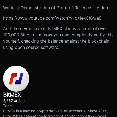
Working Demonstration of Proof of Reserves - Video
https://www.youtube.com/watch?v=qXlexCIGwaE
And there you have it, BitMEX claims to control over
100,000 Bitcoin and now you can completely verify this
yourself, checking the balance against the blockchain
using open source software.
BitMEX
2,667 articles
Team
BitMEX is a leading crypto derivatives exchange. Since 2014,
BitMEX has been at the forefront of crypto innovation—most