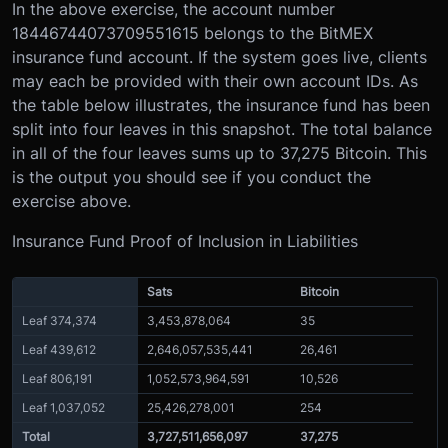
In the above exercise, the account number
18446744073709551615 belongs to the BitMEX
insurance fund account. If the system goes live, clients
may each be provided with their own account IDs. As
the table below illustrates, the insurance fund has been
split into four leaves in this snapshot. The total balance
in all of the four leaves sums up to 37,275 Bitcoin. This
is the output you should see if you conduct the
exercise above.
Insurance Fund Proof of Inclusion in Liabilities
Sats
Bitcoin
Leaf 374,374
3,453,878,064
35
Leaf 439,612
2,646,057,535,441
26,461
Leaf 806,191
1,052,573,964,591
10,526
Leaf 1,037,052
25,426,278,001
254
Total
3,727,511,656,097
37,275