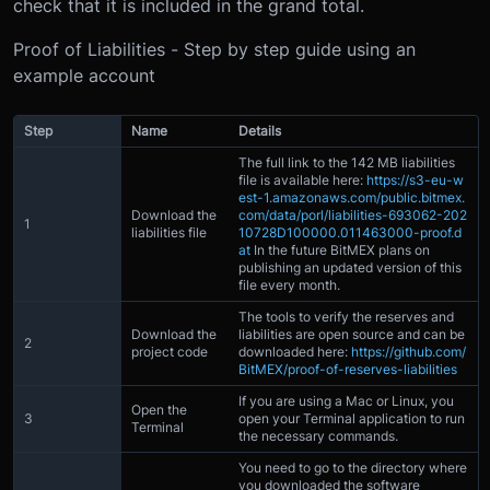
check that it is included in the grand total.
Proof of Liabilities - Step by step guide using an
example account
Step
Name
Details
The full link to the 142 MB liabilities
file is available here:
https://s3-eu-w
est-1.amazonaws.com/public.bitmex.
Download the
com/data/porl/liabilities-693062-202
1
liabilities file
10728D100000.011463000-proof.d
at
In the future BitMEX plans on
publishing an updated version of this
file every month.
The tools to verify the reserves and
Download the
liabilities are open source and can be
2
project code
downloaded here:
https://github.com/
BitMEX/proof-of-reserves-liabilities
If you are using a Mac or Linux, you
Open the
3
open your Terminal application to run
Terminal
the necessary commands.
You need to go to the directory where
you downloaded the software