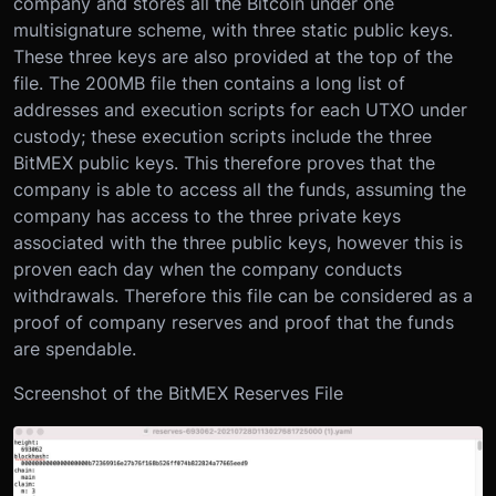
company and stores all the Bitcoin under one
multisignature scheme, with three static public keys.
These three keys are also provided at the top of the
file. The 200MB file then contains a long list of
addresses and execution scripts for each UTXO under
custody; these execution scripts include the three
BitMEX public keys. This therefore proves that the
company is able to access all the funds, assuming the
company has access to the three private keys
associated with the three public keys, however this is
proven each day when the company conducts
withdrawals. Therefore this file can be considered as a
proof of company reserves and proof that the funds
are spendable.
Screenshot of the BitMEX Reserves File