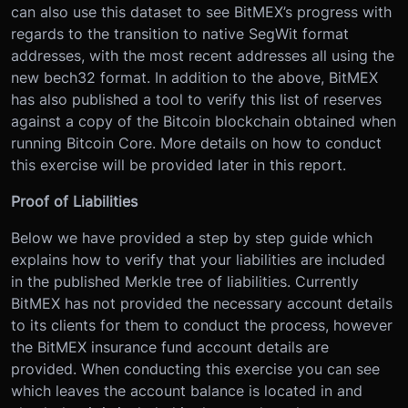
can also use this dataset to see BitMEX’s progress with
regards to the transition to native SegWit format
addresses, with the most recent addresses all using the
new bech32 format. In addition to the above, BitMEX
has also published a tool to verify this list of reserves
against a copy of the Bitcoin blockchain obtained when
running Bitcoin Core. More details on how to conduct
this exercise will be provided later in this report.
Proof of Liabilities
Below we have provided a step by step guide which
explains how to verify that your liabilities are included
in the published Merkle tree of liabilities. Currently
BitMEX has not provided the necessary account details
to its clients for them to conduct the process, however
the BitMEX insurance fund account details are
provided. When conducting this exercise you can see
which leaves the account balance is located in and