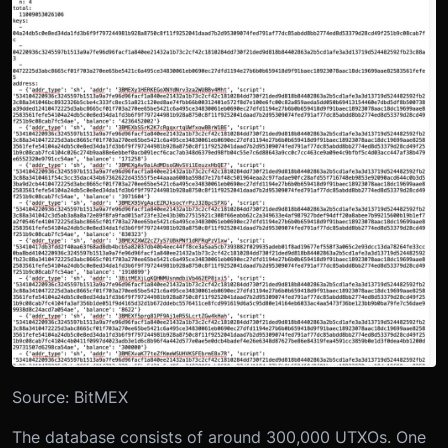
Source: BitMEX
The database consists of around 300,000 UTXOs. One