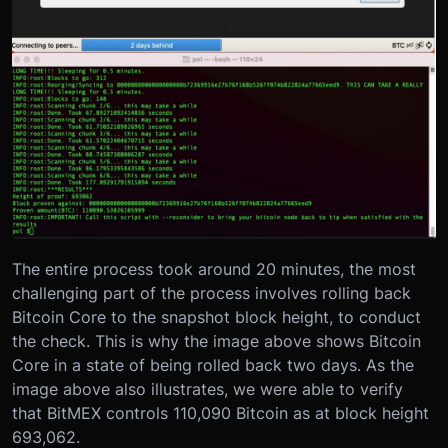
The entire process took around 20 minutes, the most
challenging part of the process involves rolling back
Bitcoin Core to the snapshot block height, to conduct
the check. This is why the image above shows Bitcoin
Core in a state of being rolled back two days. As the
image above also illustrates, we were able to verify
that BitMEX controls 110,090 Bitcoin as at block height
693,062.