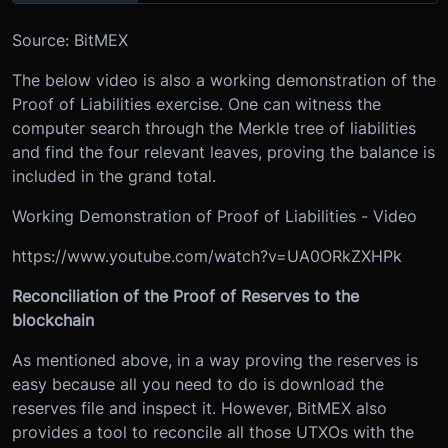
Source: BitMEX
The below video is also a working demonstration of the
Proof of Liabilities exercise. One can witness the
computer search through the Merkle tree of liabilities
and find the four relevant leaves, proving the balance is
included in the grand total.
Working Demonstration of Proof of Liabilities - Video
https://www.youtube.com/watch?v=UA0ORkZXHPk
Reconciliation of the Proof of Reserves to the
blockchain
As mentioned above, in a way proving the reserves is
easy because all you need to do is download the
reserves file and inspect it. However, BitMEX also
provides a tool to reconcile all those UTXOs with the