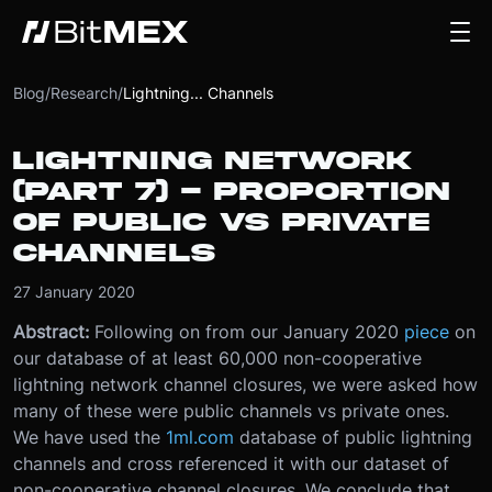
Blog
/
Research
/
Lightning... Channels
LIGHTNING NETWORK
(PART 7) - PROPORTION
OF PUBLIC VS PRIVATE
CHANNELS
27 January 2020
Abstract:
Following on from our January 2020
piece
on
our database of at least 60,000 non-cooperative
lightning network channel closures, we were asked how
many of these were public channels vs private ones.
We have used the
1ml.com
database of public lightning
channels and cross referenced it with our dataset of
non-cooperative channel closures. We conclude that