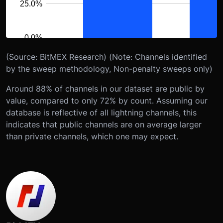
(Source: BitMEX Research) (Note: Channels identified
by the sweep methodology, Non-penalty sweeps only)
Around 88% of channels in our dataset are public by
value, compared to only 72% by count. Assuming our
database is reflective of all lightning channels, this
indicates that public channels are on average larger
than private channels, which one may expect.