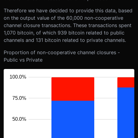
Therefore we have decided to provide this data, based
on the output value of the 60,000 non-cooperative
channel closure transactions. These transactions spent
1,070 bitcoin, of which 939 bitcoin related to public
channels and 131 bitcoin related to private channels.
Proportion of non-cooperative channel closures -
Public vs Private