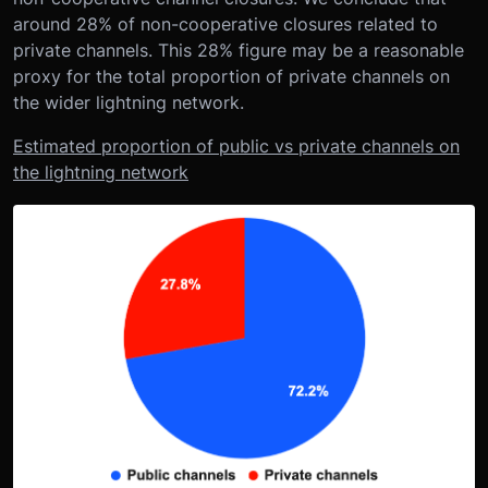
around 28% of non-cooperative closures related to
private channels. This 28% figure may be a reasonable
proxy for the total proportion of private channels on
the wider lightning network.
Estimated proportion of public vs private channels on
the lightning network