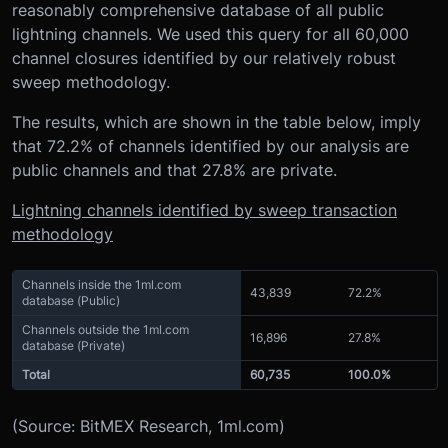
reasonably comprehensive database of all public
lightning channels. We used this query for all 60,000
channel closures identified by our relatively robust
sweep methodology.
The results, which are shown in the table below, imply
that 72.2% of channels identified by our analysis are
public channels and that 27.8% are private.
Lightning channels identified by sweep transaction
methodology
Channels inside the 1ml.com
43,839
72.2%
database (Public)
Channels outside the 1ml.com
16,896
27.8%
database (Private)
Total
60,735
100.0%
(Source: BitMEX Research, 1ml.com)