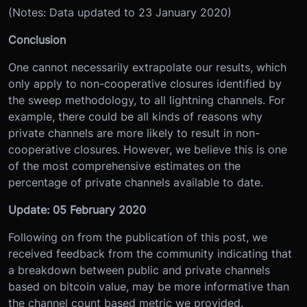
(Notes: Data updated to 23 January 2020)
Conclusion
One cannot necessarily extrapolate our results, which
only apply to non-cooperative closures identified by
the sweep methodology, to all lightning channels. For
example, there could be all kinds of reasons why
private channels are more likely to result in non-
cooperative closures. However, we believe this is one
of the most comprehensive estimates on the
percentage of private channels available to date.
Update: 05 February 2020
Following on from the publication of this post, we
received feedback from the community indicating that
a breakdown between public and private channels
based on bitcoin value, may be more informative than
the channel count based metric we provided.