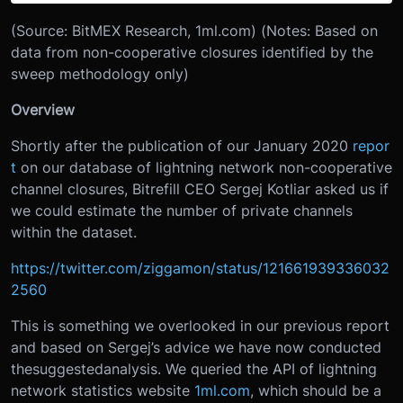
(Source: BitMEX Research, 1ml.com) (Notes: Based on
data from non-cooperative closures identified by the
sweep methodology only)
Overview
Shortly after the publication of our January 2020
repor
t
on our database of lightning network non-cooperative
channel closures, Bitrefill CEO Sergej Kotliar asked us if
we could estimate the number of private channels
within the dataset.
https://twitter.com/ziggamon/status/121661939336032
2560
This is something we overlooked in our previous report
and based on Sergej’s advice we have now conducted
thesuggestedanalysis. We queried the API of lightning
network statistics website
1ml.com
, which should be a