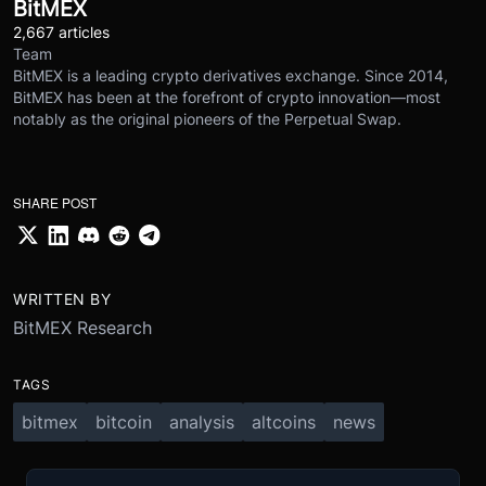
BitMEX
2,667 articles
Team
BitMEX is a leading crypto derivatives exchange. Since 2014,
BitMEX has been at the forefront of crypto innovation—most
notably as the original pioneers of the Perpetual Swap.
SHARE POST
WRITTEN BY
BitMEX Research
TAGS
bitmex
bitcoin
analysis
altcoins
news