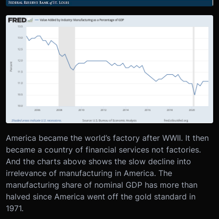
America became the world’s factory after WWII. It then
became a country of financial services not factories.
And the charts above shows the slow decline into
irrelevance of manufacturing in America. The
manufacturing share of nominal GDP has more than
halved since America went off the gold standard in
1971.