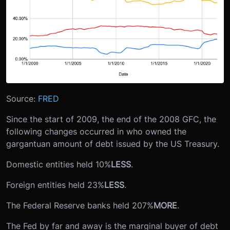
Source:
FRED
Since the start of 2009, the end of the 2008 GFC, the
following changes occurred in who owned the
gargantuan amount of debt issued by the US Treasury.
Domestic entities held 10%
LESS
.
Foreign entities held 23%
LESS
.
The Federal Reserve banks held 207%
MORE
.
The Fed by far and away is the marginal buyer of debt