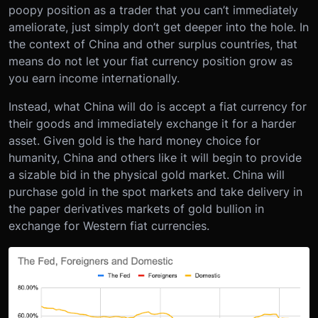
poopy position as a trader that you can’t immediately
ameliorate, just simply don’t get deeper into the hole. In
the context of China and other surplus countries, that
means do not let your fiat currency position grow as
you earn income internationally.
Instead, what China will do is accept a fiat currency for
their goods and immediately exchange it for a harder
asset. Given gold is the hard money choice for
humanity, China and others like it will begin to provide
a sizable bid in the physical gold market. China will
purchase gold in the spot markets and take delivery in
the paper derivatives markets of gold bullion in
exchange for Western fiat currencies.