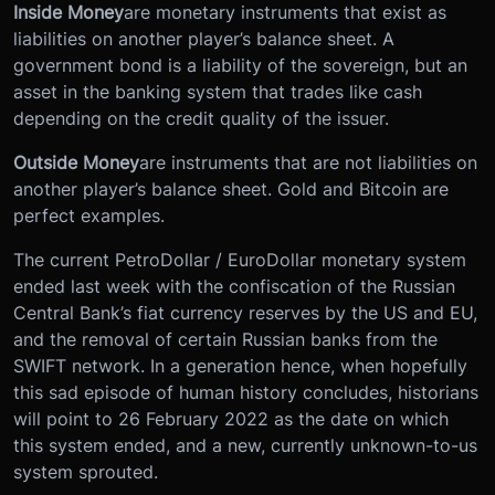
Inside Money
are monetary instruments that exist as
liabilities on another player’s balance sheet. A
government bond is a liability of the sovereign, but an
asset in the banking system that trades like cash
depending on the credit quality of the issuer.
Outside Money
are instruments that are not liabilities on
another player’s balance sheet. Gold and Bitcoin are
perfect examples.
The current PetroDollar / EuroDollar monetary system
ended last week with the confiscation of the Russian
Central Bank’s fiat currency reserves by the US and EU,
and the removal of certain Russian banks from the
SWIFT network. In a generation hence, when hopefully
this sad episode of human history concludes, historians
will point to 26 February 2022 as the date on which
this system ended, and a new, currently unknown-to-us
system sprouted.