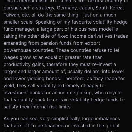
This is mercantilism 101. China is not the first country to
pursue such a strategy, Germany, Japan, South Korea,
Taiwan, etc. all do the same thing - just on a much
smaller scale. Speaking of my favourite volatility hedge
fund manager, a large part of his business model is
taking the other side of fixed income derivatives trades
emanating from pension funds from export
powerhouse countries. These countries refuse to let
wages grow at an equal or greater rate than
productivity gains, therefore they must re-invest a
larger and larger amount of, usually dollars, into lower
and lower yielding bonds. Therefore, as they reach for
yield, they sell volatility extremely cheaply to
investment banks for an income pickup, who recycle
that volatility back to certain volatility hedge funds to
satisfy their internal risk limits.
As you can see, very simplistically, large imbalances
that are left to be financed or invested in the global