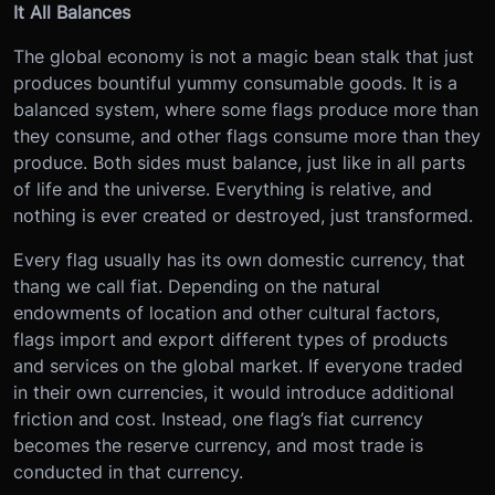
It All Balances
The global economy is not a magic bean stalk that just
produces bountiful yummy consumable goods. It is a
balanced system, where some flags produce more than
they consume, and other flags consume more than they
produce. Both sides must balance, just like in all parts
of life and the universe. Everything is relative, and
nothing is ever created or destroyed, just transformed.
Every flag usually has its own domestic currency, that
thang we call fiat. Depending on the natural
endowments of location and other cultural factors,
flags import and export different types of products
and services on the global market. If everyone traded
in their own currencies, it would introduce additional
friction and cost. Instead, one flag’s fiat currency
becomes the reserve currency, and most trade is
conducted in that currency.