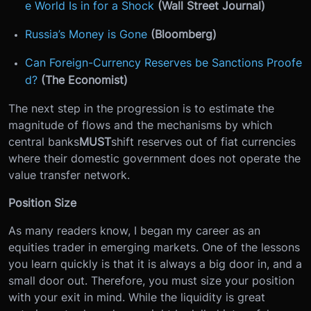
e World Is in for a Shock
(Wall Street Journal)
Russia’s Money is Gone
(Bloomberg)
Can Foreign-Currency Reserves be Sanctions Proofe
d?
(The Economist)
The next step in the progression is to estimate the
magnitude of flows and the mechanisms by which
central banks
MUST
shift reserves out of fiat currencies
where their domestic government does not operate the
value transfer network.
Position Size
As many readers know, I began my career as an
equities trader in emerging markets. One of the lessons
you learn quickly is that it is always a big door in, and a
small door out. Therefore, you must size your position
with your exit in mind. While the liquidity is great