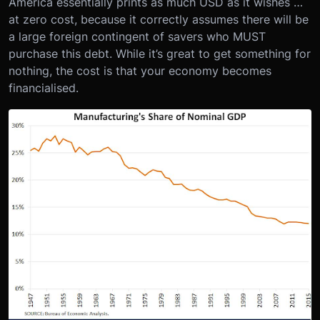
America essentially prints as much USD as it wishes …
at zero cost, because it correctly assumes there will be
a large foreign contingent of savers who MUST
purchase this debt. While it’s great to get something for
nothing, the cost is that your economy becomes
financialised.