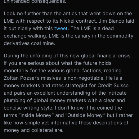
unintended consequences.
Look no further than the antics that went down on the
LME with respect to its Nickel contract. Jim Bianco laid
it out nicely with this
tweet
. The LME is a dead
exchange walking. LME is the canary in the commodity
derivatives coal mine.
During the unfolding of this new global financial crisis,
if you are serious about what the future holds
monetarily for the various global factions, reading
Zoltan Pozsar’s missives is non-negotiable. He is a
money markets and rates strategist for Credit Suisse
and pairs an excellent understanding of the intricate
plumbing of global money markets with a clear and
concise writing style. I don’t know if he coined the
terms “Inside Money” and “Outside Money,” but I rather
like how simple yet informative these descriptions of
money and collateral are.