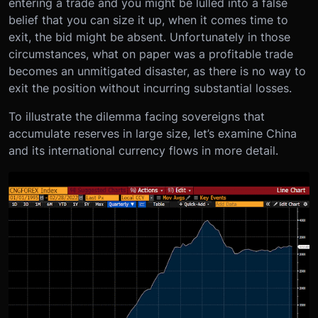
entering a trade and you might be lulled into a false
belief that you can size it up, when it comes time to
exit, the bid might be absent. Unfortunately in those
circumstances, what on paper was a profitable trade
becomes an unmitigated disaster, as there is no way to
exit the position without incurring substantial losses.
To illustrate the dilemma facing sovereigns that
accumulate reserves in large size, let’s examine China
and its international currency flows in more detail.