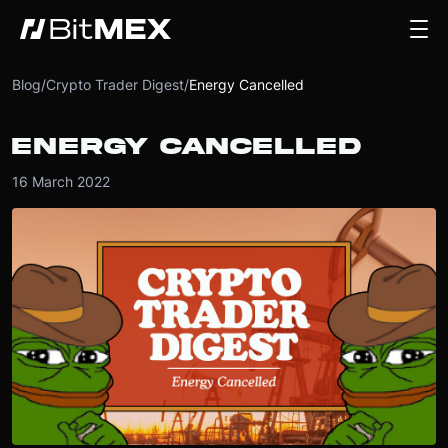
Blog
/
Crypto Trader Digest
/
Energy Cancelled
ENERGY CANCELLED
16 March 2022