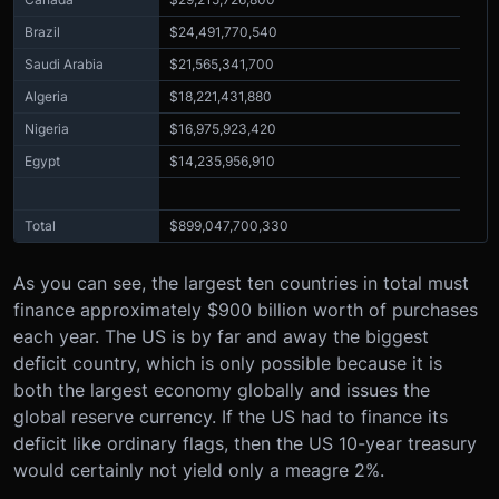
Brazil
$24,491,770,540
Saudi Arabia
$21,565,341,700
Algeria
$18,221,431,880
Nigeria
$16,975,923,420
Egypt
$14,235,956,910
Total
$899,047,700,330
As you can see, the largest ten countries in total must
finance approximately $900 billion worth of purchases
each year. The US is by far and away the biggest
deficit country, which is only possible because it is
both the largest economy globally and issues the
global reserve currency. If the US had to finance its
deficit like ordinary flags, then the US 10-year treasury
would certainly not yield only a meagre 2%.