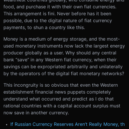
food, and purchase it with their own fiat currencies.
This arrangement is fini. Never before has it been
possible, due to the digital nature of fiat currency
payments, to shun a country like this.
Money is a medium of energy storage, and the most-
used monetary instruments now lack the largest energy
producer globally as a user. Why should any central
bank “save” in any Western fiat currency, when their
savings can be expropriated arbitrarily and unilaterally
by the operators of the digital fiat monetary networks?
This incongruity is so obvious that even the Western
establishment financial news puppets completely
understand what occurred and predict as I do that
rational countries with a capital account surplus must
now save in another currency.
If Russian Currency Reserves Aren’t Really Money, th