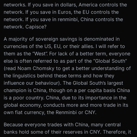
networks. If you save in dollars, America controls the
network. If you save in Euros, the EU controls the
network. If you save in renminbi, China controls the
network. Capisce?
A majority of sovereign savings is denominated in
currencies of the US, EU, or their allies. I will refer to
them as the “West”. For lack of a better term, everyone
else is often referred to as part of the “Global South”
(read Noam Chomsky to get a better understanding of
the linguistics behind these terms and how they
influence our behaviour). The Global South’s largest
champion is China, though on a per capita basis China
is a poor country. China, due to its importance in the
global economy, conducts more and more trade in its
own fiat currency, the Renminbi or CNY.
Because everyone trades with China, many central
banks hold some of their reserves in CNY. Therefore, it