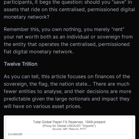
participants, it begs the question: should you “save” in
assets that ride on this centralised, permissioned digital
monetary network?
Remember this, you own nothing, you merely “rent”
your net worth both as an individual or sovereign from
the entity that operates the centralised, permissioned
fiat digital monetary network.
Twelve Trillion
As you can tell, this article focuses on finances of the
sovereign, the flag, the nation state… There are much
fewer entities to analyse, and their decisions are more
predictable given the large notionals and impact they
will have on various asset prices.