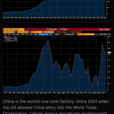
China is the world’s low-cost factory. Since 2001 when
the US allowed China entry into the World Trade
Organisation, China’s export growth has mushroomed.