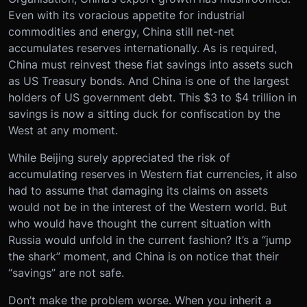
Even with its voracious appetite for industrial
commodities and energy, China still net-net
accumulates reserves internationally. As is required,
China must reinvest these fiat savings into assets such
as US Treasury bonds. And China is one of the largest
holders of US government debt. This $3 to $4 trillion in
savings is now a sitting duck for confiscation by the
West at any moment.
While Beijing surely appreciated the risk of
accumulating reserves in Western fiat currencies, it also
had to assume that damaging its claims on assets
would not be in the interest of the Western world. But
who would have thought the current situation with
Russia would unfold in the current fashion? It’s a “jump
the shark” moment, and China is on notice that their
“savings” are not safe.
Don’t make the problem worse. When you inherit a