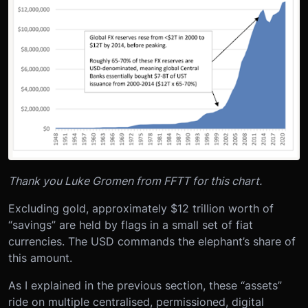
Thank you Luke Gromen from FFTT for this chart.
Excluding gold, approximately $12 trillion worth of
“savings” are held by flags in a small set of fiat
currencies. The USD commands the elephant’s share of
this amount.
As I explained in the previous section, these “assets”
ride on multiple centralised, permissioned, digital