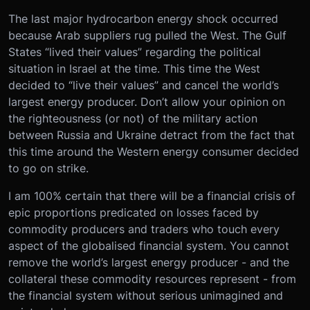
The last major hydrocarbon energy shock occurred
because Arab suppliers rug pulled the West. The Gulf
States “lived their values” regarding the political
situation in Israel at the time. This time the West
decided to “live their values” and cancel the world’s
largest energy producer. Don’t allow your opinion on
the righteousness (or not) of the military action
between Russia and Ukraine detract from the fact that
this time around the Western energy consumer decided
to go on strike.
I am 100% certain that there will be a financial crisis of
epic proportions predicated on losses faced by
commodity producers and traders who touch every
aspect of the globalised financial system. You cannot
remove the world’s largest energy producer - and the
collateral these commodity resources represent - from
the financial system without serious unimagined and