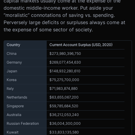
capital markets usually come at the expense of the
domestic middle-income worker. Put aside your
“moralistic” connotations of saving vs. spending.
Perversely large deficits or surpluses always come at
the expense of some sector of society.
Country
Current Account Surplus (USD, 2020)
China
$273,980,396,750
Germany
$269,077,454,630
Japan
$148,932,280,610
Korea
$75,275,700,000
Italy
$71,983,874,880
Netherlands
$63,655,067,200
Singapore
$59,785,684,520
Australia
$36,212,053,240
Russian Federation
$36,004,300,000
Kuwait
$33,833,135,580