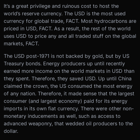
It’s a great privilege and ruinous cost to host the
world’s reserve currency. The USD is the most used
currency for global trade, FACT. Most hydrocarbons are
priced in USD, FACT. As a result, the rest of the world
uses USD to price any and all traded stuff on the global
markets, FACT.
The USD post-1971 is not backed by gold, but by US
Treasury bonds. Energy producers up until recently
earned more income on the world markets in USD than
they spent. Therefore, they saved USD. Up until China
claimed the crown, the US consumed the most energy
of any nation. Therefore, it made sense that the largest
consumer (and largest economy) paid for its energy
imports in its own fiat currency. There were other non-
monetary inducements as well, such as access to
advanced weaponry, that wedded oil producers to the
dollar.