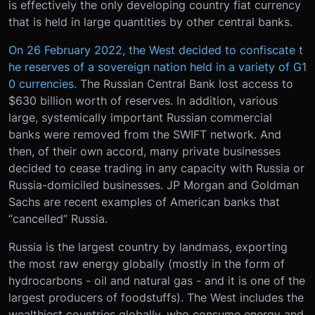
is effectively the only developing country fiat currency
that is held in large quantities by other central banks.
On 26 February 2022, the West decided to confiscate t
he reserves of a sovereign nation held in a variety of G1
0 currencies.
The Russian Central Bank lost access to
$630 billion worth of reserves. In addition, various
large, systemically important Russian commercial
banks were removed from the SWIFT network. And
then, of their own accord, many private businesses
decided to cease trading in any capacity with Russia or
Russia-domiciled businesses. JP Morgan and Goldman
Sachs are recent examples of American banks that
“cancelled” Russia.
Russia is the largest country by landmass, exporting
the most raw energy globally (mostly in the form of
hydrocarbons - oil and natural gas - and it is one of the
largest producers of foodstuffs). The West includes the
wealthiest countries globally, who consume energy and