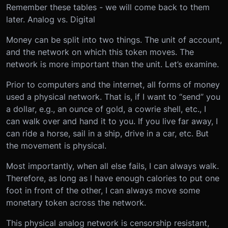
Remember these tables - we will come back to them
later.
Analog vs. Digital
Money can be split into two things. The unit of account,
and the network on which this token moves. The
network is more important than the unit. Let’s examine.
Prior to computers and the internet, all forms of money
used a physical network. That is, if I want to “send” you
a dollar, e.g., an ounce of gold, a cowrie shell, etc., I
can walk over and hand it to you. If you live far away, I
can ride a horse, sail in a ship, drive in a car, etc. But
the movement is physical.
Most importantly, when all else fails, I can always walk.
Therefore, as long as I have enough calories to put one
foot in front of the other, I can always move some
monetary token across the network.
This physical analog network is censorship resistant,