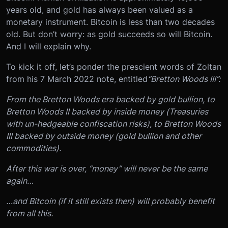
years old, and gold has always been valued as a
monetary instrument. Bitcoin is less than two decades
old. But don’t worry: as gold succeeds so will Bitcoin.
And I will explain why.
To kick it off, let’s ponder the prescient words of Zoltan
from his 7 March 2022 note, entitled
“Bretton Woods III”:
From the Bretton Woods era backed by gold bullion, to
Bretton Woods II backed by inside money (Treasuries
with un-hedgeable confiscation risks), to Bretton Woods
III backed by outside money (gold bullion and other
commodities).
After this war is over, “money” will never be the same
again…
…and Bitcoin (if it still exists then) will probably benefit
from all this.