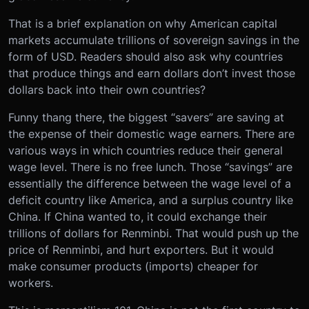
That is a brief explanation on why American capital
markets accumulate trillions of sovereign savings in the
form of USD. Readers should also ask why countries
that produce things and earn dollars don’t invest those
dollars back into their own countries?
Funny thang there, the biggest “savers” are saving at
the expense of their domestic wage earners. There are
various ways in which countries reduce their general
wage level. There is no free lunch. Those “savings” are
essentially the difference between the wage level of a
deficit country like America, and a surplus country like
China. If China wanted to, it could exchange their
trillions of dollars for Renminbi. That would push up the
price of Renminbi, and hurt exporters. But it would
make consumer products (imports) cheaper for
workers.