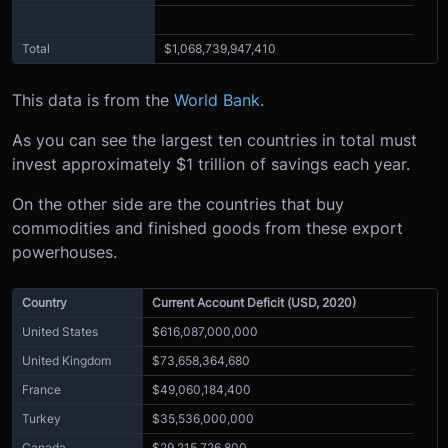
Total
$1,068,739,947,410
This data is from the
World Bank
.
As you can see the largest ten countries in total must
invest approximately $1 trillion of savings each year.
On the other side are the countries that buy
commodities and finished goods from these export
powerhouses.
Country
Current Account Deficit (USD, 2020)
United States
$616,087,000,000
United Kingdom
$73,658,364,680
France
$49,060,184,400
Turkey
$35,536,000,000
Canada
$29,215,726,800