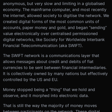
anonymous, but very slow and limiting in a globalised
economy. The mainframe computer, and most recently
the internet, allowed society to digitise the network. We
created digital forms of the most common units of
accounts, paper money and gold, and began “sending”
value electronically over centralised permissioned
digital networks, like Society for Worldwide Interbank
Financial Telecommunication (aka SWIFT).
The SWIFT network is a communications layer that
allows messages about credit and debits of fiat
currencies to be sent between financial intermediaries.
It is collectively owned by many nations but effectively
controlled by the US and EU.
Money stopped being a “thing” that we hold and
observe, and it morphed into electronic data.
That is still the way the majority of money moves
between participants on the network. These digital