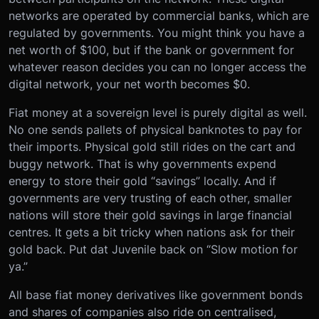
networks are operated by commercial banks, which are
regulated by governments. You might think you have a
net worth of $100, but if the bank or government for
whatever reason decides you can no longer access the
digital network, your net worth becomes $0.
Fiat money at a sovereign level is purely digital as well.
No one sends pallets of physical banknotes to pay for
their imports. Physical gold still rides on the cart and
buggy network. That is why governments expend
energy to store their gold “savings” locally. And if
governments are very trusting of each other, smaller
nations will store their gold savings in large financial
centres. It gets a bit tricky when nations ask for their
gold back. Put dat Juvenile back on “Slow motion for
ya.”
All base fiat money derivatives like government bonds
and shares of companies also ride on centralised,