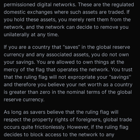
permissioned digital networks. These are the regulated
domestic exchanges where such assets are traded. If
you hold these assets, you merely rent them from the
network, and the network can decide to remove you
unilaterally at any time.
If you are a country that “saves” in the global reserve
currency and any associated assets, you do not own
your savings. You are allowed to own things at the
mercy of the flag that operates the network. You trust
that the ruling flag will not expropriate your “savings''
and therefore you believe your net worth as a country
is greater than zero in the nominal terms of the global
reserve currency.
As long as savers believe that the ruling flag will
respect the property rights of foreigners, global trade
occurs quite frictionlessly. However, if the ruling flag
decides to block access to the network to any