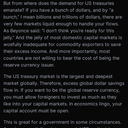
But from where does the demand for US treasuries
emanate? If you have a bunch of dollars, and by “a
bunch,” I mean billions and trillions of dollars, there are
very few markets liquid enough to handle your flows.
As Beyonce said: “I don’t think you’re ready for this
jelly.” And the jelly of most domestic capital markets is
woefully inadequate for commodity exporters to save
their excess income. And more importantly, most
countries are not willing to bear the cost of being the
reserve currency issuer.
The US treasury market is the largest and deepest
market globally. Therefore, excess global dollar savings
flow in. If you want to be the global reserve currency,
you must allow foreigners to invest as much as they
like into your capital markets. In economics lingo, your
capital account must be open.
This is great for a government in some circumstances.