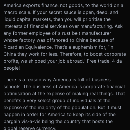
America exports finance, not goods, to the world on a
macro scale. If your secret sauce is open, deep, and
liquid capital markets, then you will prioritise the
interests of financial services over manufacturing. Ask
any former employee of a rust belt manufacturer
whose factory was offshored to China because of
Ricardian Equivalence. That’s a euphemism for, “in
China they work for less. Therefore, to boost corporate
profits, we shipped your job abroad.” Free trade, 4 da
people!
There is a reason why America is full of business
schools. The business of America is corporate financial
optimisation at the expense of making real things. That
benefits a very select group of individuals at the
expense of the majority of the population. But it must
happen in order for America to keep its side of the
bargain vis-a-vis being the country that hosts the
global reserve currency.