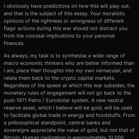
I obviously have predictions on how this will play out,
and that is the subject of this essay. Your moralistic
opinions of the rightness or wrongness of different
flags’ actions during this war should not distract you
from the colossal implications to your personal
finances.
As always, my task is to synthesise a wide range of
macro economic thinkers who are better informed than
I am, place their thoughts into my own vernacular, and
relate them back to the crypto capital markets.
Regardless of the speed at which this war subsides, the
monetary rules of engagement will not go back to the
post-1971 Petro / Eurodollar system. A new neutral
reserve asset, which I believe will be gold, will be used
to facilitate global trade in energy and foodstuffs. From
a philosophical standpoint, central banks and
sovereigns appreciate the value of gold, but not that of
Bitcoin. Human civilization is approximately 10,000