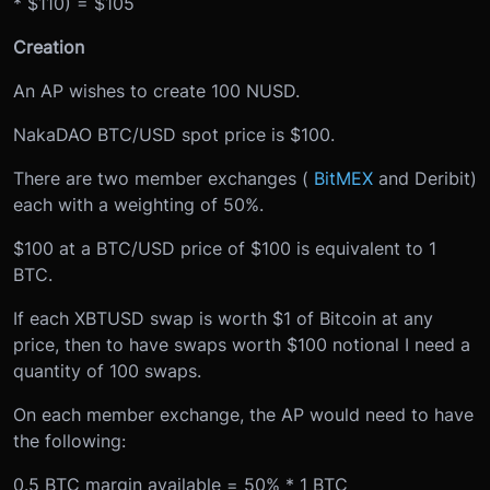
* $110) = $105
Creation
An AP wishes to create 100 NUSD.
NakaDAO BTC/USD spot price is $100.
There are two member exchanges (
BitMEX
and Deribit)
each with a weighting of 50%.
$100 at a BTC/USD price of $100 is equivalent to 1
BTC.
If each XBTUSD swap is worth $1 of Bitcoin at any
price, then to have swaps worth $100 notional I need a
quantity of 100 swaps.
On each member exchange, the AP would need to have
the following:
0.5 BTC margin available = 50% * 1 BTC