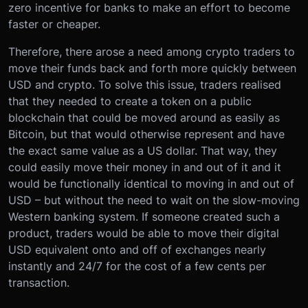
zero incentive for banks to make an effort to become
faster or cheaper.
Therefore, there arose a need among crypto traders to
move their funds back and forth more quickly between
USD and crypto. To solve this issue, traders realised
that they needed to create a token on a public
blockchain that could be moved around as easily as
Bitcoin, but that would otherwise represent and have
the exact same value as a US dollar. That way, they
could easily move their money in and out of it and it
would be functionally identical to moving in and out of
USD – but without the need to wait on the slow-moving
Western banking system. If someone created such a
product, traders would be able to move their digital
USD equivalent onto and off of exchanges nearly
instantly and 24/7 for the cost of a few cents per
transaction.