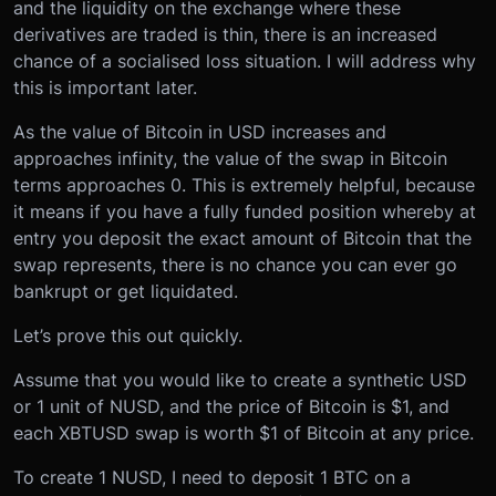
and the liquidity on the exchange where these
derivatives are traded is thin, there is an increased
chance of a socialised loss situation. I will address why
this is important later.
As the value of Bitcoin in USD increases and
approaches infinity, the value of the swap in Bitcoin
terms approaches 0. This is extremely helpful, because
it means if you have a fully funded position whereby at
entry you deposit the exact amount of Bitcoin that the
swap represents, there is no chance you can ever go
bankrupt or get liquidated.
Let’s prove this out quickly.
Assume that you would like to create a synthetic USD
or 1 unit of NUSD, and the price of Bitcoin is $1, and
each XBTUSD swap is worth $1 of Bitcoin at any price.
To create 1 NUSD, I need to deposit 1 BTC on a