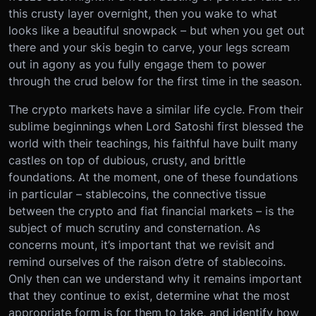
this crusty layer overnight, then you wake to what
looks like a beautiful snowpack – but when you get out
there and your skis begin to carve, your legs scream
out in agony as you fully engage them to power
through the crud below for the first time in the season.
The crypto markets have a similar life cycle. From their
sublime beginnings when Lord Satoshi first blessed the
world with their teachings, his faithful have built many
castles on top of dubious, crusty, and brittle
foundations. At the moment, one of these foundations
in particular – stablecoins, the connective tissue
between the crypto and fiat financial markets – is the
subject of much scrutiny and consternation. As
concerns mount, it’s important that we revisit and
remind ourselves of the raison d’etre of stablecoins.
Only then can we understand why it remains important
that they continue to exist, determine what the most
appropriate form is for them to take, and identify how