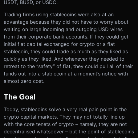
USDT, BUSD, or USDC.
Trading firms using stablecoins were also at an
advantage because they did not have to worry about
waiting on large incoming and outgoing USD wires
from their corporate bank accounts. If they could get
initial fiat capital exchanged for crypto or a fiat
stablecoin, they could trade as much as they liked as
quickly as they liked. And whenever they needed to
retreat to the “safety” of fiat, they could pull all of their
funds out into a stablecoin at a moment’s notice with
almost zero cost.
The Goal
Today, stablecoins solve a very real pain point in the
crypto capital markets. They may not totally line up
with the core tenets of crypto – namely, they are not
decentralised whatsoever – but the point of stablecoins