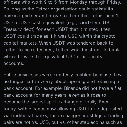
officers who work 9 to 5 from Monday through Friday.
So long as the Tether organisation could satisfy its
banking partner and prove to them that Tether held 1
USD or USD cash equivalent (e.g., short-term US
Treasury debt) for each USDT that it minted, then
USDT could trade as if it was USD within the crypto
capital markets. When USDT was tendered back to
Tether to be redeemed, Tether would instruct its bank
where to wire the equivalent USD it held in its
accounts.
Entire businesses were suddenly enabled because they
no longer had to worry about opening and retaining a
bank account. For example, Binance did not have a fiat
bank account for many years, even as it rose to
become the largest spot exchange globally. Even
today, with Binance now allowing USD to be deposited
via traditional banks, the exchange’s most liquid trading
pairs are not vs. USD, but vs. other stablecoins such as