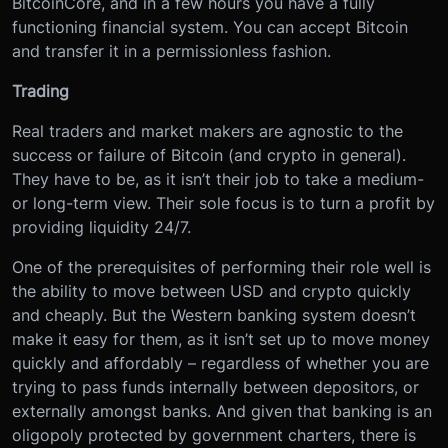
BitcoinCore, and in a few hours you have a fully
functioning financial system. You can accept Bitcoin
and transfer it in a permissionless fashion.
Trading
Real traders and market makers are agnostic to the
success or failure of Bitcoin (and crypto in general).
They have to be, as it isn’t their job to take a medium-
or long-term view. Their sole focus is to turn a profit by
providing liquidity 24/7.
One of the prerequisites of performing their role well is
the ability to move between USD and crypto quickly
and cheaply. But the Western banking system doesn’t
make it easy for them, as it isn’t set up to move money
quickly and affordably – regardless of whether you are
trying to pass funds internally between depositors, or
externally amongst banks. And given that banking is an
oligopoly protected by government charters, there is