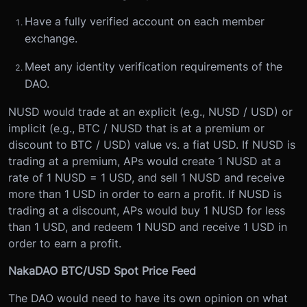
Have a fully verified account on each member
exchange.
Meet any identity verification requirements of the
DAO.
NUSD would trade at an explicit (e.g., NUSD / USD) or
implicit (e.g., BTC / NUSD that is at a premium or
discount to BTC / USD) value vs. a fiat USD. If NUSD is
trading at a premium, APs would create 1 NUSD at a
rate of 1 NUSD = 1 USD, and sell 1 NUSD and receive
more than 1 USD in order to earn a profit. If NUSD is
trading at a discount, APs would buy 1 NUSD for less
than 1 USD, and redeem 1 NUSD and receive 1 USD in
order to earn a profit.
NakaDAO BTC/USD Spot Price Feed
The DAO would need to have its own opinion on what