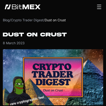
Blog
/
Crypto Trader Digest
/
Dust on Crust
DUST ON CRUST
8 March 2023