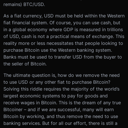
remains) BTC/USD.
As a fiat currency, USD must be held within the Western
fiat financial system. Of course, you can use cash, but
in a global economy where GDP is measured in trillions
of USD, cash is not a practical means of exchange. This
reality more or less necessitates that people looking to
purchase Bitcoin use the Western banking system.
Banks must be used to transfer USD from the buyer to
the seller of Bitcoin.
The ultimate question is, how do we remove the need
to use USD or any other fiat to purchase Bitcoin?
Solving this riddle requires the majority of the world’s
largest economic systems to pay for goods and
receive wages in Bitcoin. This is the dream of any true
Bitcoiner – and if we are successful, many will earn
Bitcoin by working, and thus remove the need to use
banking services. But for all our effort, there is still a