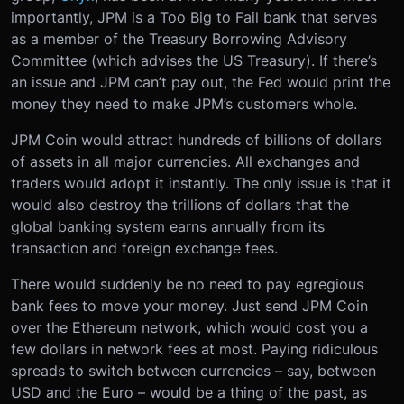
importantly, JPM is a Too Big to Fail bank that serves
as a member of the Treasury Borrowing Advisory
Committee (which advises the US Treasury). If there’s
an issue and JPM can’t pay out, the Fed would print the
money they need to make JPM’s customers whole.
JPM Coin would attract hundreds of billions of dollars
of assets in all major currencies. All exchanges and
traders would adopt it instantly. The only issue is that it
would also destroy the trillions of dollars that the
global banking system earns annually from its
transaction and foreign exchange fees.
There would suddenly be no need to pay egregious
bank fees to move your money. Just send JPM Coin
over the Ethereum network, which would cost you a
few dollars in network fees at most. Paying ridiculous
spreads to switch between currencies – say, between
USD and the Euro – would be a thing of the past, as