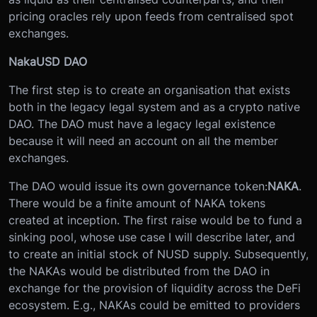
pricing oracles rely upon feeds from centralised spot
exchanges.
NakaUSD DAO
The first step is to create an organisation that exists
both in the legacy legal system and as a crypto native
DAO. The DAO must have a legacy legal existence
because it will need an account on all the member
exchanges.
The DAO would issue its own governance token:
NAKA
.
There would be a finite amount of NAKA tokens
created at inception. The first raise would be to fund a
sinking pool, whose use case I will describe later, and
to create an initial stock of NUSD supply. Subsequently,
the NAKAs would be distributed from the DAO in
exchange for the provision of liquidity across the DeFi
ecosystem. E.g., NAKAs could be emitted to providers