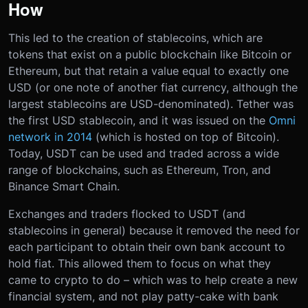
How
This led to the creation of stablecoins, which are
tokens that exist on a public blockchain like Bitcoin or
Ethereum, but that retain a value equal to exactly one
USD (or one note of another fiat currency, although the
largest stablecoins are USD-denominated). Tether was
the first USD stablecoin, and it was issued on the
Omni
network in 2014
(which is hosted on top of Bitcoin).
Today, USDT can be used and traded across a wide
range of blockchains, such as Ethereum, Tron, and
Binance Smart Chain.
Exchanges and traders flocked to USDT (and
stablecoins in general) because it removed the need for
each participant to obtain their own bank account to
hold fiat. This allowed them to focus on what they
came to crypto to do – which was to help create a new
financial system, and not play patty-cake with bank