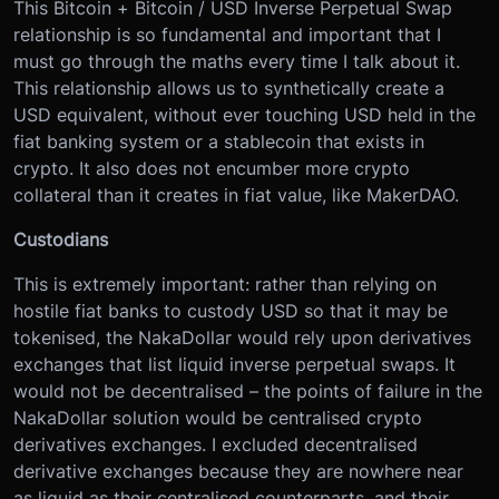
This Bitcoin + Bitcoin / USD Inverse Perpetual Swap
relationship is so fundamental and important that I
must go through the maths every time I talk about it.
This relationship allows us to synthetically create a
USD equivalent, without ever touching USD held in the
fiat banking system or a stablecoin that exists in
crypto. It also does not encumber more crypto
collateral than it creates in fiat value, like MakerDAO.
Custodians
This is extremely important: rather than relying on
hostile fiat banks to custody USD so that it may be
tokenised, the NakaDollar would rely upon derivatives
exchanges that list liquid inverse perpetual swaps. It
would not be decentralised – the points of failure in the
NakaDollar solution would be centralised crypto
derivatives exchanges. I excluded decentralised
derivative exchanges because they are nowhere near
as liquid as their centralised counterparts, and their