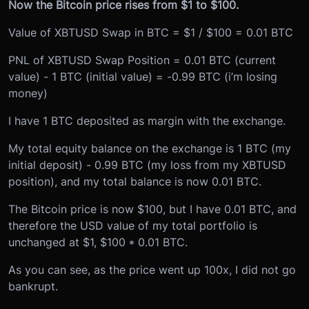
Now the Bitcoin price rises from $1 to $100.
Value of XBTUSD Swap in BTC = $1 / $100 = 0.01 BTC
PNL of XBTUSD Swap Position = 0.01 BTC (current
value) - 1 BTC (initial value) = -0.99 BTC (i’m losing
money)
I have 1 BTC deposited as margin with the exchange.
My total equity balance on the exchange is 1 BTC (my
initial deposit) - 0.99 BTC (my loss from my XBTUSD
position), and my total balance is now 0.01 BTC.
The Bitcoin price is now $100, but I have 0.01 BTC, and
therefore the USD value of my total portfolio is
unchanged at $1, $100 * 0.01 BTC.
As you can see, as the price went up 100x, I did not go
bankrupt.