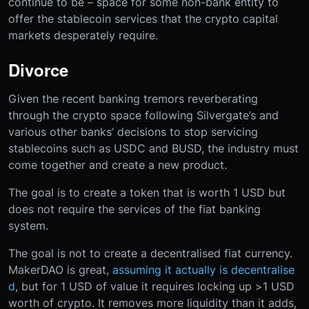
continue to be – space for some non-bank entity to
offer the stablecoin services that the crypto capital
markets desperately require.
Divorce
Given the recent banking tremors reverberating
through the crypto space following Silvergate’s and
various other banks’ decisions to stop servicing
stablecoins such as USDC and BUSD, the industry must
come together and create a new product.
The goal is to create a token that is worth 1 USD but
does not require the services of the fiat banking
system.
The goal is not to create a decentralised fiat currency.
MakerDAO is great,
assuming it actually is decentralise
d
, but for 1 USD of value it requires locking up >1 USD
worth of crypto. It removes more liquidity than it adds,