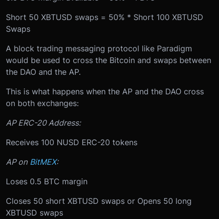
Short 50 XBTUSD swaps = 50% * Short 100 XBTUSD
Swaps
A block trading messaging protocol like Paradigm
would be used to cross the Bitcoin and swaps between
the DAO and the AP.
This is what happens when the AP and the DAO cross
on both exchanges:
AP ERC-20 Address:
Receives 100 NUSD ERC-20 tokens
AP on
BitMEX
:
Loses 0.5 BTC margin
Closes 50 short XBTUSD swaps or Opens 50 long
XBTUSD swaps