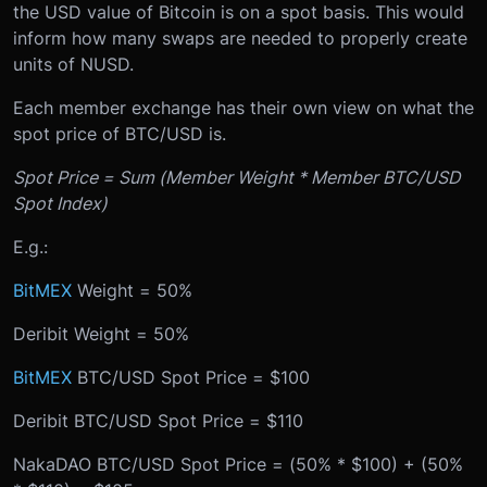
the USD value of Bitcoin is on a spot basis. This would
inform how many swaps are needed to properly create
units of NUSD.
Each member exchange has their own view on what the
spot price of BTC/USD is.
Spot Price = Sum (Member Weight * Member BTC/USD
Spot Index)
E.g.:
BitMEX
Weight = 50%
Deribit Weight = 50%
BitMEX
BTC/USD Spot Price = $100
Deribit BTC/USD Spot Price = $110
NakaDAO BTC/USD Spot Price = (50% * $100) + (50%