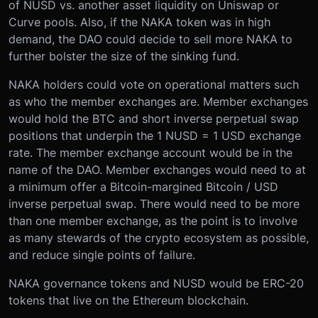
of NUSD vs. another asset liquidity on Uniswap or
Curve pools. Also, if the NAKA token was in high
demand, the DAO could decide to sell more NAKA to
further bolster the size of the sinking fund.
NAKA holders could vote on operational matters such
as who the member exchanges are. Member exchanges
would hold the BTC and short inverse perpetual swap
positions that underpin the 1 NUSD = 1 USD exchange
rate. The member exchange account would be in the
name of the DAO. Member exchanges would need to at
a minimum offer a Bitcoin-margined Bitcoin / USD
inverse perpetual swap. There would need to be more
than one member exchange, as the point is to involve
as many stewards of the crypto ecosystem as possible,
and reduce single points of failure.
NAKA governance tokens and NUSD would be ERC-20
tokens that live on the Ethereum blockchain.