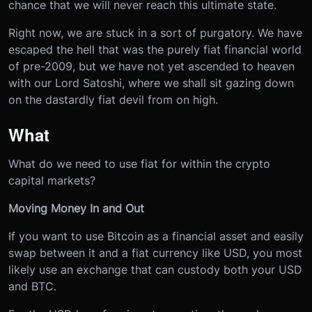
chance that we will never reach this ultimate state.
Right now, we are stuck in a sort of purgatory. We have
escaped the hell that was the purely fiat financial world
of pre-2009, but we have not yet ascended to heaven
with our Lord Satoshi, where we shall sit gazing down
on the dastardly fiat devil from on high.
What
What do we need to use fiat for within the crypto
capital markets?
Moving Money In and Out
If you want to use Bitcoin as a financial asset and easily
swap between it and a fiat currency like USD, you most
likely use an exchange that can custody both your USD
and BTC.