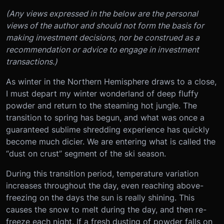
(Any views expressed in the below are the personal
views of the author and should not form the basis for
making investment decisions, nor be construed as a
recommendation or advice to engage in investment
transactions.)
As winter in the Northern Hemisphere draws to a close,
I must depart my winter wonderland of deep fluffy
powder and return to the steaming hot jungle. The
transition to spring has begun, and what was once a
guaranteed sublime shredding experience has quickly
become much dicier. We are entering what is called the
“dust on crust” segment of the ski season.
During this transition period, temperature variation
increases throughout the day, even reaching above-
freezing on the days the sun is really shining. This
causes the snow to melt during the day, and then re-
freeze each night. If a fresh dusting of powder falls on