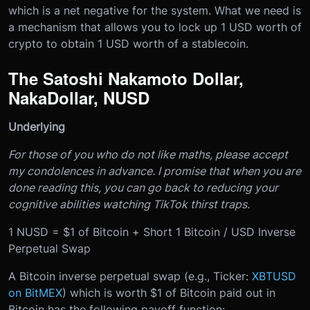
which is a net negative for the system. What we need is
a mechanism that allows you to lock up 1 USD worth of
crypto to obtain 1 USD worth of a stablecoin.
The Satoshi Nakamoto Dollar,
NakaDollar, NUSD
Underlying
For those of you who do not like maths, please accept
my condolences in advance. I promise that when you are
done reading this, you can go back to reducing your
cognitive abilities watching TikTok thirst traps.
1 NUSD = $1 of Bitcoin + Short 1 Bitcoin / USD Inverse
Perpetual Swap
A Bitcoin inverse perpetual swap (e.g., Ticker:
XBTUSD
on
BitMEX
) which is worth $1 of Bitcoin paid out in
Bitcoin has the following payoff function: