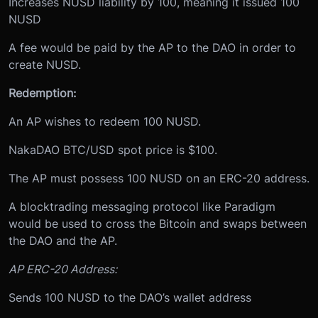
Increases NUSD liability by 100, meaning it issued 100
NUSD
A fee would be paid by the AP to the DAO in order to
create NUSD.
Redemption:
An AP wishes to redeem 100 NUSD.
NakaDAO BTC/USD spot price is $100.
The AP must possess 100 NUSD on an ERC-20 address.
A blocktrading messaging protocol like Paradigm
would be used to cross the Bitcoin and swaps between
the DAO and the AP.
AP ERC-20 Address:
Sends 100 NUSD to the DAO’s wallet address