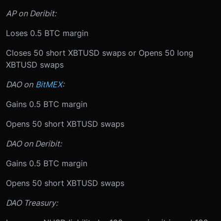
AP on Deribit:
Loses 0.5 BTC margin
Closes 50 short XBTUSD swaps or Opens 50 long
XBTUSD swaps
DAO on
BitMEX
:
Gains 0.5 BTC margin
Opens 50 short XBTUSD swaps
DAO on Deribit:
Gains 0.5 BTC margin
Opens 50 short XBTUSD swaps
DAO Treasury: