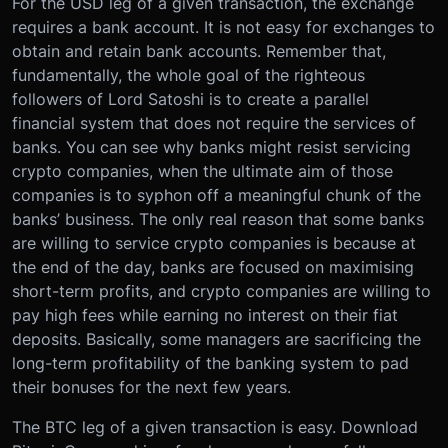
For the USD leg of a given transaction, the exchange
requires a bank account. It is not easy for exchanges to
obtain and retain bank accounts. Remember that,
fundamentally, the whole goal of the righteous
followers of Lord Satoshi is to create a parallel
financial system that does not require the services of
banks. You can see why banks might resist servicing
crypto companies, when the ultimate aim of those
companies is to syphon off a meaningful chunk of the
banks’ business. The only real reason that some banks
are willing to service crypto companies is because at
the end of the day, banks are focused on maximising
short-term profits, and crypto companies are willing to
pay high fees while earning no interest on their fiat
deposits. Basically, some managers are sacrificing the
long-term profitability of the banking system to pad
their bonuses for the next few years.
The BTC leg of a given transaction is easy. Download