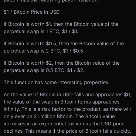
$1 / Bitcoin Price in USD
If Bitcoin is worth $1, then the Bitcoin value of the
perpetual swap is 1 BTC, $1 / $1.
If Bitcoin is worth $0.5, then the Bitcoin value of the
perpetual swap is 2 BTC, $1 / $0.5.
If Bitcoin is worth $2, then the Bitcoin value of the
perpetual swap is 0.5 BTC, $1 / $2.
This function has some interesting properties.
As the value of Bitcoin in USD falls and approaches $0,
the value of the swap in Bitcoin terms approaches
infinity. This is a risk factor to the product, as there will
only ever be 21 million Bitcoin. The Bitcoin value
increases in an exponential fashion as the USD price
declines. This means if the price of Bitcoin falls quickly,