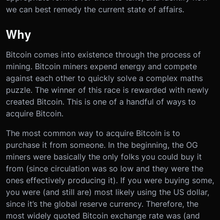
we can best remedy the current state of affairs.
Why
Bitcoin comes into existence through the process of
mining. Bitcoin miners expend energy and compete
against each other to quickly solve a complex maths
puzzle. The winner of this race is rewarded with newly
created Bitcoin. This is one of a handful of ways to
acquire Bitcoin.
The most common way to acquire Bitcoin is to
purchase it from someone. In the beginning, the OG
miners were basically the only folks you could buy it
from (since circulation was so low and they were the
ones effectively producing it). If you were buying some,
you were (and still are) most likely using the US dollar,
since it’s the global reserve currency. Therefore, the
most widely quoted Bitcoin exchange rate was (and