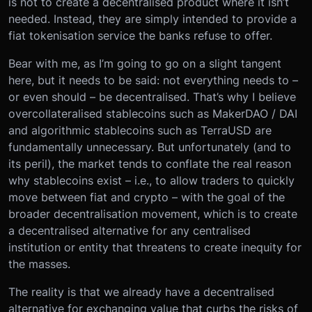
is not to create a decentralised product where it isn’t
needed. Instead, they are simply intended to provide a
fiat tokenisation service the banks refuse to offer.
Bear with me, as I’m going to go on a slight tangent
here, but it needs to be said: not everything needs to –
or even should – be decentralised. That’s why I believe
overcollateralised stablecoins such as MakerDAO / DAI
and algorithmic stablecoins such as TerraUSD are
fundamentally unnecessary. But unfortunately (and to
its peril), the market tends to conflate the real reason
why stablecoins exist – i.e., to allow traders to quickly
move between fiat and crypto – with the goal of the
broader decentralisation movement, which is to create
a decentralised alternative for any centralised
institution or entity that threatens to create inequity for
the masses.
The reality is that we already have a decentralised
alternative for exchanging value that curbs the risks of