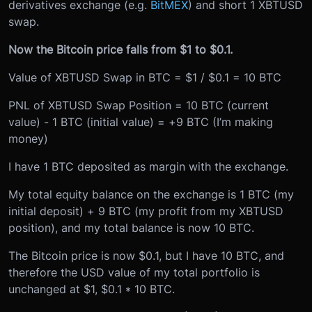
derivatives exchange (e.g.
BitMEX
) and short 1 XBTUSD
swap.
Now the Bitcoin price falls from $1 to $0.1.
Value of XBTUSD Swap in BTC = $1 / $0.1 = 10 BTC
PNL of XBTUSD Swap Position = 10 BTC (current
value) - 1 BTC (initial value) = +9 BTC (I’m making
money)
I have 1 BTC deposited as margin with the exchange.
My total equity balance on the exchange is 1 BTC (my
initial deposit) + 9 BTC (my profit from my XBTUSD
position), and my total balance is now 10 BTC.
The Bitcoin price is now $0.1, but I have 10 BTC, and
therefore the USD value of my total portfolio is
unchanged at $1, $0.1 * 10 BTC.