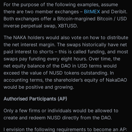
For the purpose of the following examples, assume
there are two member exchanges –
BitMEX
and Deribit.
Both exchanges offer a Bitcoin-margined Bitcoin / USD
inverse perpetual swap, XBTUSD.
The NAKA holders would also vote on how to distribute
the net interest margin. The swaps historically have net
paid interest to shorts – this is called funding, and most
swaps pay funding every eight hours. Over time, the
net equity balance of the DAO in USD terms would
exceed the value of NUSD tokens outstanding. In
accounting terms, the shareholder’s equity of NakaDAO
would be positive and growing.
Authorised Participants (AP)
Only a few firms or individuals would be allowed to
create and redeem NUSD directly from the DAO.
I envision the following requirements to become an AP: