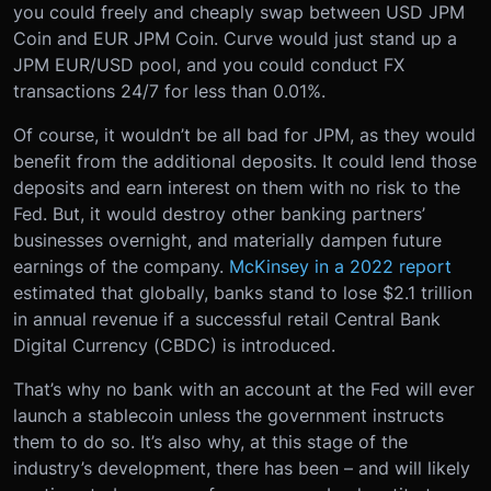
you could freely and cheaply swap between USD JPM
Coin and EUR JPM Coin. Curve would just stand up a
JPM EUR/USD pool, and you could conduct FX
transactions 24/7 for less than 0.01%.
Of course, it wouldn’t be all bad for JPM, as they would
benefit from the additional deposits. It could lend those
deposits and earn interest on them with no risk to the
Fed. But, it would destroy other banking partners’
businesses overnight, and materially dampen future
earnings of the company.
McKinsey in a 2022 report
estimated that globally, banks stand to lose $2.1 trillion
in annual revenue if a successful retail Central Bank
Digital Currency (CBDC) is introduced.
That’s why no bank with an account at the Fed will ever
launch a stablecoin unless the government instructs
them to do so. It’s also why, at this stage of the
industry’s development, there has been – and will likely