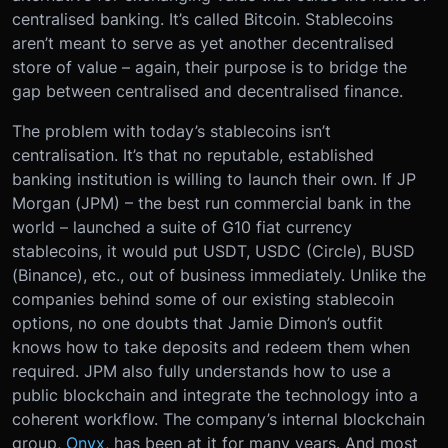
centralised banking. It’s called Bitcoin. Stablecoins
aren’t meant to serve as yet another decentralised
store of value – again, their purpose is to bridge the
gap between centralised and decentralised finance.
The problem with today’s stablecoins isn’t
centralisation. It’s that no reputable, established
banking institution is willing to launch their own. If JP
Morgan (JPM) – the best run commercial bank in the
world – launched a suite of G10 fiat currency
stablecoins, it would put USDT, USDC (Circle), BUSD
(Binance), etc., out of business immediately. Unlike the
companies behind some of our existing stablecoin
options, no one doubts that Jamie Dimon’s outfit
knows how to take deposits and redeem them when
required. JPM also fully understands how to use a
public blockchain and integrate the technology into a
coherent workflow. The company’s internal blockchain
group,
Onyx
, has been at it for many years. And most