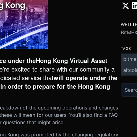
WRITT
BitME
TAGS
bitme
nce under the
Hong Kong Virtual Asset
e’re excited to share with our community a
altcoi
edicated service that
will operate under the
 in order to prepare for the Hong Kong
a breakdown of the upcoming operations and changes
se will mean for our users. You’ll also find a FAQ
 questions that might arise.
Hong Kong was prompted by the chan
ging regulatory