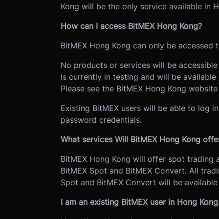
Kong will be the only service available in
How can I access BitMEX Hong Kong?
BitMEX Hong Kong can only be accessed t
No products or services will be accessib
is currently in testing and will be availab
Please see the BitMEX Hong Kong websit
Existing BitMEX users will be able to log 
password credentials.
What services Will BitMEX Hong Kong offe
BitMEX Hong Kong will offer spot trading 
BitMEX Spot and BitMEX Convert. All tradi
Spot and BitMEX Convert will be availabl
I am an existing BitMEX user in Hong Kon