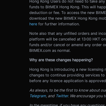
Hong Kong Users do not need to take any ac
funds to BitMEX Hong Kong. This will hap
deduction or fee. To access the new BitME
download the new BitMEX Hong Kong mobi
here
for further information.
Note also that any unfilled orders and inc
platform will be cancelled at 13:00 HKT o
funds and/or cancel or amend any order o
BitMEX.com as normal.
Why are these changes happening?
Hong Kong is introducing a new licensing
changes to continue providing services to
before any licence application is approv
As always, to be the first to know about ou
Telegram
, and
Twitter
. We encourage you t
In the meantime, if you have any questions