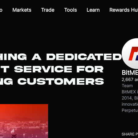
o
Markets
Trade
Tools
Learn
Rewards Hu
ING A DEDICATED
T SERVICE FOR
BitM
NG CUSTOMERS
2,667 ar
Team
BitMEX i
2014, Bi
innovati
Perpetu
SHARE 