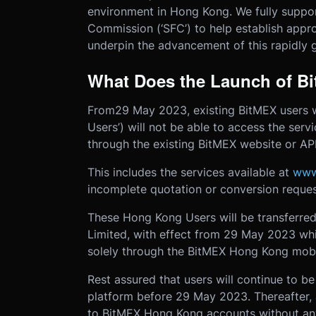
environment in Hong Kong. We fully suppor
Commission (‘SFC’) to help establish approp
underpin the advancement of this rapidly g
What Does the Launch of B
From
29 May 2023, existing BitMEX users 
Users’) will not be able to access the ser
through the existing BitMEX website or AP
This includes the services available at
www
incomplete quotation or conversion reques
These Hong Kong Users will be transferred
Limited, with effect from 29 May 2023 whi
solely through the BitMEX Hong Kong mobi
Rest assured that users will continue to b
platform before 29 May 2023. Thereafter, 
to BitMEX Hong Kong accounts without any