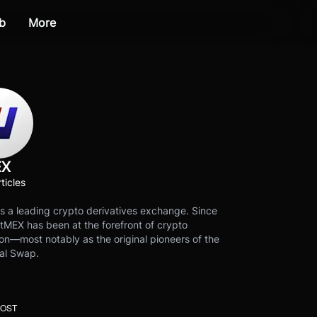
b
More
EX
ticles
s a leading crypto derivatives exchange. Since
tMEX has been at the forefront of crypto
on—most notably as the original pioneers of the
al Swap.
POST