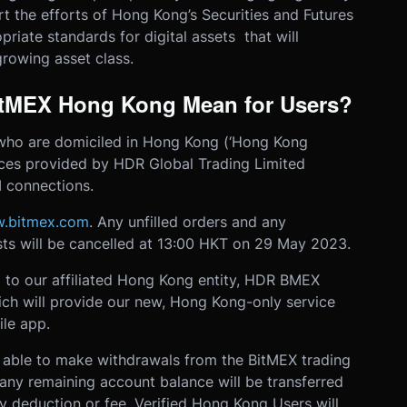
t the efforts of Hong Kong’s Securities and Futures
riate standards for digital assets that will
rowing asset class.
itMEX Hong Kong Mean for Users?
who are domiciled in Hong Kong (‘Hong Kong
vices provided by HDR Global Trading Limited
I connections.
.bitmex.com
. Any unfilled orders and any
ts will be cancelled at 13:00 HKT on 29 May 2023.
 to our affiliated Hong Kong entity, HDR BMEX
ch will provide our new, Hong Kong-only service
le app.
e able to make withdrawals from the BitMEX trading
any remaining account balance will be transferred
 deduction or fee. Verified Hong Kong Users will