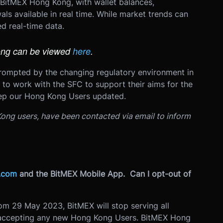
 BitMEX Hong Kong, with wallet balances,
als available in real time. While market trends can
ed real-time data.
ong can be viewed
here
.
rompted by the chan
ging regulatory environment in
to work with the SFC to support their aims for the
eep our Hong Kong Users updated.
 Kong users, have been contacted via email to inform
.com
and the BitMEX Mobile App. Can I opt-out of
rom 29 May 2023, BitMEX will stop serving all
e accepting any new Hong Kong Users. BitMEX Hong