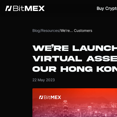
Buy Crypt
Blog
/
Resources
/
We’re... Customers
WE’RE LAUNCH
VIRTUAL ASSE
OUR HONG KO
22 May 2023