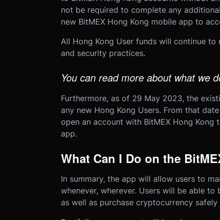
not be required to complete any additional
new BitMEX Hong Kong mobile app to acce
All Hong Kong User funds will continue to
and security practices.
You can read more about what we do
Furthermore, as of 29 May 2023, the exist
any new Hong Kong Users. From that date 
open an account with BitMEX Hong Kong t
app.
What Can I Do on the BitM
In summary, the app will allow users to man
whenever, wherever. Users will be able to b
as well as purchase cryptocurrency safely 