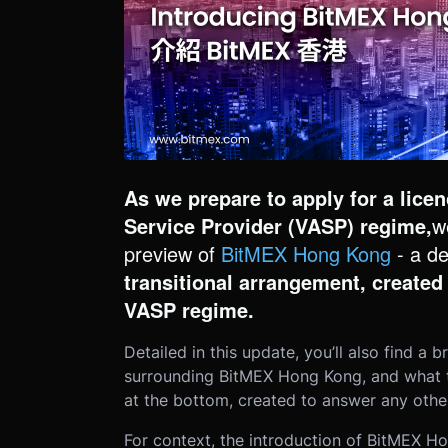
As we prepare to apply for a lice
Service Provider (VASP) regime,
w
preview of
BitMEX Hong Kong
- a d
transitional arrangement, created
VASP regime.
Detailed in this update, you’ll also find 
surrounding BitMEX Hong Kong, and what the
at the bottom, created to answer any other
For context, the introduction of BitMEX 