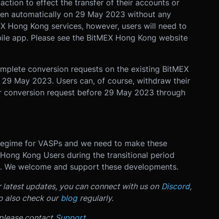
tion to effect the transfer of their accounts or
pen automatically on 29 May 2023 without any
X Hong Kong services, however, users will need to
le app. Please see the BitMEX Hong Kong website
omplete conversion requests on the existing BitMEX
n 29 May 2023. Users can, of course, withdraw their
r conversion request before 29 May 2023 through
 regime for VASPs and we need to make these
 Hong Kong Users during the transitional period
ed. We welcome and support these developments.
r latest updates, you can connect with us on
Discord
,
o also check our
blog
regularly.
 please contact
Support
.