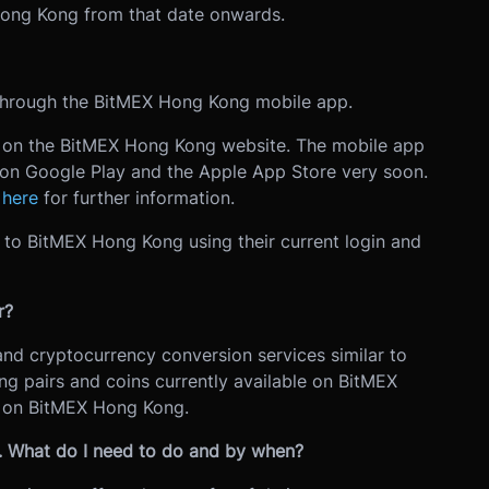
 Hong Kong from that date onwards.
hrough the BitMEX Hong Kong mobile app.
le on the BitMEX Hong Kong website. The mobile app
le on Google Play and the Apple App Store very soon.
e
here
for further information.
in to BitMEX Hong Kong using their current login and
r?
and cryptocurrency conversion services similar to
ng pairs and coins currently available on BitMEX
e on BitMEX Hong Kong.
g. What do I need to do and by when?