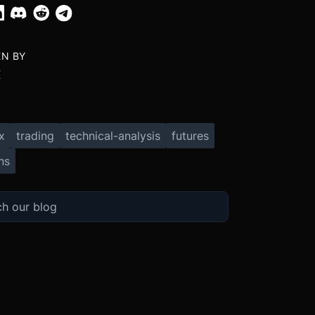
EN BY
X
x
trading
technical-analysis
futures
ns