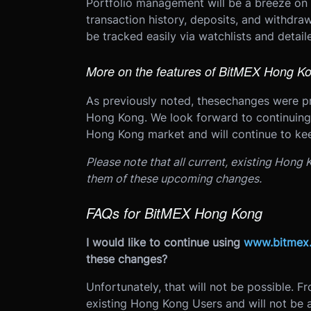
Portfolio management will be a breeze on
transaction history, deposits, and withdraw
be tracked easily via watchlists and detail
More on the features of BitMEX Hong K
As previously noted, these
changes were p
Hong Kong. We look forward to continuing 
Hong Kong market and will continue to k
Please note that all current, existing Hong
them of these upcoming changes.
FAQs for BitMEX Hong Kong
I would like to continue using
www.bitmex
these changes?
Unfortunately, that will not be possible. F
existing Hong Kong Users and will not b