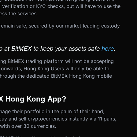
 verification or KYC checks, but will have to use the
ss the services.
 remain safe, secured by our market leading custody
 at BitMEX to keep your assets safe
here
.
ing BitMEX trading platform will not be accepting
onwards, Hong Kong Users will only be able to
hrough the dedicated BitMEX Hong Kong mobile
EX Hong Kong App?
age their portfolio in the palm of their hand,
uy and sell cryptocurrencies instantly via 11 pairs,
with over 30 currencies.