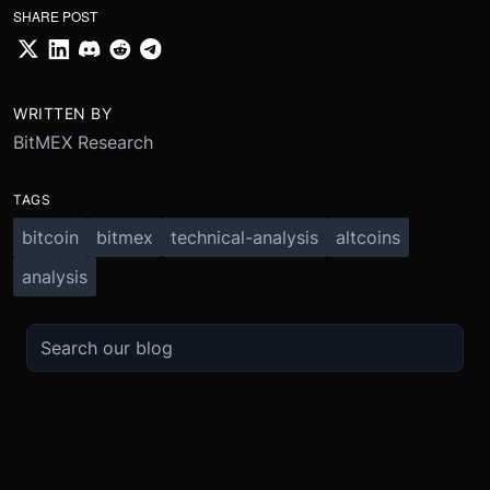
SHARE POST
WRITTEN BY
BitMEX Research
TAGS
bitcoin
bitmex
technical-analysis
altcoins
analysis