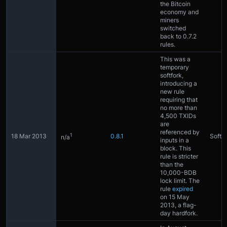
the Bitcoin
economy and
miners
switched
back to 0.7.2
rules.
This was a
temporary
softfork,
introducing a
new rule
requiring that
no more than
4,500 TXIDs
are
referenced by
1
18 Mar 2013
0.8.1
Softfo
n/a
inputs in a
block. This
rule is stricter
than the
10,000-BDB
lock limit. The
rule
expired
on 15 May
2013, a flag-
day hardfork.