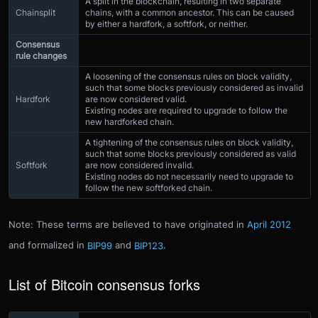
A split in the blockchain, resulting in two separate
Chainsplit
chains, with a common ancestor. This can be caused
by either a hardfork, a softfork, or neither.
Consensus
rule changes
A loosening of the consensus rules on block validity,
such that some blocks previously considered as invalid
Hardfork
are now considered valid.
Existing nodes are required to upgrade to follow the
new hardforked chain.
A tightening of the consensus rules on block validity,
such that some blocks previously considered as valid
Softfork
are now considered invalid.
Existing nodes do not necessarily need to upgrade to
follow the new softforked chain.
Note: These terms are believed to have originated in
April 2012
and formalized in
BIP99
and
BIP123
.
List of Bitcoin consensus forks