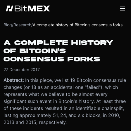
Blog
/
Research
/
A complete history of Bitcoin's consensus forks
A COMPLETE HISTORY
OF BITCOIN'S
CONSENSUS FORKS
27 December 2017
Abstract:
In this piece, we list 19 Bitcoin consensus rule
changes (or 18 as an accidental one "failed"), which
represents what we believe to be almost every
significant such event in Bitcoin's history. At least three
of these incidents resulted in an identifiable chainsplit,
lasting approximately 51, 24, and six blocks, in 2010,
2013 and 2015, respectively.