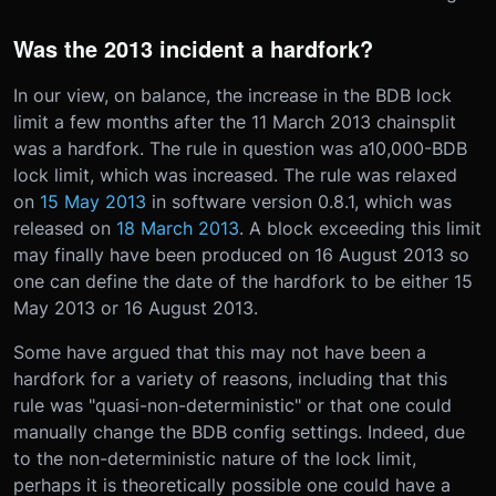
Was the 2013 incident a hardfork?
In our view, on balance, the increase in the BDB lock
limit a few months after the 11 March 2013 chainsplit
was a hardfork. The rule in question was a10,000-BDB
lock limit, which was increased. The rule was relaxed
on
15 May 2013
in software version 0.8.1, which was
released on
18 March 2013
. A block exceeding this limit
may finally have been produced on 16 August 2013 so
one can define the date of the hardfork to be either 15
May 2013 or 16 August 2013.
Some have argued that this may not have been a
hardfork for a variety of reasons, including that this
rule was "quasi-non-deterministic" or that one could
manually change the BDB config settings. Indeed, due
to the non-deterministic nature of the lock limit,
perhaps it is theoretically possible one could have a