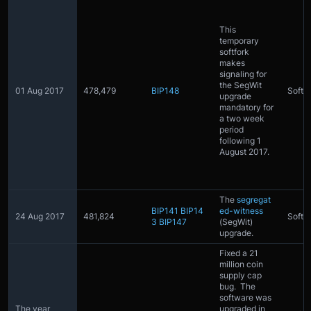
This
temporary
softfork
makes
signaling for
the SegWit
01 Aug 2017
478,479
BIP148
Softfo
upgrade
mandatory for
a two week
period
following 1
August 2017.
The
segregat
BIP141
BIP14
ed-witness
24 Aug 2017
481,824
Softfo
3
BIP147
(SegWit)
upgrade.
Fixed a 21
million coin
supply cap
bug. The
software was
The year
upgraded in