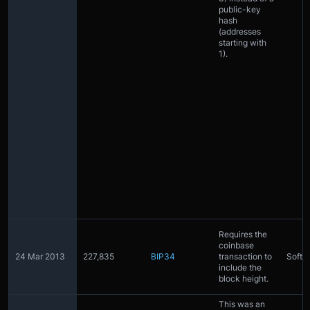
public-key
hash
(addresses
starting with
1).
Requires the
coinbase
24 Mar 2013
227,835
BIP34
transaction to
Softfo
include the
block height.
This was an