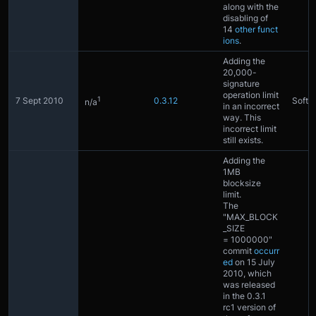
along with the
disabling of
14
other funct
ions
.
Adding the
20,000-
signature
operation limit
1
7 Sept 2010
0.3.12
Softfo
n/a
in an incorrect
way. This
incorrect limit
still exists.
Adding the
1MB
blocksize
limit.
The
"MAX_BLOCK
_SIZE
= 1000000"
commit
occurr
ed
on 15 July
2010, which
was released
in the 0.3.1
rc1 version of