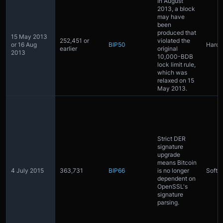
In August
2013, a block
may have
been
produced that
15 May 2013
252,451 or
violated the
or 16 Aug
BIP50
Hardf
earlier
original
2013
10,000-BDB
lock limit rule,
which was
relaxed on 15
May 2013.
Strict DER
signature
upgrade
means Bitcoin
4 July 2015
363,731
BIP66
is no longer
Softfo
dependent on
OpenSSL's
signature
parsing.