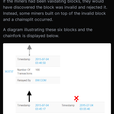
If the miners had been validating blocks, they would
have discovered the block was invalid and rejected it.
Instead, some miners built on top of the invalid block
and a chainsplit occurred.
A diagram illustrating these six blocks and the
chainfork is displayed below.