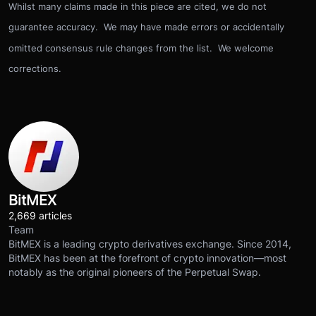
Whilst many claims made in this piece are cited, we do not
guarantee accuracy. We may have made errors or accidentally
omitted consensus rule changes from the list. We welcome
corrections.
BitMEX
2,669 articles
Team
BitMEX is a leading crypto derivatives exchange. Since 2014,
BitMEX has been at the forefront of crypto innovation—most
notably as the original pioneers of the Perpetual Swap.