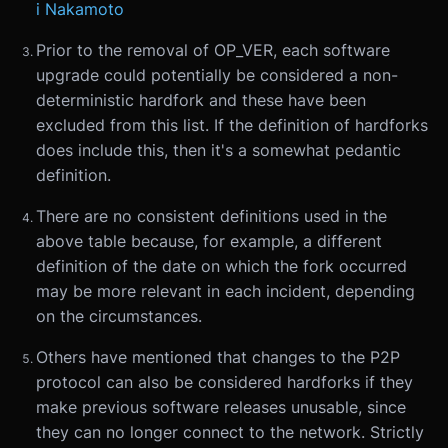
i Nakamoto
Prior to the removal of OP_VER, each software
upgrade could potentially be considered a non-
deterministic hardfork and these have been
excluded from this list. If the definition of hardforks
does include this, then it's a somewhat pedantic
definition.
There are no consistent definitions used in the
above table because, for example, a different
definition of the date on which the fork occurred
may be more relevant in each incident, depending
on the circumstances.
Others have mentioned that changes to the P2P
protocol can also be considered hardforks if they
make previous software releases unusable, since
they can no longer connect to the network. Strictly