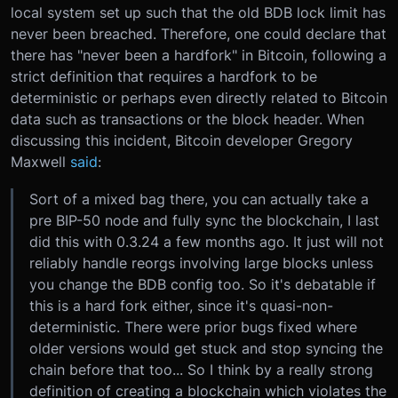
local system set up such that the old BDB lock limit has
never been breached. Therefore, one could declare that
there has "never been a hardfork" in Bitcoin, following a
strict definition that requires a hardfork to be
deterministic or perhaps even directly related to Bitcoin
data such as transactions or the block header. When
discussing this incident, Bitcoin developer Gregory
Maxwell
said
:
Sort of a mixed bag there, you can actually take a
pre BIP-50 node and fully sync the blockchain, I last
did this with 0.3.24 a few months ago. It just will not
reliably handle reorgs involving large blocks unless
you change the BDB config too. So it's debatable if
this is a hard fork either, since it's quasi-non-
deterministic. There were prior bugs fixed where
older versions would get stuck and stop syncing the
chain before that too... So I think by a really strong
definition of creating a blockchain which violates the