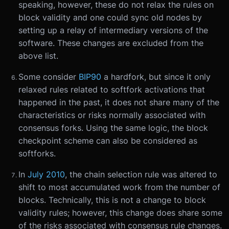
speaking, however, these do not relax the rules on
block validity and one could sync old nodes by
setting up a relay of intermediary versions of the
software. These changes are excluded from the
above list.
Some consider
BIP90
a hardfork, but since it only
relaxed rules related to softfork activations that
happened in the past, it does not share many of the
characteristics or risks normally associated with
consensus forks. Using the same logic, the block
checkpoint scheme can also be considered as
softforks.
In
July 2010
, the chain selection rule was altered to
shift to most accumulated work from the number of
blocks. Technically, this is not a change to block
validity rules; however, this change does share some
of the risks associated with consensus rule changes.