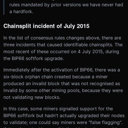
rules mandated by prior versions we have never had
a hardfork.
Chainsplit incident of July 2015
In the list of consensus rules changes above, there are
three incidents that caused identifiable chainsplits. The
most recent of these occurred on 4 July 2015, during
the BIP66 softfork upgrade.
Immediately after the activation of BIP66, there was a
six-block orphan chain created because a miner
produced an invalid block that was not recognised as
invalid by some other mining pools, because they were
not validating new blocks.
In this case, some miners signalled support for the
BIP66 softfork but hadn't actually upgraded their nodes
to validate; one could say miners were "false flagging".