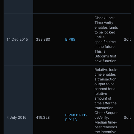
Check Lock
Time Verify
enables funds
to be locked
until a
14 Dec 2015
388,380
BIP65
Softfo
specific time
in the future.
This is
Bitcoin's first
new function.
Relative lock-
time enables
a transaction
output to be
banned for a
relative
amount of
time after the
transaction.
CheckSequen
BIP68
BIP112
4 July 2016
419,328
ceVerify.
Softfo
BIP113
Median time-
past removes
the incentive