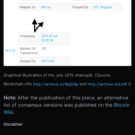
Graphical illustration of the July 2015 chainsplit. (Source:
Blockchain.info
http://archive.is/WqGRp
and
http://archive.is/LHlF7
)
Note:
After the publication of this piece, an alternative
list of consensus versions was published on the
Bitcoin
Wiki
.
Disclaimer