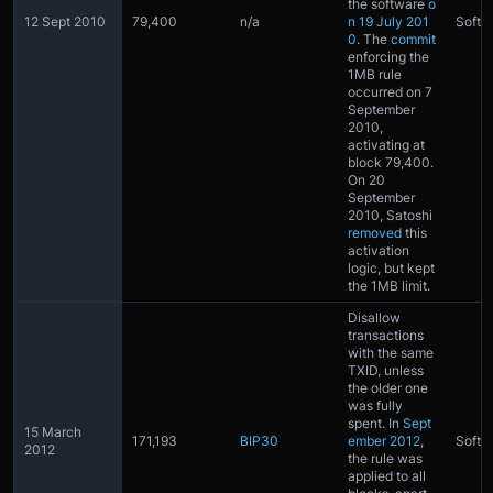
the software
o
12 Sept 2010
79,400
n/a
n 19 July 201
Softfo
0
. The
commit
enforcing the
1MB rule
occurred on 7
September
2010,
activating at
block 79,400.
On 20
September
2010, Satoshi
removed
this
activation
logic, but kept
the 1MB limit.
Disallow
transactions
with the same
TXID, unless
the older one
was fully
spent. In
Sept
15 March
171,193
BIP30
ember 2012
,
Softfo
2012
the rule was
applied to all