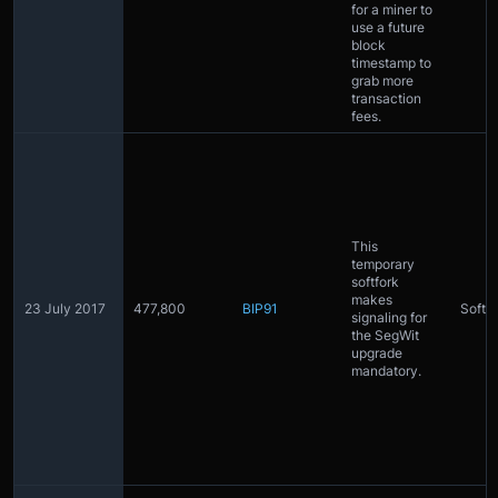
for a miner to
use a future
block
timestamp to
grab more
transaction
fees.
This
temporary
softfork
makes
23 July 2017
477,800
BIP91
Softfo
signaling for
the SegWit
upgrade
mandatory.