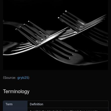
(Source:
gryb25
)
Terminology
Term
Definition