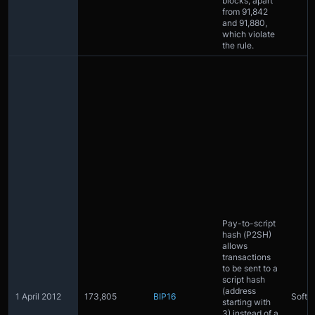
blocks, apart
from 91,842
and 91,880,
which violate
the rule.
Pay-to-script
hash (P2SH)
allows
transactions
to be sent to a
script hash
(address
1 April 2012
173,805
BIP16
Softfo
starting with
3) instead of a