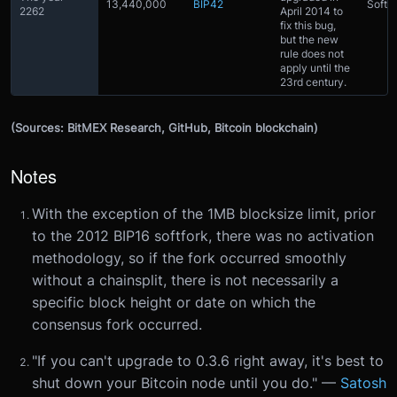
13,440,000
BIP42
Softfo
2262
April 2014 to
fix this bug,
but the new
rule does not
apply until the
23rd century.
(Sources: BitMEX Research, GitHub, Bitcoin blockchain)
Notes
With the exception of the 1MB blocksize limit, prior
to the 2012 BIP16 softfork, there was no activation
methodology, so if the fork occurred smoothly
without a chainsplit, there is not necessarily a
specific block height or date on which the
consensus fork occurred.
"If you can't upgrade to 0.3.6 right away, it's best to
shut down your Bitcoin node until you do." —
Satosh