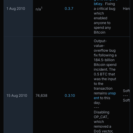
bKey
. Fixing
1
1 Aug 2010
0.3.7
a critical bug
Hardf
n/a
which
enabled
anyone to
spend any
Bitcoin
Output-
value-
overflow bug
fix following a
184.5-billion
Bitcoin spend
incident. The
0.5 BTC that
was the input
to the
transaction
Softfo
remains
unsp
15 Aug 2010
74,638
0.3.10
---
ent
to this
Softfo
day.
---
Disabling
OP_CAT,
which
removed a
DoS vector,