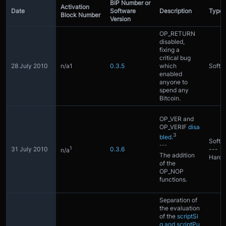
BIP Number or
Activation
Date
Software
Description
Type
Block Number
Version
OP_RETURN
disabled,
fixing a
critical bug
28 July 2010
n/a1
0.3.5
which
Softfo
enabled
anyone to
spend any
Bitcoin.
OP_VER and
OP_VERIF
disa
3
bled
.
Softfo
---
1
31 July 2010
0.3.6
---
n/a
The addition
Hardf
of the
OP_NOP
functions.
Separation of
the evaluation
of the
scriptSi
g and scriptPu