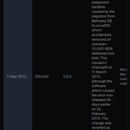
unplanned
hardfork
caused by the
migration from
Berkeley DB
to LevelDB,
which
accidentally
removed an
unknown
10,000-BDB
database lock
limit. This
caused a
chainsplit on
No ch
11 March
the
11 Mar 2013
225,430
0.8.0
2013,
conse
although the
rules
software
which caused
the error was
released 20
days earlier
on 20
February
2013. The
change was
reverted as