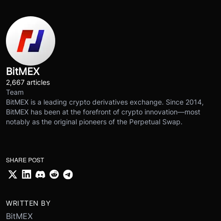
BitMEX
2,667 articles
Team
BitMEX is a leading crypto derivatives exchange. Since 2014,
BitMEX has been at the forefront of crypto innovation—most
notably as the original pioneers of the Perpetual Swap.
SHARE POST
WRITTEN BY
BitMEX