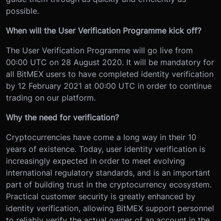
possible.
When will the User Verification Programme kick off?
The User Verification Programme will go live from
00:00 UTC on 28 August 2020. It will be mandatory for
all BitMEX users to have completed identity verification
by 12 February 2021 at 00:00 UTC in order to continue
trading on our platform.
Why the need for verification?
Cryptocurrencies have come a long way in their 10
years of existence. Today, user identity verification is
increasingly expected in order to meet evolving
international regulatory standards, and is an important
part of building trust in the cryptocurrency ecosystem.
Practical customer security is greatly enhanced by
identity verification, allowing BitMEX support personnel
to reliably verify the actual owner of an account in the