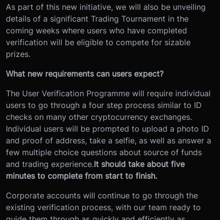
As part of this new initiative, we will also be unveiling
details of a significant Trading Tournament in the
coming weeks where users who have completed
verification will be eligible to compete for sizable
prizes.
What new requirements can users expect?
The User Verification Programme will require individual
users to go through a four step process similar to ID
checks on many other cryptocurrency exchanges.
Individual users will be prompted to upload a photo ID
and proof of address, take a selfie, as well as answer a
few multiple choice questions about source of funds
and trading experience.
It should take about five
minutes to complete from start to finish.
Corporate accounts will continue to go through the
existing verification process, with our team ready to
guide them through as quickly and efficiently as