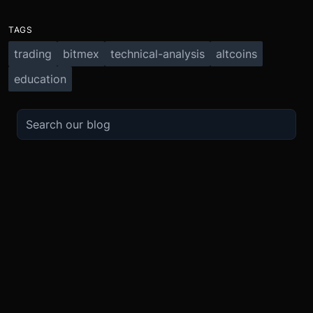
TAGS
trading
bitmex
technical-analysis
altcoins
education