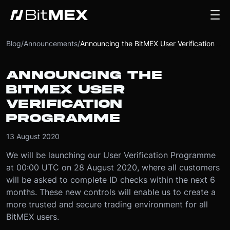
Blog
/
Announcements
/
Announcing the BitMEX User Verification Programme
ANNOUNCING THE
BITMEX USER
VERIFICATION
PROGRAMME
13 August 2020
We will be launching our User Verification Programme
at 00:00 UTC on 28 August 2020, where all customers
will be asked to complete ID checks within the next 6
months. These new controls will enable us to create a
more trusted and secure trading environment for all
BitMEX users.