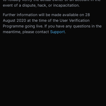
event of a dispute, hack, or incapacitation.
Further information will be made available on 28
August 2020 at the time of the User Verification
Programme going live. If you have any questions in the
meantime, please contact
Support
.