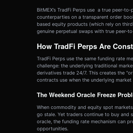
BitMEX’s TradFi Perps use a true peer-to
counterparties on a transparent order book 
based equity products (which rely on third
genuine perpetual swaps with true peer-to
How TradFi Perps Are Const
TradFi Perps use the same funding rate me
challenge: the underlying traditional mark
derivatives trade 24/7. This creates the "o
contracts use when the underlying market i
The Weekend Oracle Freeze Prob
When commodity and equity spot markets c
go stale. Yet traders continue to buy and s
oracle, the funding rate mechanism can pr
opportunities.