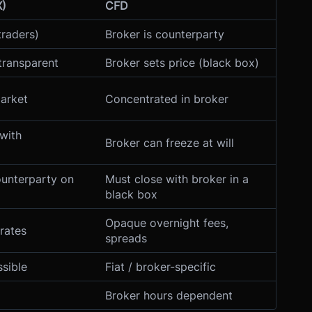
X)
CFD
traders)
Broker is counterparty
transparent
Broker sets price (black box)
market
Concentrated in broker
with
Broker can freeze at will
ounterparty on
Must close with broker in a
black box
Opaque overnight fees,
rates
spreads
ssible
Fiat / broker-specific
Broker hours dependent