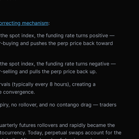
correcting mechanism
:
he spot index, the funding rate turns positive —
r-buying and pushes the perp price back toward
the spot index, the funding rate turns negative —
-selling and pulls the perp price back up.
als (typically every 8 hours), creating a
ce convergence.
expiry, no rollover, and no contango drag — traders
quarterly futures rollovers and rapidly became the
ptocurrency. Today, perpetual swaps account for the