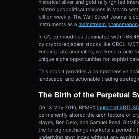
historical silver and gold rally ignited inte
related geopolitical tensions in March sen
billion weekly. The Wall Street Journal's 
instruments as a
mainstream phenomenon
In Q1, commodities dominated with +65,46
by crypto-adjacent stocks like CRCL, M
Funding rate anomalies, weekend oracle f
unique alpha opportunities for sophisticat
This report provides a comprehensive anal
landscape, and actionable trading strategi
The Birth of the Perpetual 
On 13 May 2016, BitMEX
launched XBTUS
permanently altered the architecture of c
Hayes, Ben Delo, and Samuel Reed, BitME
the foreign exchange markets: a periodic fu
underlying spot index without any expirati