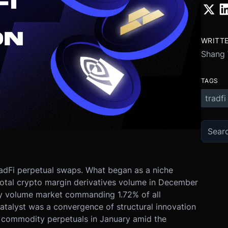
WRITT
Shang
TAGS
tradfi
adFi perpetual swaps. What began as a niche
total crypto margin derivatives volume in December
ly volume market commanding 1.72% of all
atalyst was a convergence of structural innovation
f commodity perpetuals in January amid the