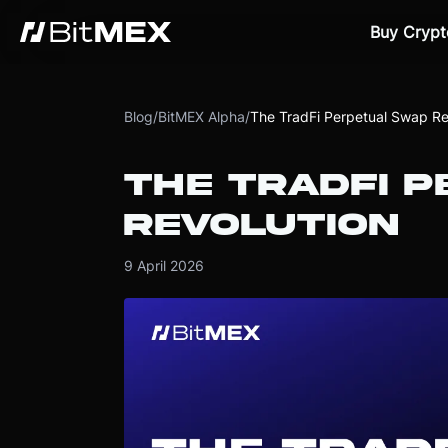
Buy Crypt
Blog
/
BitMEX Alpha
/
The TradFi Perpetual Swap Re
THE TRADFI 
REVOLUTION
9 April 2026