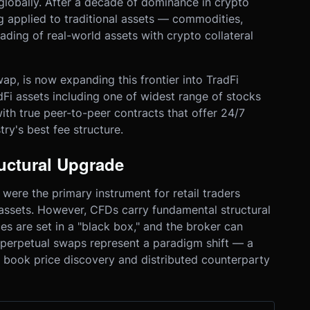
globally. After a decade of dominance in crypto
 applied to traditional assets — commodities,
ading of real-world assets with crypto collateral
ap, is now expanding this frontier into TradFi
Fi assets including one of widest range of stocks
with true peer-to-peer contracts that offer 24/7
stry's best fee structure.
uctural Upgrade
were the primary instrument for retail traders
 assets. However, CFDs carry fundamental structural
ces are set in a "black box," and the broker can
Fi perpetual swaps represent a paradigm shift — a
 book price discovery and distributed counterparty