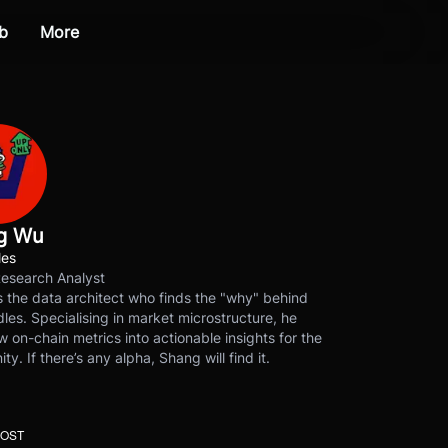
b
More
g Wu
les
Research Analyst
 the data architect who finds the "why" behind
les. Specialising in market microstructure, he
w on-chain metrics into actionable insights for the
y. If there’s any alpha, Shang will find it.
POST