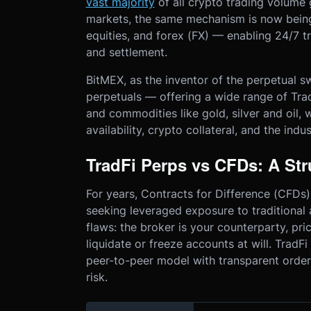
vast majority
of all crypto trading volume 
markets, the same mechanism is now being
equities, and forex (FX) — enabling 24/7 tr
and settlement.
BitMEX, as the inventor of the perpetual sw
perpetuals — offering a wide range of Trad
and commodities like gold, silver and oil, 
availability, crypto collateral, and the indu
TradFi Perps vs CFDs: A Str
For years, Contracts for Difference (CFDs) 
seeking leveraged exposure to traditional
flaws: the broker is your counterparty, pri
liquidate or freeze accounts at will. Trad
peer-to-peer model with transparent order
risk.