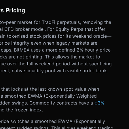
s Pricing
to-peer market for TradFi perpetuals, removing the
nal CFD broker model. For Equity Perps that offer
chain tokenised stock prices for its weekend oracle—
price integrity even when legacy markets are
d caps, BitMEX uses a more defined 2% hourly price
cks are not printing. This allows the market to
lue over the full weekend period without sacrificing
arent, native liquidity pool with visible order book
 that locks at the last known spot value when
to a smoothed EWMA (Exponentially Weighted
sudden swings. Commodity contracts have a
±3%
d the frozen index.
rice switches
a smoothed EWMA (Exponentially
prevent sudden swings. This allows weekend trading