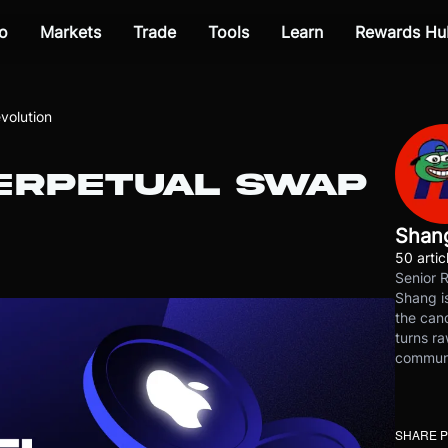
o
Markets
Trade
Tools
Learn
Rewards Hu
volution
PERPETUAL SWAP
Shan
50 artic
Senior 
Shang is
the cand
turns ra
communit
SHARE 