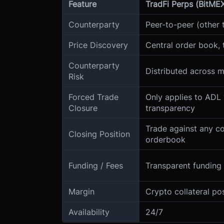
Feature
TradFi Perps (BitME
Counterparty
Peer-to-peer (other 
Price Discovery
Central order book, 
Counterparty
Distributed across 
Risk
Forced Trade
Only applies to ADL 
Closure
transparency
Trade against any c
Closing Position
orderbook
Funding / Fees
Transparent funding 
Margin
Crypto collateral po
Availability
24/7