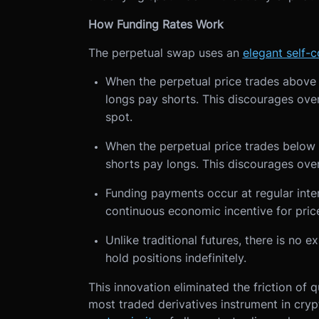
How Funding Rates Work
The perpetual swap uses an
elegant self-
When the perpetual price trades above t
longs pay shorts. This discourages ove
spot.
When the perpetual price trades below 
shorts pay longs. This discourages over
Funding payments occur at regular interv
continuous economic incentive for pri
Unlike traditional futures, there is no 
hold positions indefinitely.
This innovation eliminated the friction of 
most traded derivatives instrument in cry