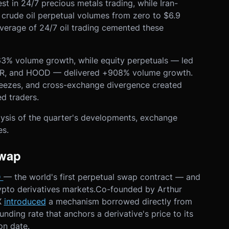
rest in 24/7 precious metals trading, while Iran-
t crude oil perpetual volumes from zero to $6.9
coverage of 24/7 oil trading cemented these
.
3% volume growth, while equity perpetuals — led
STR, and HOOD — delivered +908% volume growth.
reezes, and cross-exchange divergence created
ed traders.
ysis of the quarter's developments, exchange
es.
Swap
D
— the world's first perpetual swap contract — and
rypto derivatives markets.Co-founded by Arthur
X
introduced
a mechanism borrowed directly from
nding rate that anchors a derivative's price to its
on date.