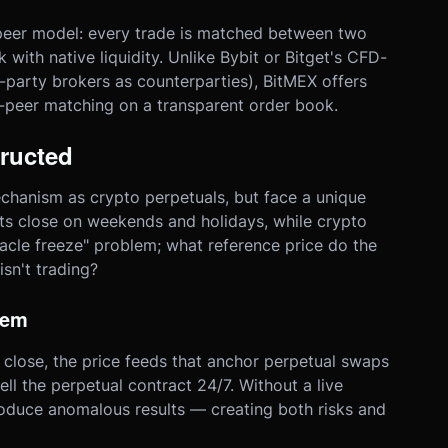
-peer model: every trade is matched between two
with native liquidity. Unlike Bybit or Bitget's CFD-
-party brokers as counterparties), BitMEX offers
-peer matching on a transparent order book.
ructed
chanism as crypto perpetuals, but face a unique
ets close on weekends and holidays, while crypto
racle freeze" problem; what reference price do the
sn't trading?
lem
lose, the price feeds that anchor perpetual swaps
ell the perpetual contract 24/7. Without a live
oduce anomalous results — creating both risks and