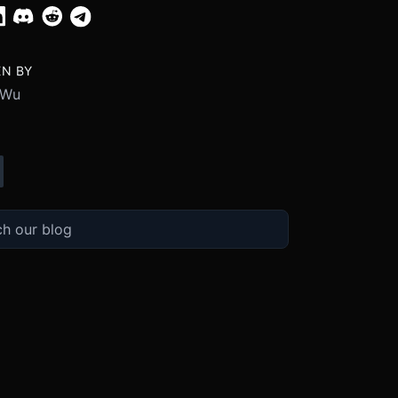
EN BY
 Wu