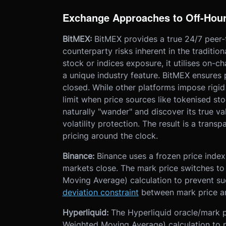
Exchange Approaches to Off-Hour
BitMEX:
BitMEX provides a true 24/7 peer-
counterparty risks inherent in the traditio
stock or indices exposure, it utilises on-
a unique industry feature. BitMEX ensures 
closed. While other platforms impose rigi
limit when price sources like tokenised sto
naturally "wander" and discover its true va
volatility protection. The result is a transp
pricing around the clock.
Binance:
Binance uses a frozen price index
markets close. The mark price switches 
Moving Average) calculation to prevent 
deviation constraint
between mark price an
Hyperliquid:
The Hyperliquid oracle/mark p
Weighted Moving Average) calculation to 