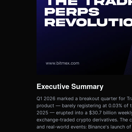
Executive Summary
Q1 2026 marked a breakout quarter for Tr
product — barely registering at 0.03% of 
2025 — erupted into a $30.7 billion week
exchange-traded crypto derivatives. The c
and real-world events: Binance's launch o