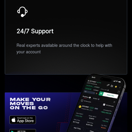
24/7 Support
Real experts available around the clock to help with
your account
Make Your
Moves
On the Go