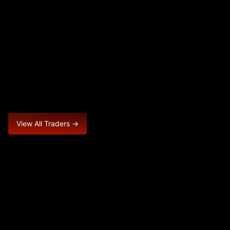
View All Traders →