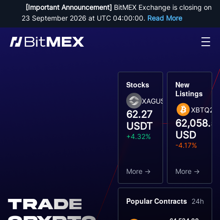
[Important Announcement]
 BitMEX Exchange is closing on 
23 September 2026 at UTC 04:00:00. 
Read More
Stocks
New
Listings
XAGUSDT
XBTQ26
62.27
62,058.5
USDT
USD
+4.32%
-4.17%
More
More
Trade
Popular Contracts
24h