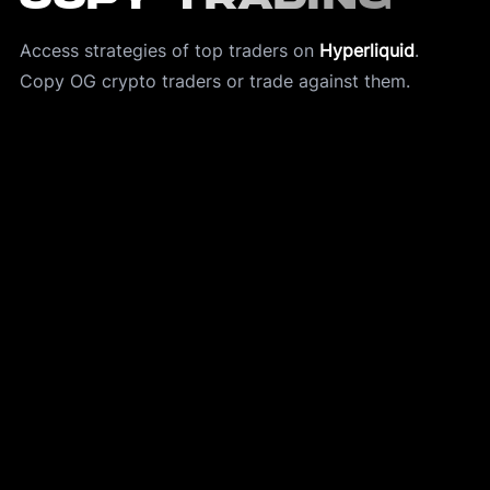
Access strategies of top traders on 
Hyperliquid
.
Copy OG crypto traders or trade against them. 