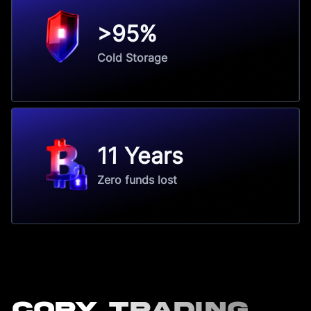
>95%
Cold Storage
11 Years
Zero funds lost
Copy Trading