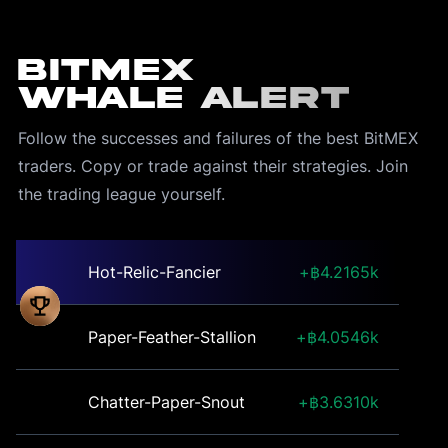
BitMEX
Whale Alert
Follow the successes and failures of the best BitMEX 
traders. Copy or trade against their strategies. Join 
the trading league yourself.
Hot-Relic-Fancier
4.2165k
Paper-Feather-Stallion
4.0546k
Chatter-Paper-Snout
3.6310k