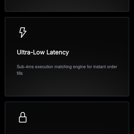
Ultra-Low Latency
Sub-4ms execution matching engine for instant order
fills