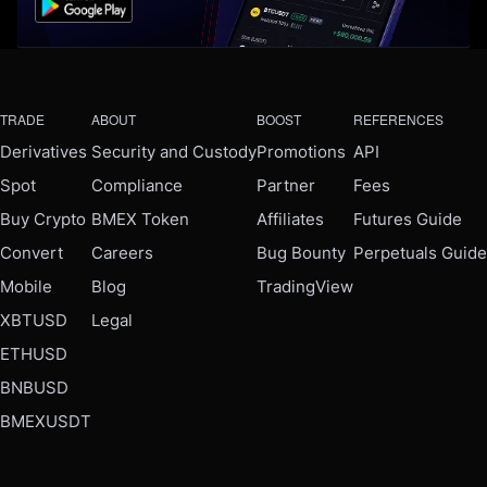
TRADE
ABOUT
BOOST
REFERENCES
Derivatives
Security and Custody
Promotions
API
Spot
Compliance
Partner
Fees
Buy Crypto
BMEX Token
Affiliates
Futures Guide
Convert
Careers
Bug Bounty
Perpetuals Guide
Mobile
Blog
TradingView
XBTUSD
Legal
ETHUSD
BNBUSD
BMEXUSDT