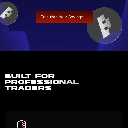
Calculate Your Savings →
Built for
professional
traders