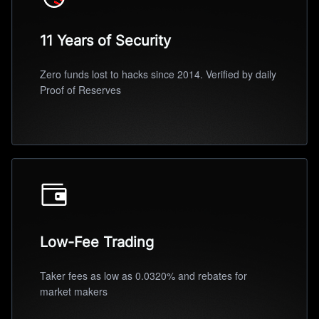
11 Years of Security
Zero funds lost to hacks since 2014. Verified by daily
Proof of Reserves
Low-Fee Trading
Taker fees as low as 0.0320% and rebates for
market makers