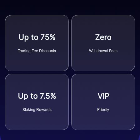
Up to 75%
Zero
Trading Fee Discounts
Withdrawal Fees
Up to 7.5%
VIP
Staking Rewards
Priority