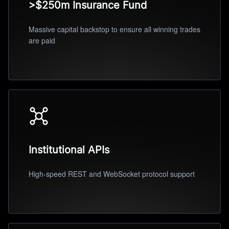
>$250m Insurance Fund
Massive capital backstop to ensure all winning trades
are paid
Institutional APIs
High-speed REST and WebSocket protocol support