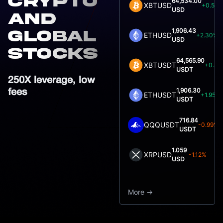
crypto
64,534.00
XBTUSD
+0.52
USD
and
1,906.43
global
ETHUSD
+2.30%
USD
Stocks
64,565.90
XBTUSDT
+0.83
USDT
250X leverage, low
1,906.30
fees
ETHUSDT
+1.95%
USDT
716.84
QQQUSDT
-0.99%
USDT
1.059
XRPUSD
-1.12%
USD
More