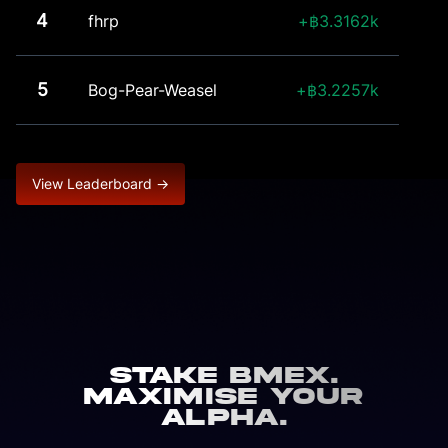
4
fhrp
3.3162k
5
Bog-Pear-Weasel
3.2257k
View Leaderboard →
Stake BMEX.
Maximise Your
Alpha.