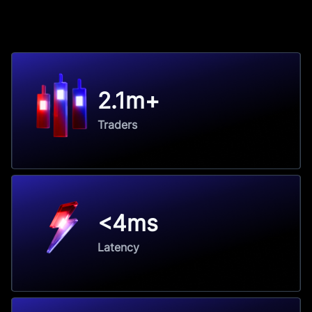
2.1m+
Traders
<4ms
Latency